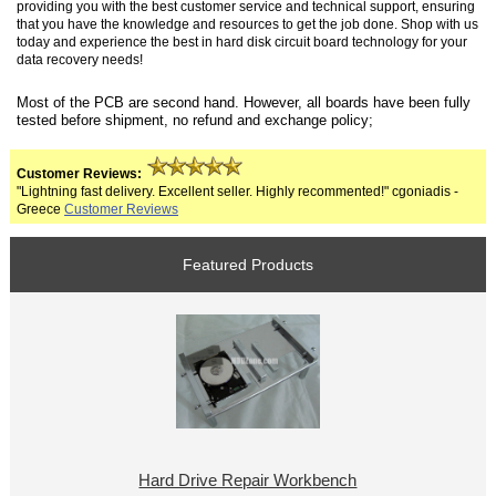
providing you with the best customer service and technical support, ensuring
that you have the knowledge and resources to get the job done. Shop with us
today and experience the best in hard disk circuit board technology for your
data recovery needs!
Most of the PCB are second hand. However, all boards have been fully
tested before shipment, no refund and exchange policy;
Customer Reviews:
"Lightning fast delivery. Excellent seller. Highly recommented!" cgoniadis -
Greece
Customer Reviews
Featured Products
Hard Drive Repair Workbench