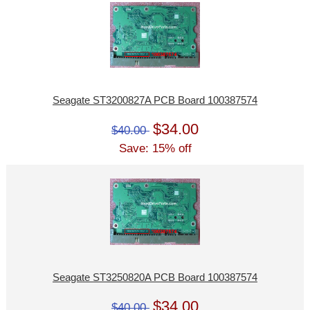
Seagate ST3200827A PCB Board 100387574
$34.00
$40.00
Save: 15% off
Seagate ST3250820A PCB Board 100387574
$34.00
$40.00