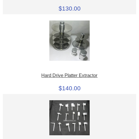
$130.00
Hard Drive Platter Extractor
$140.00