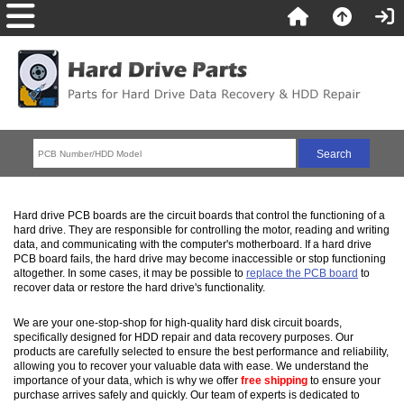
Hard drive PCB boards are the circuit boards that control the functioning of a
hard drive. They are responsible for controlling the motor, reading and writing
data, and communicating with the computer's motherboard. If a hard drive
PCB board fails, the hard drive may become inaccessible or stop functioning
altogether. In some cases, it may be possible to
replace the PCB board
to
recover data or restore the hard drive's functionality.
We are your one-stop-shop for high-quality hard disk circuit boards,
specifically designed for HDD repair and data recovery purposes. Our
products are carefully selected to ensure the best performance and reliability,
allowing you to recover your valuable data with ease. We understand the
importance of your data, which is why we offer
free shipping
to ensure your
purchase arrives safely and quickly. Our team of experts is dedicated to