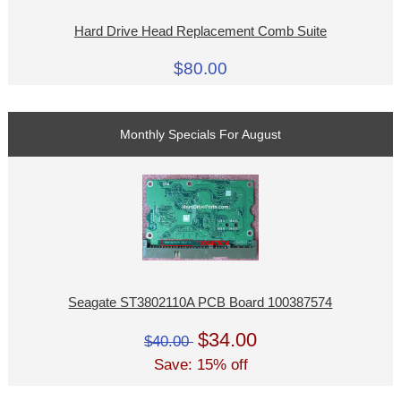
Hard Drive Head Replacement Comb Suite
$80.00
Monthly Specials For August
Seagate ST3802110A PCB Board 100387574
$34.00
$40.00
Save: 15% off