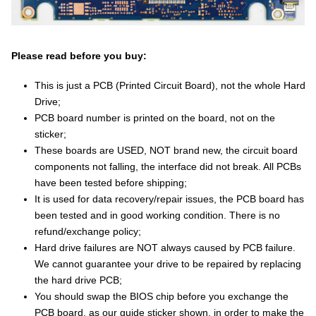
Please read before you buy:
This is just a PCB (Printed Circuit Board), not the whole Hard
Drive;
PCB board number is printed on the board, not on the
sticker;
These boards are USED, NOT brand new, the circuit board
components not falling, the interface did not break. All PCBs
have been tested before shipping;
It is used for data recovery/repair issues, the PCB board has
been tested and in good working condition. There is no
refund/exchange policy;
Hard drive failures are NOT always caused by PCB failure.
We cannot guarantee your drive to be repaired by replacing
the hard drive PCB;
You should swap the BIOS chip before you exchange the
PCB board, as our guide sticker shown, in order to make the