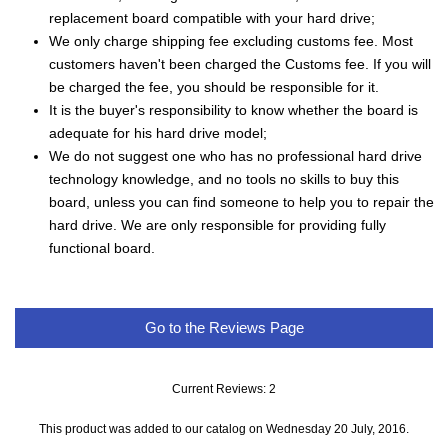
replacement board compatible with your hard drive;
We only charge shipping fee excluding customs fee. Most
customers haven't been charged the Customs fee. If you will
be charged the fee, you should be responsible for it.
It is the buyer's responsibility to know whether the board is
adequate for his hard drive model;
We do not suggest one who has no professional hard drive
technology knowledge, and no tools no skills to buy this
board, unless you can find someone to help you to repair the
hard drive. We are only responsible for providing fully
functional board.
Go to the Reviews Page
Current Reviews: 2
This product was added to our catalog on Wednesday 20 July, 2016.