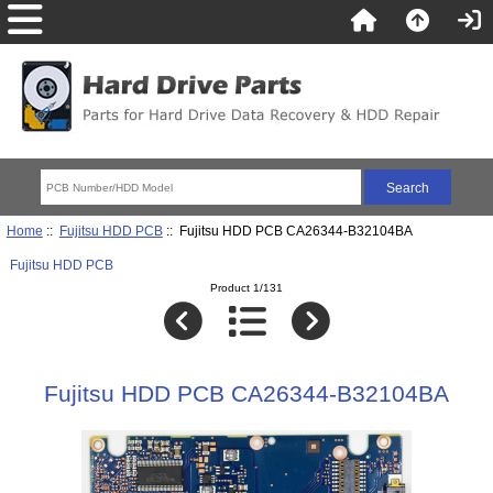
Home
::
Fujitsu HDD PCB
:: Fujitsu HDD PCB CA26344-B32104BA
Fujitsu HDD PCB
Product 1/131
Fujitsu HDD PCB CA26344-B32104BA