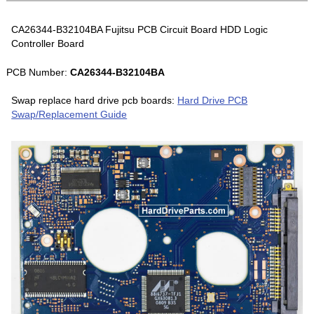
CA26344-B32104BA Fujitsu PCB Circuit Board HDD Logic
Controller Board
PCB Number:
CA26344-B32104BA
Swap replace hard drive pcb boards:
Hard Drive PCB
Swap/Replacement Guide