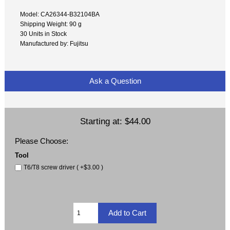
Model: CA26344-B32104BA
Shipping Weight: 90 g
30 Units in Stock
Manufactured by: Fujitsu
Ask a Question
Starting at:
$44.00
Please Choose:
Tool
T6/T8 screw driver ( +$3.00 )