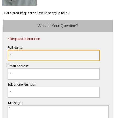
Got a product question? We're happy to help!
What is Your Question?
* Required information
Full Name:
Email Address:
Telephone Number:
Message: