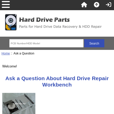
Home
:: Ask a Question
Welcome!
Ask a Question About Hard Drive Repair
Workbench