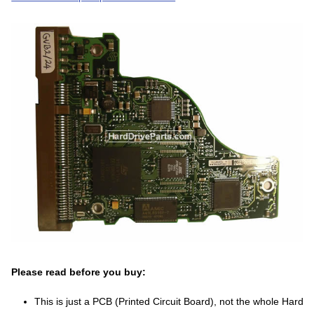
Please read before you buy:
This is just a PCB (Printed Circuit Board), not the whole Hard