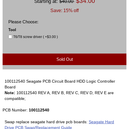
$34.00
Starting at:
$40.00
Save: 15% off
Please Choose:
Tool
T6/T8 screw driver ( +$3.00 )
Sold Out
100112540 Seagate PCB Circuit Board HDD Logic Controller
Board
Note:
100112540 REV A, REV B, REV C, REV D, REV E are
compatible;
PCB Number:
100112540
Swap replace seagate hard drive pcb boards:
Seagate Hard
Drive PCB Swap/Replacement Guide