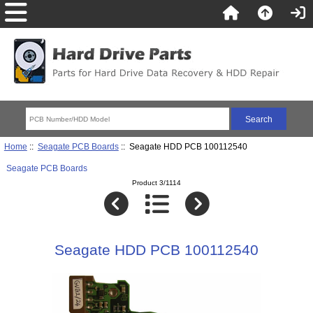
Home
::
Seagate PCB Boards
:: Seagate HDD PCB 100112540
Seagate PCB Boards
Product 3/1114
Seagate HDD PCB 100112540