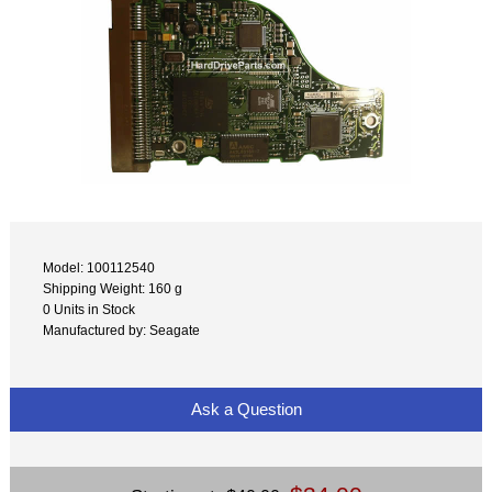
Model: 100112540
Shipping Weight: 160 g
0 Units in Stock
Manufactured by: Seagate
Ask a Question