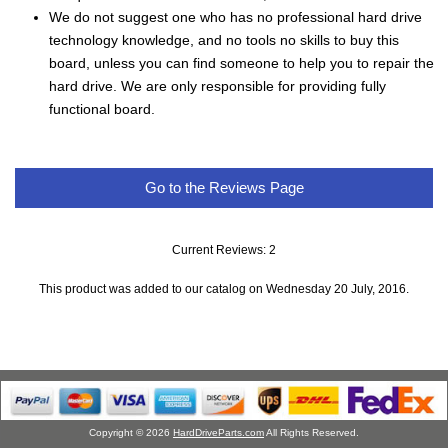
We do not suggest one who has no professional hard drive
technology knowledge, and no tools no skills to buy this
board, unless you can find someone to help you to repair the
hard drive. We are only responsible for providing fully
functional board.
Go to the Reviews Page
Current Reviews: 2
This product was added to our catalog on Wednesday 20 July, 2016.
Copyright © 2026
HardDriveParts.com
All Rights Reserved.