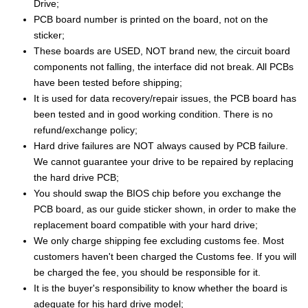
Drive;
PCB board number is printed on the board, not on the
sticker;
These boards are USED, NOT brand new, the circuit board
components not falling, the interface did not break. All PCBs
have been tested before shipping;
It is used for data recovery/repair issues, the PCB board has
been tested and in good working condition. There is no
refund/exchange policy;
Hard drive failures are NOT always caused by PCB failure.
We cannot guarantee your drive to be repaired by replacing
the hard drive PCB;
You should swap the BIOS chip before you exchange the
PCB board, as our guide sticker shown, in order to make the
replacement board compatible with your hard drive;
We only charge shipping fee excluding customs fee. Most
customers haven't been charged the Customs fee. If you will
be charged the fee, you should be responsible for it.
It is the buyer's responsibility to know whether the board is
adequate for his hard drive model;