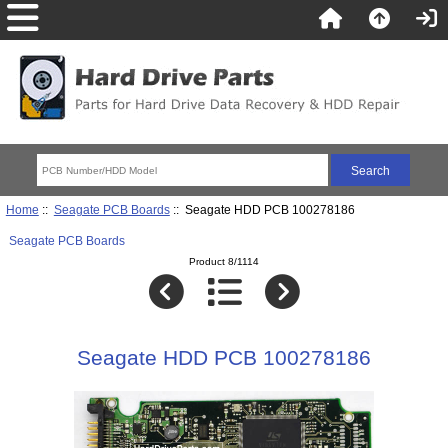
Home
::
Seagate PCB Boards
:: Seagate HDD PCB 100278186
Seagate PCB Boards
Product 8/1114
Seagate HDD PCB 100278186