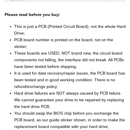
Please read before you buy:
This is just a PCB (Printed Circuit Board), not the whole Hard
Drive;
PCB board number is printed on the board, not on the
sticker;
These boards are USED, NOT brand new, the circuit board
components not falling, the interface did not break. All PCBs
have been tested before shipping;
It is used for data recovery/repair issues, the PCB board has
been tested and in good working condition. There is no
refund/exchange policy;
Hard drive failures are NOT always caused by PCB failure.
We cannot guarantee your drive to be repaired by replacing
the hard drive PCB;
You should swap the BIOS chip before you exchange the
PCB board, as our guide sticker shown, in order to make the
replacement board compatible with your hard drive;