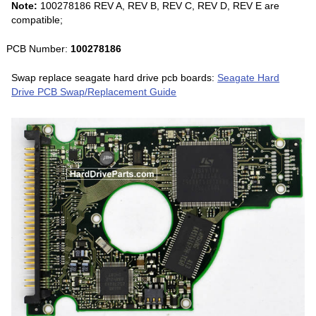
Note:
100278186 REV A, REV B, REV C, REV D, REV E are
compatible;
PCB Number:
100278186
Swap replace seagate hard drive pcb boards:
Seagate Hard
Drive PCB Swap/Replacement Guide