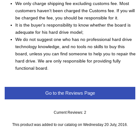
We only charge shipping fee excluding customs fee. Most
customers haven't been charged the Customs fee. If you will
be charged the fee, you should be responsible for it.
It is the buyer's responsibility to know whether the board is
adequate for his hard drive model;
We do not suggest one who has no professional hard drive
technology knowledge, and no tools no skills to buy this
board, unless you can find someone to help you to repair the
hard drive. We are only responsible for providing fully
functional board.
Go to the Reviews Page
Current Reviews: 2
This product was added to our catalog on Wednesday 20 July, 2016.