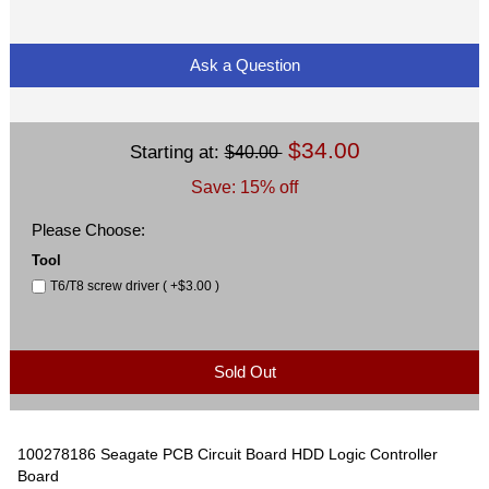
Ask a Question
$34.00
Starting at:
$40.00
Save: 15% off
Please Choose:
Tool
T6/T8 screw driver ( +$3.00 )
Sold Out
100278186 Seagate PCB Circuit Board HDD Logic Controller
Board