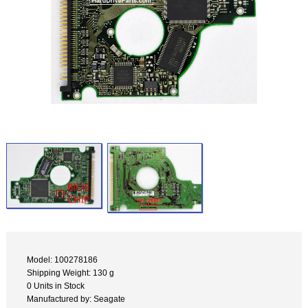
Model: 100278186
Shipping Weight: 130 g
0 Units in Stock
Manufactured by: Seagate