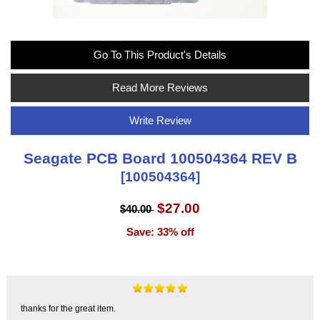
Go To This Product's Details
Read More Reviews
Write Review
Seagate PCB Board 100504364 REV B
[100504364]
$27.00
$40.00
Save: 33% off
thanks for the great item.