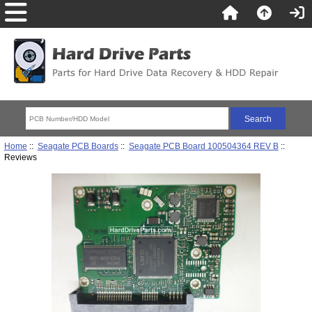
Home
::
Seagate PCB Boards
::
Seagate PCB Board 100504364 REV B
::
Reviews