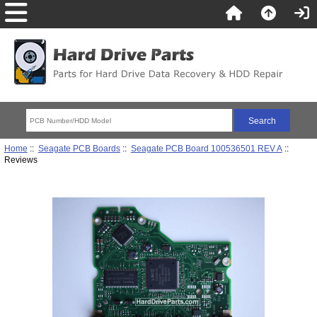
Home
::
Seagate PCB Boards
::
Seagate PCB Board 100536501 REV A
::
Reviews