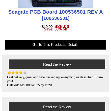
Seagate PCB Board 100536501 REV A
[100536501]
$28.00
$40.00
Save: 30% off
Go To This Product's Details
Read the Review
Fast delivery, great and safe packaging, everything as described. Thank
you!
Date Added: 08/19/2025 by a***d
Read the Review