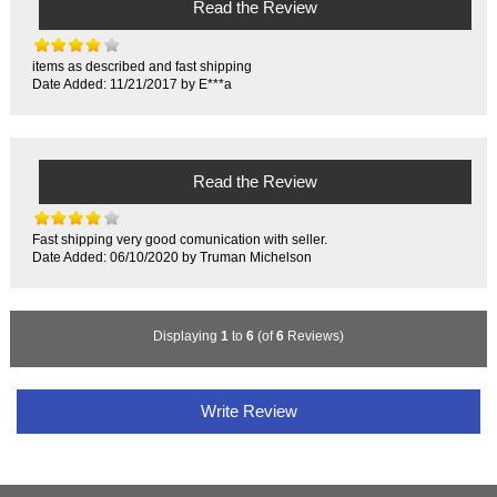
Read the Review
items as described and fast shipping
Date Added: 11/21/2017 by E***a
Read the Review
Fast shipping very good comunication with seller.
Date Added: 06/10/2020 by Truman Michelson
Displaying
1
to
6
(of
6
Reviews)
Write Review