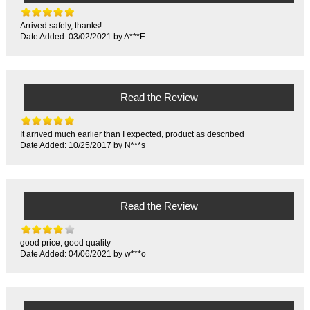
Arrived safely, thanks!
Date Added: 03/02/2021 by A***E
Read the Review
It arrived much earlier than I expected, product as described
Date Added: 10/25/2017 by N***s
Read the Review
good price, good quality
Date Added: 04/06/2021 by w***o