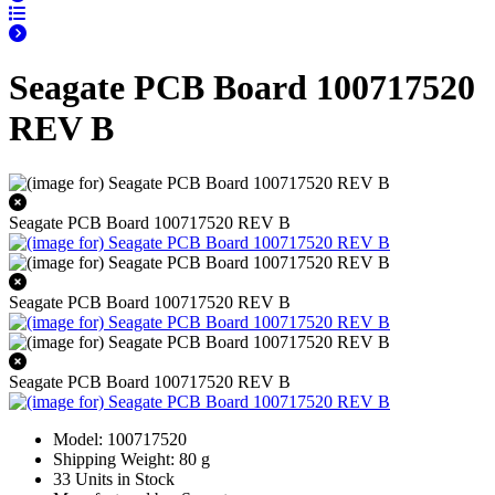
Seagate PCB Board 100717520
REV B
Seagate PCB Board 100717520 REV B
Seagate PCB Board 100717520 REV B
Seagate PCB Board 100717520 REV B
Model: 100717520
Shipping Weight: 80 g
33 Units in Stock