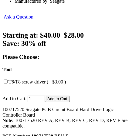
Manufactured by: Seagate
Ask a Question
Starting at:
$40.00
$28.00
Save: 30% off
Please Choose:
Tool
T6/T8 screw driver ( +$3.00 )
Add to Cart:
100717520 Seagate PCB Circuit Board Hard Drive Logic
Controller Board
Note:
100717520 REV A, REV B, REV C, REV D, REV E are
compatible;