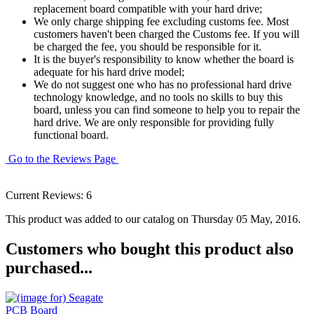
replacement board compatible with your hard drive;
We only charge shipping fee excluding customs fee. Most
customers haven't been charged the Customs fee. If you will
be charged the fee, you should be responsible for it.
It is the buyer's responsibility to know whether the board is
adequate for his hard drive model;
We do not suggest one who has no professional hard drive
technology knowledge, and no tools no skills to buy this
board, unless you can find someone to help you to repair the
hard drive. We are only responsible for providing fully
functional board.
Go to the Reviews Page
Current Reviews: 6
This product was added to our catalog on Thursday 05 May, 2016.
Customers who bought this product also
purchased...