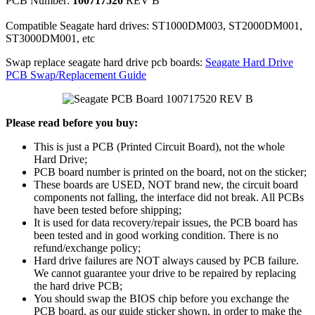
PCB Number:
100717520
REV B
Compatible Seagate hard drives: ST1000DM003, ST2000DM001,
ST3000DM001, etc
Swap replace seagate hard drive pcb boards:
Seagate Hard Drive
PCB Swap/Replacement Guide
Please read before you buy:
This is just a PCB (Printed Circuit Board), not the whole
Hard Drive;
PCB board number is printed on the board, not on the sticker;
These boards are USED, NOT brand new, the circuit board
components not falling, the interface did not break. All PCBs
have been tested before shipping;
It is used for data recovery/repair issues, the PCB board has
been tested and in good working condition. There is no
refund/exchange policy;
Hard drive failures are NOT always caused by PCB failure.
We cannot guarantee your drive to be repaired by replacing
the hard drive PCB;
You should swap the BIOS chip before you exchange the
PCB board, as our guide sticker shown, in order to make the