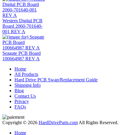
Western Digital PCB
Board 2060-701640-
001 REV A
Seagate PCB Board
100664987 REV A
Home
All Products
Hard Drive PCB Swap/Replacement Guide
Shipping Info
Blog
Contact Us
Privacy
FAQs
Copyright © 2026
HardDriveParts.com
All Rights Reserved.
Home