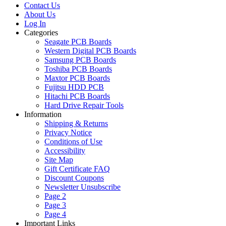
Contact Us
About Us
Log In
Categories
Seagate PCB Boards
Western Digital PCB Boards
Samsung PCB Boards
Toshiba PCB Boards
Maxtor PCB Boards
Fujitsu HDD PCB
Hitachi PCB Boards
Hard Drive Repair Tools
Information
Shipping & Returns
Privacy Notice
Conditions of Use
Accessibility
Site Map
Gift Certificate FAQ
Discount Coupons
Newsletter Unsubscribe
Page 2
Page 3
Page 4
Important Links