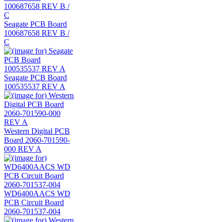
Seagate PCB Board
100687658 REV B /
C
Seagate PCB Board
100535537 REV A
Western Digital PCB
Board 2060-701590-
000 REV A
WD6400AACS WD
PCB Circuit Board
2060-701537-004