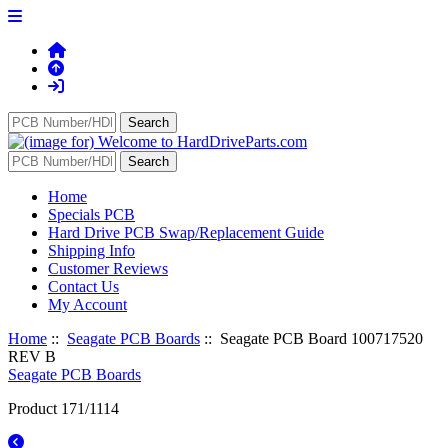
Home
Specials PCB
Hard Drive PCB Swap/Replacement Guide
Shipping Info
Customer Reviews
Contact Us
My Account
Home
::
Seagate PCB Boards
:: Seagate PCB Board 100717520
REV B
Seagate PCB Boards
Product 171/1114