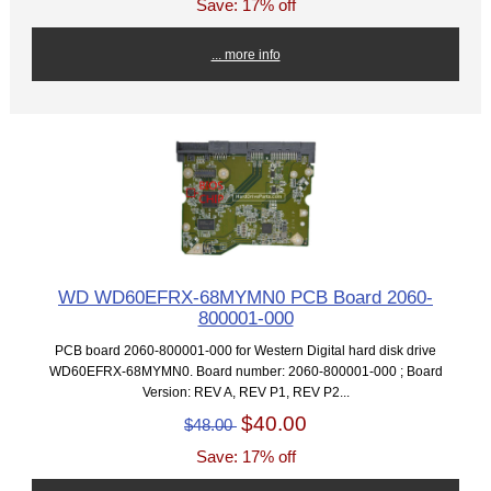
Save: 17% off
... more info
WD WD60EFRX-68MYMN0 PCB Board 2060-
800001-000
PCB board 2060-800001-000 for Western Digital hard disk drive
WD60EFRX-68MYMN0. Board number: 2060-800001-000 ; Board
Version: REV A, REV P1, REV P2...
$40.00
$48.00
Save: 17% off