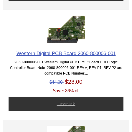
Western Digital PCB Board 2060-800006-001
2060-800006-001 Western Digital PCB Circuit Board HDD Logic
Controller Board Note: 2060-800006-001 REV A, REV P1, REV P2 are
compatible PCB Number:...
$28.00
$44.00
Save: 36% off
... more info