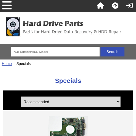
Home
:: Specials
Specials