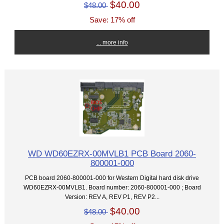
$40.00
$48.00
Save: 17% off
... more info
WD WD60EZRX-00MVLB1 PCB Board 2060-
800001-000
PCB board 2060-800001-000 for Western Digital hard disk drive
WD60EZRX-00MVLB1. Board number: 2060-800001-000 ; Board
Version: REV A, REV P1, REV P2...
$40.00
$48.00