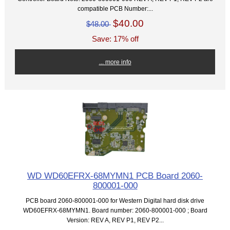
compatible PCB Number:...
$40.00
$48.00
Save: 17% off
... more info
WD WD60EFRX-68MYMN1 PCB Board 2060-
800001-000
PCB board 2060-800001-000 for Western Digital hard disk drive
WD60EFRX-68MYMN1. Board number: 2060-800001-000 ; Board
Version: REV A, REV P1, REV P2...