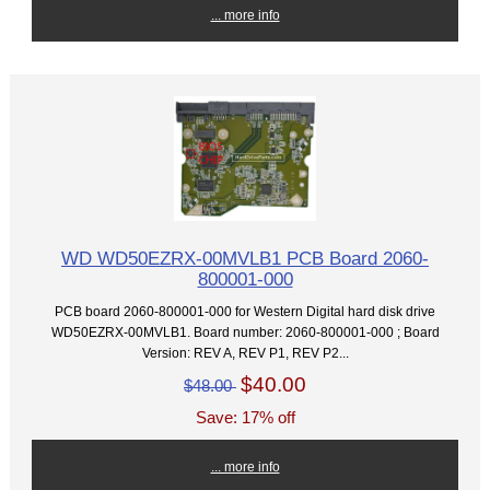
... more info
WD WD50EZRX-00MVLB1 PCB Board 2060-
800001-000
PCB board 2060-800001-000 for Western Digital hard disk drive
WD50EZRX-00MVLB1. Board number: 2060-800001-000 ; Board
Version: REV A, REV P1, REV P2...
$40.00
$48.00
Save: 17% off
... more info