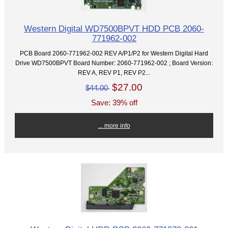
Western Digital WD7500BPVT HDD PCB 2060-
771962-002
PCB Board 2060-771962-002 REV A/P1/P2 for Western Digital Hard
Drive WD7500BPVT Board Number: 2060-771962-002 ; Board Version:
REV A, REV P1, REV P2...
$27.00
$44.00
Save: 39% off
... more info