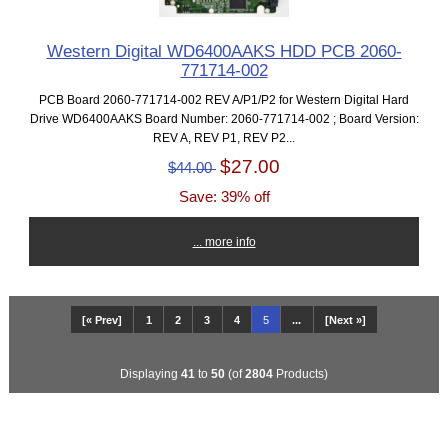
Western Digital WD6400AAKS HDD PCB 2060-
771714-002
PCB Board 2060-771714-002 REV A/P1/P2 for Western Digital Hard
Drive WD6400AAKS Board Number: 2060-771714-002 ; Board Version:
REV A, REV P1, REV P2...
$27.00
$44.00
Save: 39% off
... more info
[« Prev]
1
2
3
4
5
...
[Next »]
Displaying
41
to
50
(of
2804
Products)