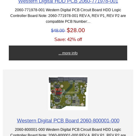
Western Digital HDD PCB 2060-771978-001
2060-771978-001 Western Digital PCB Circuit Board HDD Logic
Controller Board Note: 2060-771978-001 REV A, REV P1, REV P2 are
compatible PCB Number:...
$28.00
$48.00
Save: 42% off
... more info
Western Digital PCB Board 2060-800001-000
2060-800001-000 Western Digital PCB Circuit Board HDD Logic
Controller Board Note: 2060-800001-000 REV A, REV P1, REV P2 are