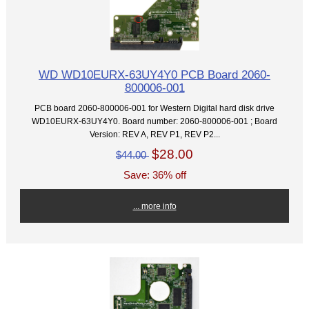
WD WD10EURX-63UY4Y0 PCB Board 2060-
800006-001
PCB board 2060-800006-001 for Western Digital hard disk drive
WD10EURX-63UY4Y0. Board number: 2060-800006-001 ; Board
Version: REV A, REV P1, REV P2...
$28.00
$44.00
Save: 36% off
... more info