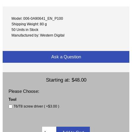
Model: 006-0A90641_EN_P100
Shipping Weight: 80 g
50 Units in Stock
Manufactured by: Western Digital
Ask a Question
Starting at:
$48.00
Please Choose:
Tool
T6/T8 screw driver ( +$3.00 )