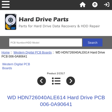
Home
::
Western Digital PCB Boards
:: WD HDN726040ALE614 Hard Drive
PCB 006-0A90641
Western Digital PCB
Boards
Product 2/1517
WD HDN726040ALE614 Hard Drive PCB
006-0A90641