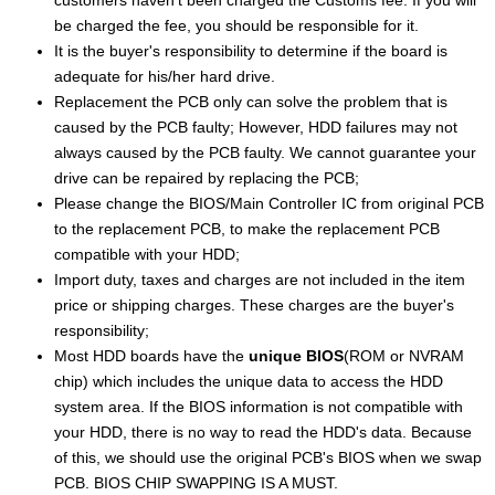
be charged the fee, you should be responsible for it.
It is the buyer's responsibility to determine if the board is
adequate for his/her hard drive.
Replacement the PCB only can solve the problem that is
caused by the PCB faulty; However, HDD failures may not
always caused by the PCB faulty. We cannot guarantee your
drive can be repaired by replacing the PCB;
Please change the BIOS/Main Controller IC from original PCB
to the replacement PCB, to make the replacement PCB
compatible with your HDD;
Import duty, taxes and charges are not included in the item
price or shipping charges. These charges are the buyer's
responsibility;
Most HDD boards have the
unique BIOS
(ROM or NVRAM
chip) which includes the unique data to access the HDD
system area. If the BIOS information is not compatible with
your HDD, there is no way to read the HDD's data. Because
of this, we should use the original PCB's BIOS when we swap
PCB. BIOS CHIP SWAPPING IS A MUST.