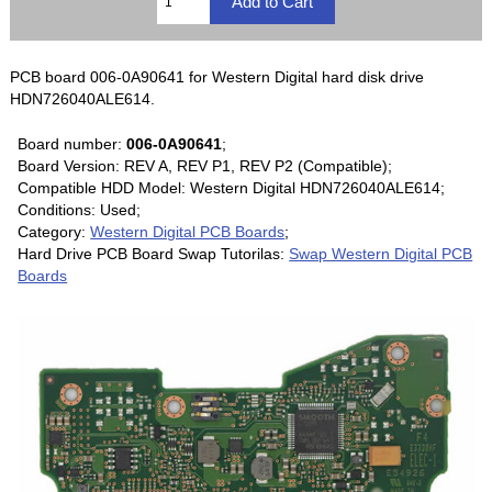
PCB board 006-0A90641 for Western Digital hard disk drive
HDN726040ALE614.
Board number:
006-0A90641
;
Board Version: REV A, REV P1, REV P2 (Compatible);
Compatible HDD Model: Western Digital HDN726040ALE614;
Conditions: Used;
Category:
Western Digital PCB Boards
;
Hard Drive PCB Board Swap Tutorilas:
Swap Western Digital PCB
Boards