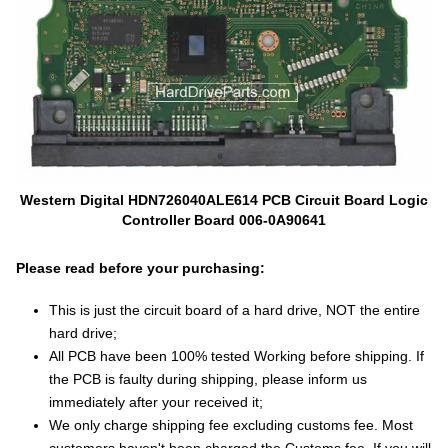
Western Digital HDN726040ALE614 PCB Circuit Board Logic
Controller Board 006-0A90641
Please read before your purchasing:
This is just the circuit board of a hard drive, NOT the entire
hard drive;
All PCB have been 100% tested Working before shipping. If
the PCB is faulty during shipping, please inform us
immediately after your received it;
We only charge shipping fee excluding customs fee. Most
customers haven't been charged the Customs fee. If you will