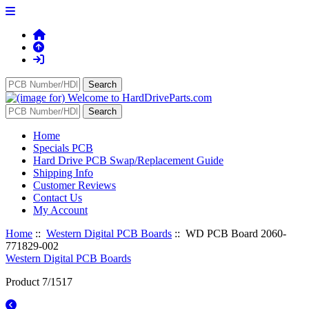
Home
Specials PCB
Hard Drive PCB Swap/Replacement Guide
Shipping Info
Customer Reviews
Contact Us
My Account
Home
::
Western Digital PCB Boards
:: WD PCB Board 2060-
771829-002
Western Digital PCB Boards
Product 7/1517