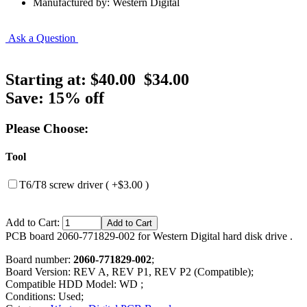
Manufactured by: Western Digital
Ask a Question
Starting at:
$40.00
$34.00
Save: 15% off
Please Choose:
Tool
T6/T8 screw driver ( +$3.00 )
Add to Cart:
PCB board 2060-771829-002 for Western Digital hard disk drive .
Board number:
2060-771829-002
;
Board Version: REV A, REV P1, REV P2 (Compatible);
Compatible HDD Model: WD ;
Conditions: Used;