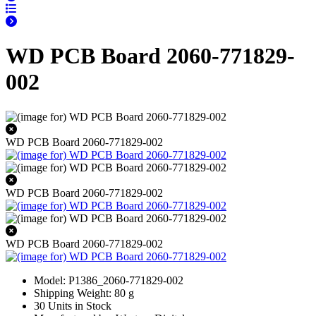
WD PCB Board 2060-771829-
002
WD PCB Board 2060-771829-002
WD PCB Board 2060-771829-002
WD PCB Board 2060-771829-002
Model: P1386_2060-771829-002
Shipping Weight: 80 g
30 Units in Stock