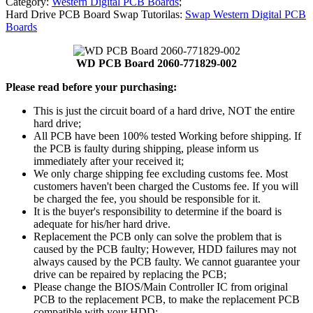
Category:
Western Digital PCB Boards
;
Hard Drive PCB Board Swap Tutorilas:
Swap Western Digital PCB
Boards
WD PCB Board 2060-771829-002
Please read before your purchasing:
This is just the circuit board of a hard drive, NOT the entire
hard drive;
All PCB have been 100% tested Working before shipping. If
the PCB is faulty during shipping, please inform us
immediately after your received it;
We only charge shipping fee excluding customs fee. Most
customers haven't been charged the Customs fee. If you will
be charged the fee, you should be responsible for it.
It is the buyer's responsibility to determine if the board is
adequate for his/her hard drive.
Replacement the PCB only can solve the problem that is
caused by the PCB faulty; However, HDD failures may not
always caused by the PCB faulty. We cannot guarantee your
drive can be repaired by replacing the PCB;
Please change the BIOS/Main Controller IC from original
PCB to the replacement PCB, to make the replacement PCB
compatible with your HDD;