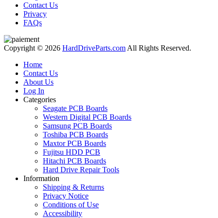
Contact Us
Privacy
FAQs
Copyright © 2026
HardDriveParts.com
All Rights Reserved.
Home
Contact Us
About Us
Log In
Categories
Seagate PCB Boards
Western Digital PCB Boards
Samsung PCB Boards
Toshiba PCB Boards
Maxtor PCB Boards
Fujitsu HDD PCB
Hitachi PCB Boards
Hard Drive Repair Tools
Information
Shipping & Returns
Privacy Notice
Conditions of Use
Accessibility