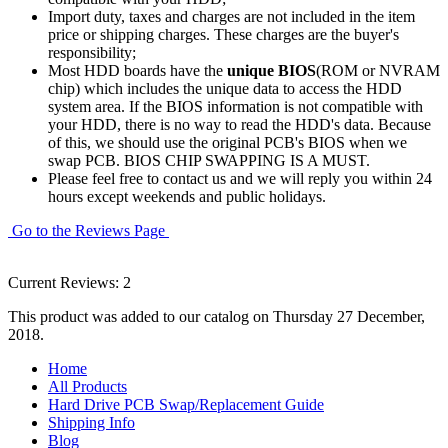
Import duty, taxes and charges are not included in the item
price or shipping charges. These charges are the buyer's
responsibility;
Most HDD boards have the
unique BIOS
(ROM or NVRAM
chip) which includes the unique data to access the HDD
system area. If the BIOS information is not compatible with
your HDD, there is no way to read the HDD's data. Because
of this, we should use the original PCB's BIOS when we
swap PCB. BIOS CHIP SWAPPING IS A MUST.
Please feel free to contact us and we will reply you within 24
hours except weekends and public holidays.
Go to the Reviews Page
Current Reviews: 2
This product was added to our catalog on Thursday 27 December,
2018.
Home
All Products
Hard Drive PCB Swap/Replacement Guide
Shipping Info
Blog