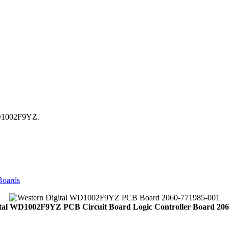
WD1002F9YZ.
Boards
ital WD1002F9YZ PCB Circuit Board Logic Controller Board 206