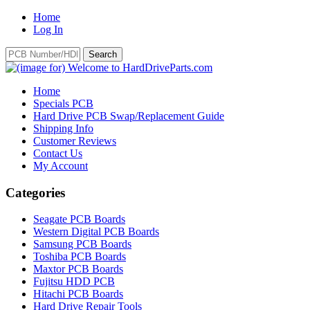
Home
Log In
Home
Specials PCB
Hard Drive PCB Swap/Replacement Guide
Shipping Info
Customer Reviews
Contact Us
My Account
Categories
Seagate PCB Boards
Western Digital PCB Boards
Samsung PCB Boards
Toshiba PCB Boards
Maxtor PCB Boards
Fujitsu HDD PCB
Hitachi PCB Boards
Hard Drive Repair Tools