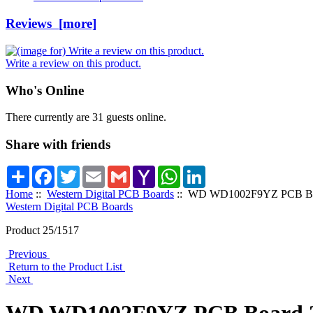
Reviews [more]
Write a review on this product.
Who's Online
There currently are 31 guests online.
Share with friends
Share
Facebook
Twitter
Email
Gmail
Yahoo
WhatsApp
LinkedIn
Mail
Home
::
Western Digital PCB Boards
:: WD WD1002F9YZ PCB Boa
Western Digital PCB Boards
Product 25/1517
Previous
Return to the Product List
Next