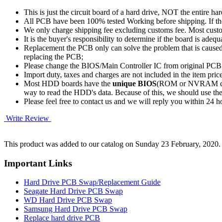
This is just the circuit board of a hard drive, NOT the entire har
All PCB have been 100% tested Working before shipping. If the 
We only charge shipping fee excluding customs fee. Most custom
It is the buyer's responsibility to determine if the board is adequ
Replacement the PCB only can solve the problem that is cause
replacing the PCB;
Please change the BIOS/Main Controller IC from original PC
Import duty, taxes and charges are not included in the item pric
Most HDD boards have the
unique BIOS
(ROM or NVRAM chip)
way to read the HDD's data. Because of this, we should u
Please feel free to contact us and we will reply you within 24 
Write Review
This product was added to our catalog on Sunday 23 February, 2020.
Important Links
Hard Drive PCB Swap/Replacement Guide
Seagate Hard Drive PCB Swap
WD Hard Drive PCB Swap
Samsung Hard Drive PCB Swap
Replace hard drive PCB