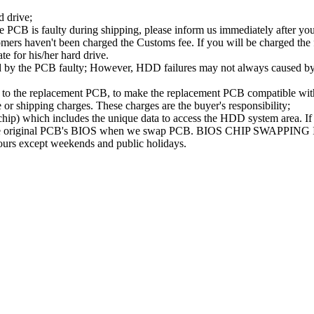
d drive;
PCB is faulty during shipping, please inform us immediately after your
ers haven't been charged the Customs fee. If you will be charged the fe
ate for his/her hard drive.
d by the PCB faulty; However, HDD failures may not always caused by 
B to the replacement PCB, to make the replacement PCB compatible w
e or shipping charges. These charges are the buyer's responsibility;
 which includes the unique data to access the HDD system area. If t
se the original PCB's BIOS when we swap PCB. BIOS CHIP SWAPPING
hours except weekends and public holidays.