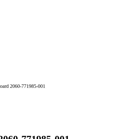
rd 2060-771985-001