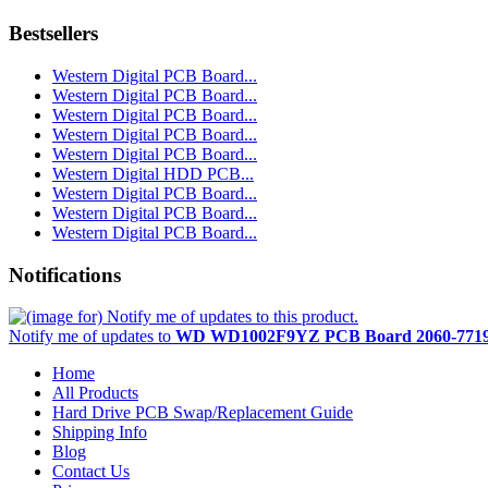
Bestsellers
Western Digital PCB Board...
Western Digital PCB Board...
Western Digital PCB Board...
Western Digital PCB Board...
Western Digital PCB Board...
Western Digital HDD PCB...
Western Digital PCB Board...
Western Digital PCB Board...
Western Digital PCB Board...
Notifications
Notify me of updates to
WD WD1002F9YZ PCB Board 2060-7719
Home
All Products
Hard Drive PCB Swap/Replacement Guide
Shipping Info
Blog
Contact Us