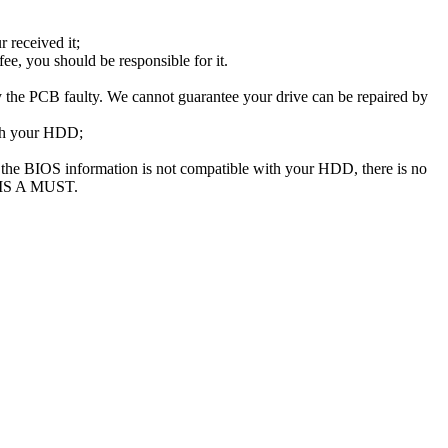
 received it;
e, you should be responsible for it.
the PCB faulty. We cannot guarantee your drive can be repaired by
ith your HDD;
he BIOS information is not compatible with your HDD, there is no
 IS A MUST.