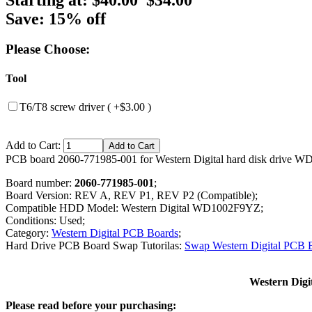
Save: 15% off
Please Choose:
Tool
T6/T8 screw driver ( +$3.00 )
Add to Cart:
PCB board 2060-771985-001 for Western Digital hard disk drive 
Board number:
2060-771985-001
;
Board Version: REV A, REV P1, REV P2 (Compatible);
Compatible HDD Model: Western Digital WD1002F9YZ;
Conditions: Used;
Category:
Western Digital PCB Boards
;
Hard Drive PCB Board Swap Tutorilas:
Swap Western Digital PCB 
Western Dig
Please read before your purchasing: