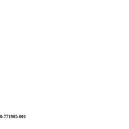
0-771985-001