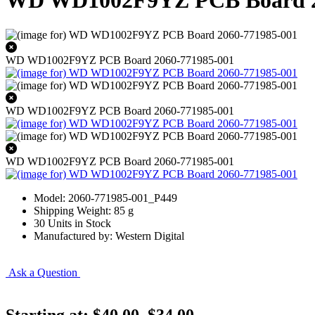
WD WD1002F9YZ PCB Board 2
WD WD1002F9YZ PCB Board 2060-771985-001
WD WD1002F9YZ PCB Board 2060-771985-001
WD WD1002F9YZ PCB Board 2060-771985-001
Model: 2060-771985-001_P449
Shipping Weight: 85 g
30 Units in Stock
Manufactured by: Western Digital
Ask a Question
Starting at:
$40.00
$34.00