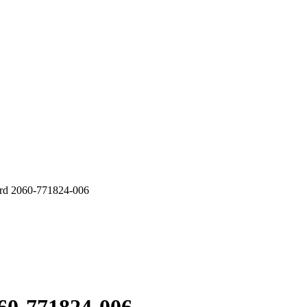
 2060-771824-006