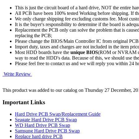
This is just the circuit board of a hard drive, NOT the entire har
All PCB have been 100% tested Working before shipping. If the 
We only charge shipping fee excluding customs fee. Most custom
It is the buyer's responsibility to determine if the board is adequ
Replacement the PCB only can solve the problem that is cause
replacing the PCB;
Please change the BIOS/Main Controller IC from original PC
Import duty, taxes and charges are not included in the item pric
Most HDD boards have the
unique BIOS
(ROM or NVRAM chip)
way to read the HDD's data. Because of this, we should u
Please feel free to contact us and we will reply you within 24 
Write Review
This product was added to our catalog on Thursday 27 December, 20
Important Links
Hard Drive PCB Swap/Replacement Guide
Seagate Hard Drive PCB Swap
WD Hard Drive PCB Swap
Samsung Hard Drive PCB Swap
Replace hard drive PCB