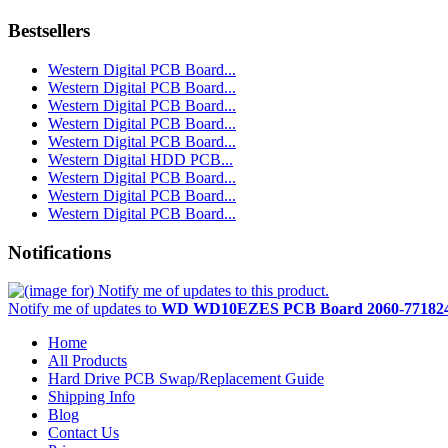
Bestsellers
Western Digital PCB Board...
Western Digital PCB Board...
Western Digital PCB Board...
Western Digital PCB Board...
Western Digital PCB Board...
Western Digital HDD PCB...
Western Digital PCB Board...
Western Digital PCB Board...
Western Digital PCB Board...
Notifications
Notify me of updates to
WD WD10EZES PCB Board 2060-771824
Home
All Products
Hard Drive PCB Swap/Replacement Guide
Shipping Info
Blog
Contact Us