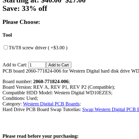
Save: 33% off
Please Choose:
Tool
T6/T8 screw driver ( +$3.00 )
Add to Cart:
PCB board 2060-771824-006 for Western Digital hard disk drive 
Board number:
2060-771824-006
;
Board Version: REV A, REV P1, REV P2 (Compatible);
Compatible HDD Model: Western Digital WD10EZES;
Conditions: Used;
Category:
Western Digital PCB Boards
;
Hard Drive PCB Board Swap Tutorilas:
Swap Western Digital PCB 
Please read before your purchasing: