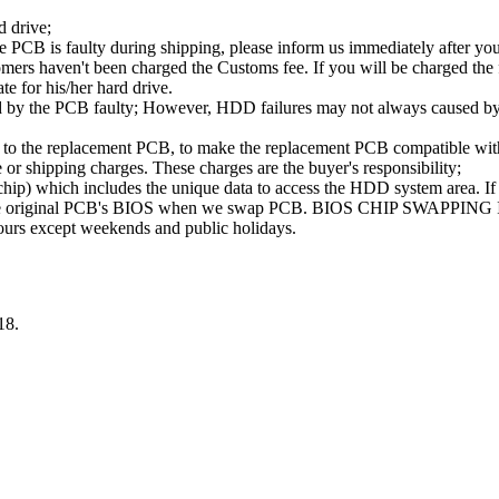
d drive;
PCB is faulty during shipping, please inform us immediately after your
ers haven't been charged the Customs fee. If you will be charged the fe
ate for his/her hard drive.
d by the PCB faulty; However, HDD failures may not always caused by 
B to the replacement PCB, to make the replacement PCB compatible w
e or shipping charges. These charges are the buyer's responsibility;
 which includes the unique data to access the HDD system area. If t
se the original PCB's BIOS when we swap PCB. BIOS CHIP SWAPPING
hours except weekends and public holidays.
18.