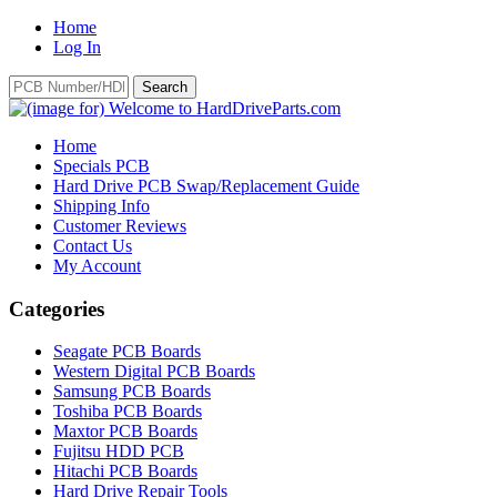
Home
Log In
Home
Specials PCB
Hard Drive PCB Swap/Replacement Guide
Shipping Info
Customer Reviews
Contact Us
My Account
Categories
Seagate PCB Boards
Western Digital PCB Boards
Samsung PCB Boards
Toshiba PCB Boards
Maxtor PCB Boards
Fujitsu HDD PCB
Hitachi PCB Boards
Hard Drive Repair Tools