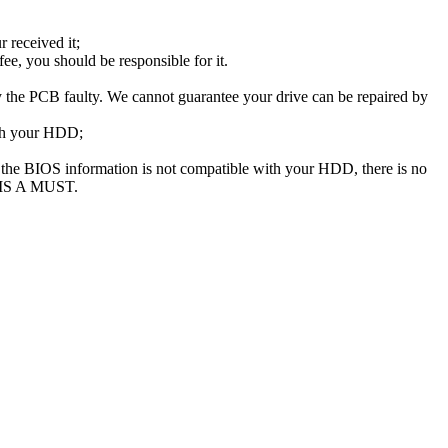
 received it;
e, you should be responsible for it.
the PCB faulty. We cannot guarantee your drive can be repaired by
ith your HDD;
he BIOS information is not compatible with your HDD, there is no
 IS A MUST.