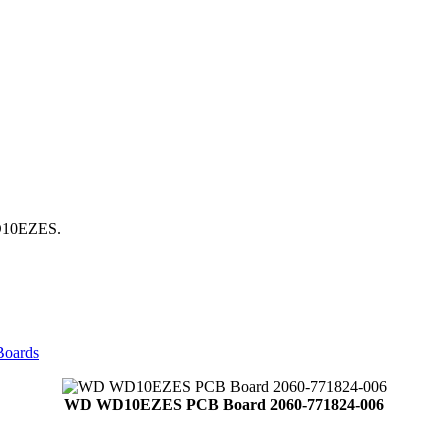
WD10EZES.
Boards
WD WD10EZES PCB Board 2060-771824-006