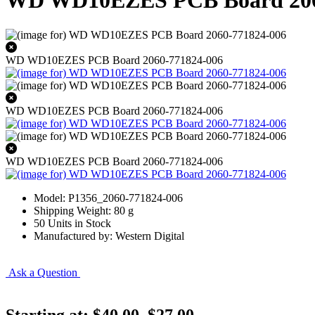
WD WD10EZES PCB Board 206
WD WD10EZES PCB Board 2060-771824-006
WD WD10EZES PCB Board 2060-771824-006
WD WD10EZES PCB Board 2060-771824-006
Model: P1356_2060-771824-006
Shipping Weight: 80 g
50 Units in Stock
Manufactured by: Western Digital
Ask a Question
Starting at:
$40.00
$27.00