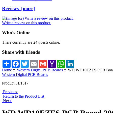
Reviews [more]
Write a review on this product.
Who's Online
There currently are 24 guests online.
Share with friends
Share
Facebook
Twitter
Email
Gmail
Yahoo
WhatsApp
LinkedIn
Mail
Home
::
Western Digital PCB Boards
:: WD WD10EZES PCB Board
Western Digital PCB Boards
Product 51/1517
Previous
Return to the Product List
Next