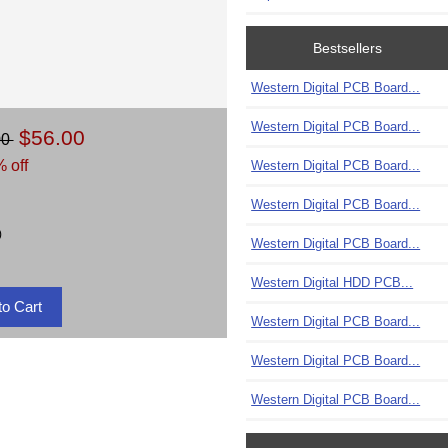
Bestsellers
Western Digital PCB Board...
Western Digital PCB Board...
$56.00
00
 off
Western Digital PCB Board...
Western Digital PCB Board...
)
Western Digital PCB Board...
Western Digital HDD PCB...
Western Digital PCB Board...
Western Digital PCB Board...
Western Digital PCB Board...