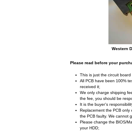
Western D
Please read before your purch
This is just the circuit boar
All PCB have been 100% test
received it;
We only charge shipping fee
the fee, you should be respon
It is the buyer's responsibil
Replacement the PCB only c
the PCB faulty. We cannot g
Please change the BIOS/Mai
your HDD;