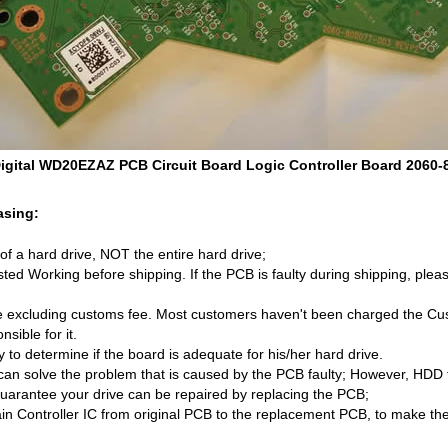
igital WD20EZAZ PCB Circuit Board Logic Controller Board 2060-
asing:
d of a hard drive, NOT the entire hard drive;
ed Working before shipping. If the PCB is faulty during shipping, pleas
 excluding customs fee. Most customers haven't been charged the Cust
sible for it.
ity to determine if the board is adequate for his/her hard drive.
an solve the problem that is caused by the PCB faulty; However, HDD 
uarantee your drive can be repaired by replacing the PCB;
n Controller IC from original PCB to the replacement PCB, to make th