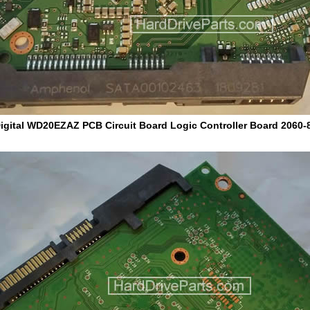
igital WD20EZAZ PCB Circuit Board Logic Controller Board 2060-