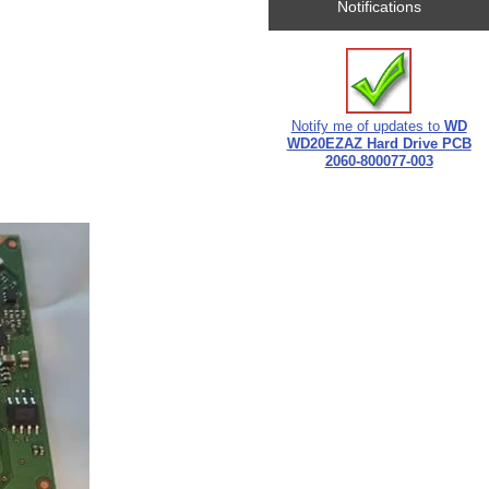
Notifications
Notify me of updates to
WD
WD20EZAZ Hard Drive PCB
2060-800077-003