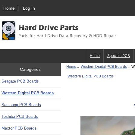
Home
Log In
Home
Specials PCB
Home
::
Western Digital PCB Boards
:: W
Categories
Western Digital PCB Boards
Seagate PCB Boards
Western Digital PCB Boards
Samsung PCB Boards
Toshiba PCB Boards
Maxtor PCB Boards