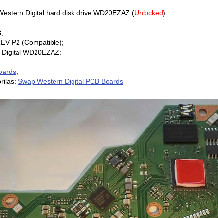
estern Digital hard disk drive WD20EZAZ (
Unlocked
).
3
;
REV P2 (Compatible);
 Digital WD20EZAZ;
oards
;
rilas:
Swap Western Digital PCB Boards