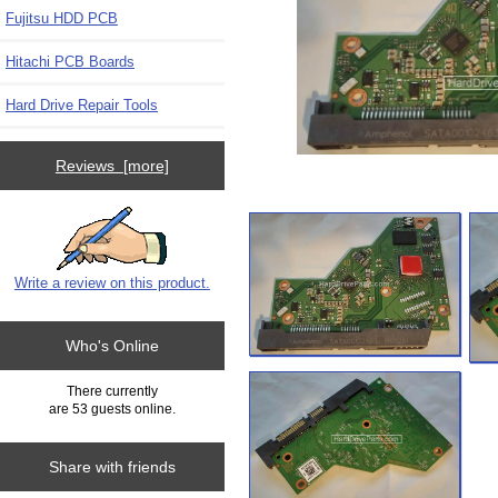
Fujitsu HDD PCB
Hitachi PCB Boards
Hard Drive Repair Tools
Reviews [more]
Write a review on this product.
Who's Online
There currently
are 53 guests online.
Share with friends