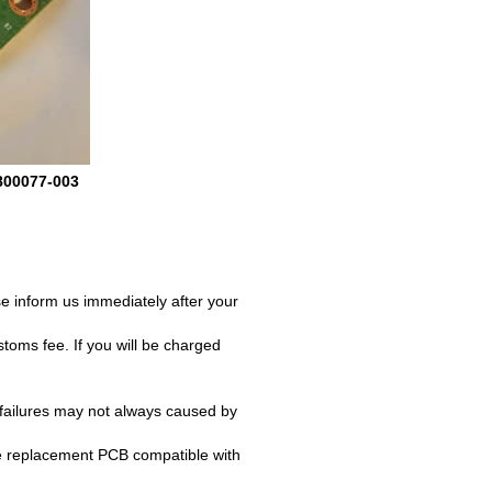
800077-003
e inform us immediately after your
oms fee. If you will be charged
failures may not always caused by
e replacement PCB compatible with