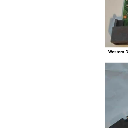
Western D