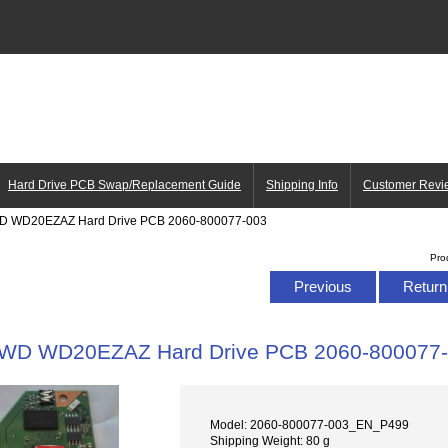
Hard Drive PCB Swap/Replacement Guide
Shipping Info
Customer Revi
D WD20EZAZ Hard Drive PCB 2060-800077-003
Pro
Previous
Return 
WD WD20EZAZ Hard Drive PCB 2060-800077
Model: 2060-800077-003_EN_P499
Shipping Weight: 80 g