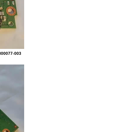
800077-003