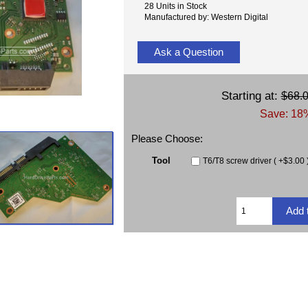
28 Units in Stock
Manufactured by: Western Digital
Ask a Question
Starting at:
$68.
Save: 18%
Please Choose:
Tool
T6/T8 screw driver ( +$3.00 