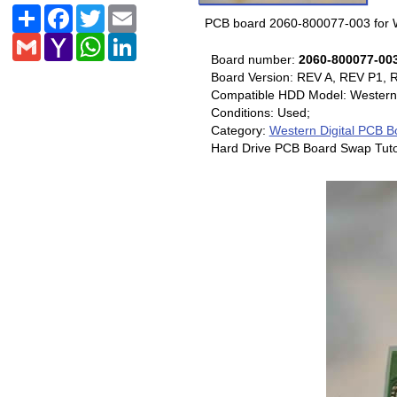
Share
Facebook
Twitter
Email
PCB board 2060-800077-003 for W
Gmail
Yahoo
WhatsApp
LinkedIn
Mail
Board number:
2060-800077-00
Board Version: REV A, REV P1, 
Compatible HDD Model: Western
Conditions: Used;
Category:
Western Digital PCB B
Hard Drive PCB Board Swap Tuto