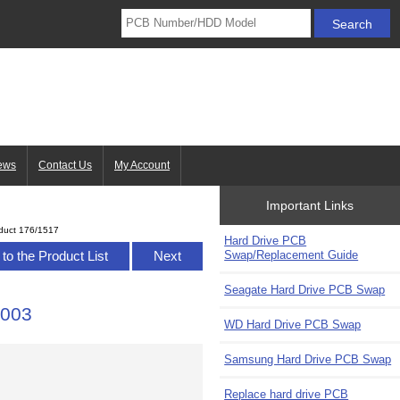
ews
Contact Us
My Account
Important Links
duct 176/1517
Hard Drive PCB
Swap/Replacement Guide
to the Product List
Next
Seagate Hard Drive PCB Swap
-003
WD Hard Drive PCB Swap
Samsung Hard Drive PCB Swap
Replace hard drive PCB