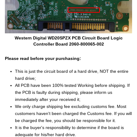
Western Digital WD20SPZX PCB Circuit Board Logic
Controller Board 2060-800065-002
Please read before your purchasing:
This is just the circuit board of a hard drive, NOT the entire
hard drive;
All PCB have been 100% tested Working before shipping. If
the PCB is faulty during shipping, please inform us
immediately after your received it;
We only charge shipping fee excluding customs fee. Most
customers haven't been charged the Customs fee. If you will
be charged the fee, you should be responsible for it.
It is the buyer's responsibility to determine if the board is
adequate for his/her hard drive.