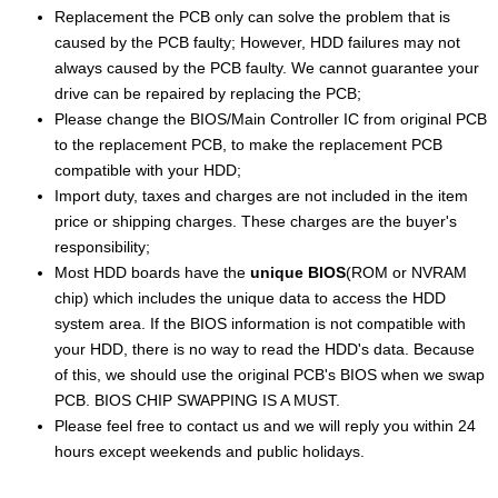
Replacement the PCB only can solve the problem that is
caused by the PCB faulty; However, HDD failures may not
always caused by the PCB faulty. We cannot guarantee your
drive can be repaired by replacing the PCB;
Please change the BIOS/Main Controller IC from original PCB
to the replacement PCB, to make the replacement PCB
compatible with your HDD;
Import duty, taxes and charges are not included in the item
price or shipping charges. These charges are the buyer's
responsibility;
Most HDD boards have the
unique BIOS
(ROM or NVRAM
chip) which includes the unique data to access the HDD
system area. If the BIOS information is not compatible with
your HDD, there is no way to read the HDD's data. Because
of this, we should use the original PCB's BIOS when we swap
PCB. BIOS CHIP SWAPPING IS A MUST.
Please feel free to contact us and we will reply you within 24
hours except weekends and public holidays.