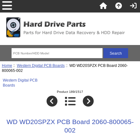
Home
::
Western Digital PCB Boards
:: WD WD20SPZX PCB Board 2060-
800065-002
Western Digital PCB
Boards
Product 189/1517
WD WD20SPZX PCB Board 2060-800065-
002