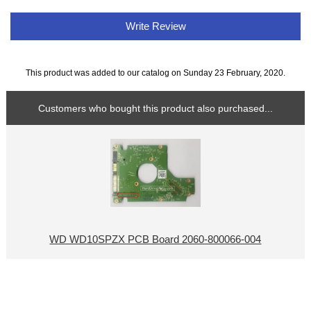
Write Review
This product was added to our catalog on Sunday 23 February, 2020.
Customers who bought this product also purchased...
WD WD10SPZX PCB Board 2060-800066-004