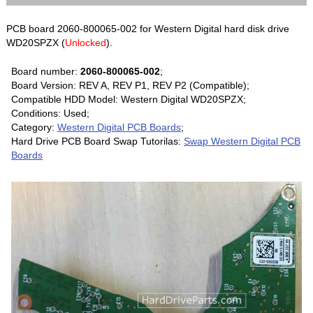
PCB board 2060-800065-002 for Western Digital hard disk drive
WD20SPZX (
Unlocked
).
Board number:
2060-800065-002
;
Board Version: REV A, REV P1, REV P2 (Compatible);
Compatible HDD Model: Western Digital WD20SPZX;
Conditions: Used;
Category:
Western Digital PCB Boards
;
Hard Drive PCB Board Swap Tutorilas:
Swap Western Digital PCB
Boards