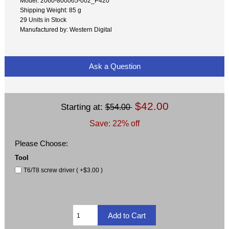
Model: 2060-800065-002_P420
Shipping Weight: 85 g
29 Units in Stock
Manufactured by: Western Digital
Ask a Question
$42.00
Starting at:
$54.00
Save: 22% off
Please Choose:
Tool
T6/T8 screw driver ( +$3.00 )