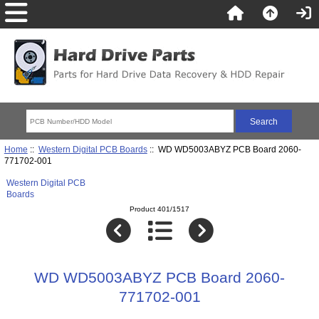
Home
::
Western Digital PCB Boards
:: WD WD5003ABYZ PCB Board 2060-
771702-001
Western Digital PCB
Boards
Product 401/1517
WD WD5003ABYZ PCB Board 2060-
771702-001