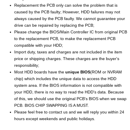
Replacement the PCB only can solve the problem that is
caused by the PCB faulty; However, HDD failures may not
always caused by the PCB faulty. We cannot guarantee your
drive can be repaired by replacing the PCB;
Please change the BIOS/Main Controller IC from original PCB
to the replacement PCB, to make the replacement PCB
compatible with your HDD;
Import duty, taxes and charges are not included in the item
price or shipping charges. These charges are the buyer's
responsibility;
Most HDD boards have the
unique BIOS
(ROM or NVRAM
chip) which includes the unique data to access the HDD
system area. If the BIOS information is not compatible with
your HDD, there is no way to read the HDD's data. Because
of this, we should use the original PCB's BIOS when we swap
PCB. BIOS CHIP SWAPPING IS A MUST.
Please feel free to contact us and we will reply you within 24
hours except weekends and public holidays.