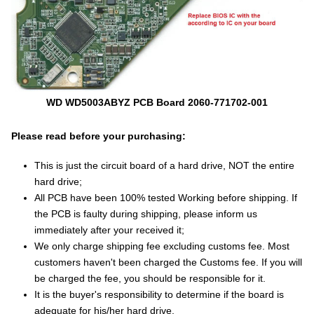
WD WD5003ABYZ PCB Board 2060-771702-001
Please read before your purchasing:
This is just the circuit board of a hard drive, NOT the entire
hard drive;
All PCB have been 100% tested Working before shipping. If
the PCB is faulty during shipping, please inform us
immediately after your received it;
We only charge shipping fee excluding customs fee. Most
customers haven't been charged the Customs fee. If you will
be charged the fee, you should be responsible for it.
It is the buyer's responsibility to determine if the board is
adequate for his/her hard drive.