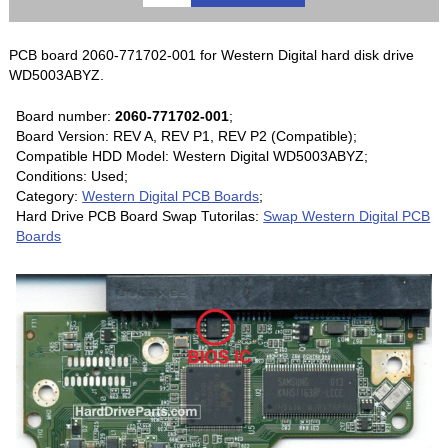
PCB board 2060-771702-001 for Western Digital hard disk drive
WD5003ABYZ.
Board number:
2060-771702-001
;
Board Version: REV A, REV P1, REV P2 (Compatible);
Compatible HDD Model: Western Digital WD5003ABYZ;
Conditions: Used;
Category:
Western Digital PCB Boards
;
Hard Drive PCB Board Swap Tutorilas:
Swap Western Digital PCB
Boards