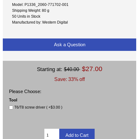
Model: P1336_2060-771702-001
Shipping Weight: 80 g
50 Units in Stock
Manufactured by: Western Digital
Ask a Question
$27.00
Starting at:
$40.00
Save: 33% off
Please Choose:
Tool
T6/T8 screw driver ( +$3.00 )