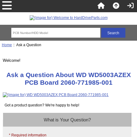
Home
:: Ask a Question
Welcome!
Ask a Question About WD WD5003AZEX
PCB Board 2060-771985-001
Got a product question? We're happy to help!
What is Your Question?
* Required information