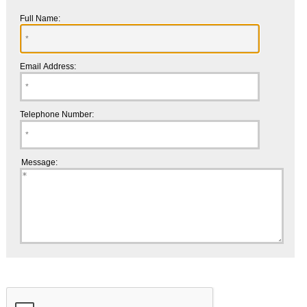
Full Name:
Email Address:
Telephone Number:
Message: