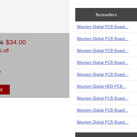
Bestsellers
Western Digital PCB Board...
Western Digital PCB Board...
$34.00
00
 off
Western Digital PCB Board...
Western Digital PCB Board...
)
Western Digital PCB Board...
Western Digital HDD PCB...
ut
Western Digital PCB Board...
Western Digital PCB Board...
Western Digital PCB Board...