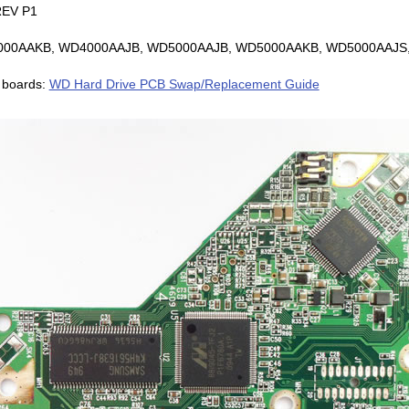
EV P1
D4000AAKB, WD4000AAJB, WD5000AAJB, WD5000AAKB, WD5000AAJS,
 boards:
WD Hard Drive PCB Swap/Replacement Guide