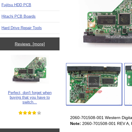
Fujitsu HDD PCB
Hitachi PCB Boards
Hard Drive Repair Tools
Reviews [more]
Perfect, don't forget when
buying that you have to
switch...
2060-701508-001 Western Digital
Note:
2060-701508-001 REV A, R