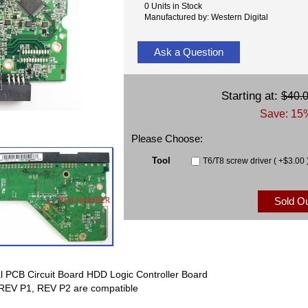
0 Units in Stock
Manufactured by: Western Digital
Ask a Question
Starting at:
$40.
Save: 15%
Please Choose:
Tool
T6/T8 screw driver ( +$3.00 
Sold O
 PCB Circuit Board HDD Logic Controller Board
EV P1, REV P2 are compatible