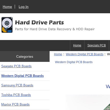
Home
Log In
Home
Specials PCB
Home
::
Western Digital PCB Boards
:: W
Categories
Western Digital PCB Boards
Seagate PCB Boards
Western Digital PCB Boards
Samsung PCB Boards
W
Toshiba PCB Boards
Maxtor PCB Boards