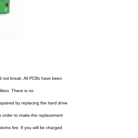
d not break. All PCBs have been
ition. There is no
paired by replacing the hard drive
n order to make the replacement
oms fee. If you will be charged