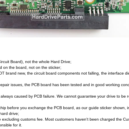
Circuit Board), not the whole Hard Drive;
 on the board, not on the sticker;
brand new, the circuit board components not falling, the interface di
/repair issues, the PCB board has been tested and in good working cond
 always caused by PCB failure. We cannot guarantee your drive to be re
hip before you exchange the PCB board, as our guide sticker shown, i
hard drive;
 excluding customs fee. Most customers haven't been charged the Cust
sible for it.