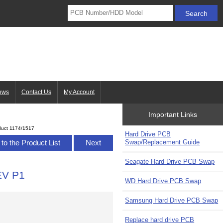
ews
Contact Us
My Account
Important Links
duct 1174/1517
Hard Drive PCB
Swap/Replacement Guide
to the Product List
Next
Seagate Hard Drive PCB Swap
EV P1
WD Hard Drive PCB Swap
Samsung Hard Drive PCB Swap
Replace hard drive PCB