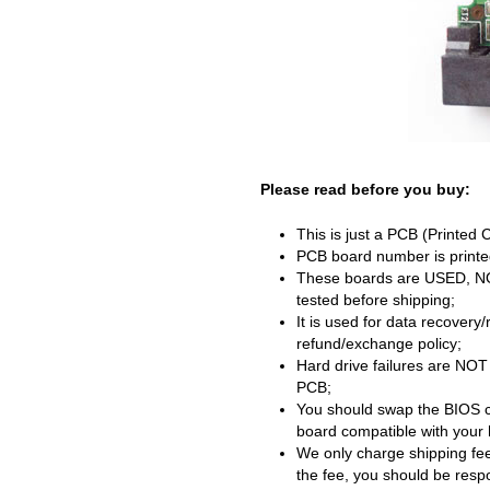
Please read before you buy:
This is just a PCB (Printed 
PCB board number is printed
These boards are USED, NOT 
tested before shipping;
It is used for data recovery
refund/exchange policy;
Hard drive failures are NOT
PCB;
You should swap the BIOS c
board compatible with your 
We only charge shipping fee
the fee, you should be respon