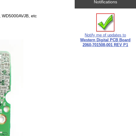
Notifications
 WD5000AVJB, etc
Notify me of updates to
Western Digital PCB Board
2060-701508-001 REV P1