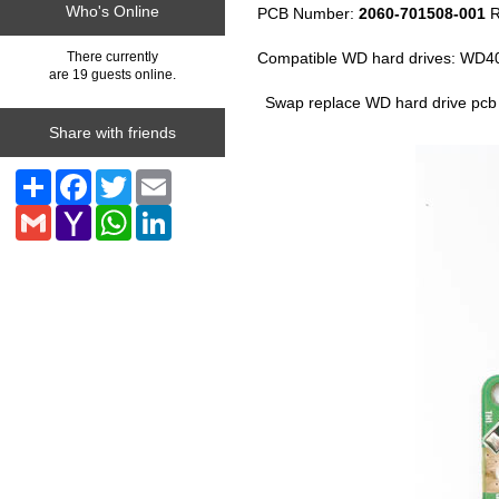
Who's Online
PCB Number:
2060-701508-001
R
Compatible WD hard drives: W
There currently
are 19 guests online.
Swap replace WD hard drive pcb
Share with friends
Share
Facebook
Twitter
Email
Gmail
Yahoo
WhatsApp
LinkedIn
Mail