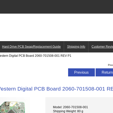
Hard Drive PCB Swap/Replacement Guide
Shipping Info
Customer Revi
estern Digital PCB Board 2060-701508-001 REV P1
Pro
Previous
Return 
estern Digital PCB Board 2060-701508-001 R
Model: 2060-701508-001
Shipping Weight: 80 g