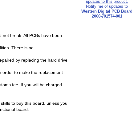
Notify me of updates to
Western Digital PCB Board
2060-701574-001
d not break. All PCBs have been
ition. There is no
paired by replacing the hard drive
n order to make the replacement
oms fee. If you will be charged
ills to buy this board, unless you
unctional board.