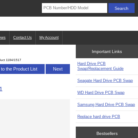
ews
Contact Us
My Account
Important Links
duct 1184/1517
Hard Drive PCB
Swap/Replacement Guide
to the Product List
Next
Seagate Hard Drive PCB Swap
1
WD Hard Drive PCB Swap
Samsung Hard Drive PCB Swap
Replace hard drive PCB
Bestsellers