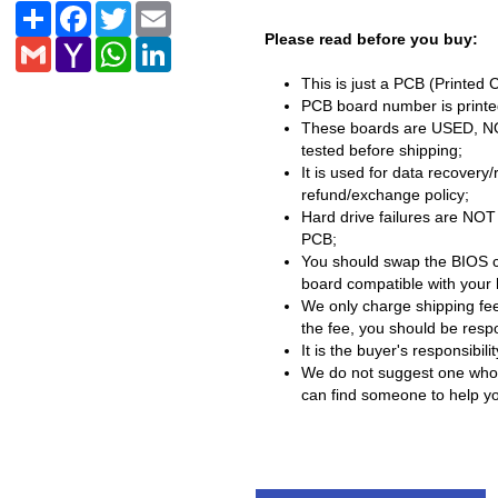
Share
Facebook
Twitter
Email
Please read before you buy:
Gmail
Yahoo
WhatsApp
LinkedIn
Mail
This is just a PCB (Printed 
PCB board number is printed
These boards are USED, NOT 
tested before shipping;
It is used for data recovery
refund/exchange policy;
Hard drive failures are NOT
PCB;
You should swap the BIOS c
board compatible with your 
We only charge shipping fee
the fee, you should be respon
It is the buyer's responsibi
We do not suggest one who h
can find someone to help you