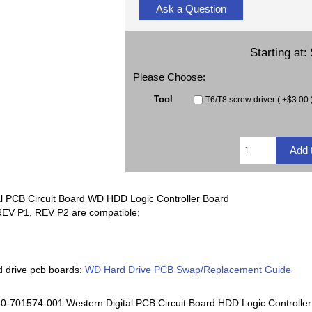
Ask a Question
Starting at:
Please Choose:
Tool
T6/T8 screw driver ( +$3.00 
l PCB Circuit Board WD HDD Logic Controller Board
EV P1, REV P2 are compatible;
d drive pcb boards:
WD Hard Drive PCB Swap/Replacement Guide