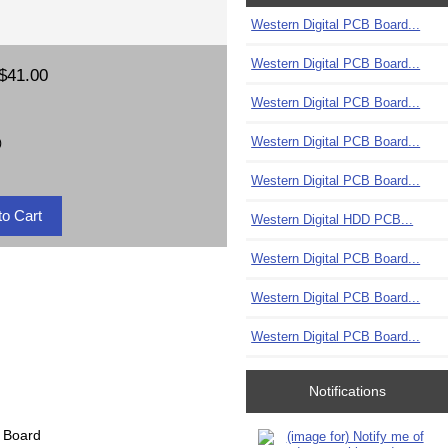
Western Digital PCB Board...
Western Digital PCB Board...
$41.00
Western Digital PCB Board...
Western Digital PCB Board...
)
Western Digital PCB Board...
Western Digital HDD PCB...
Western Digital PCB Board...
Western Digital PCB Board...
Western Digital PCB Board...
Notifications