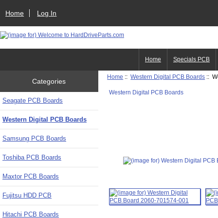
Home
Log In
Home
Specials PCB
Home
::
Western Digital PCB Boards
:: W
Categories
Western Digital PCB Boards
Seagate PCB Boards
Western Digital PCB Boards
Samsung PCB Boards
Toshiba PCB Boards
Maxtor PCB Boards
Fujitsu HDD PCB
Hitachi PCB Boards