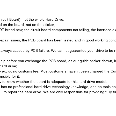
Circuit Board), not the whole Hard Drive;
 on the board, not on the sticker;
brand new, the circuit board components not falling, the interface di
/repair issues, the PCB board has been tested and in good working cond
 always caused by PCB failure. We cannot guarantee your drive to be re
hip before you exchange the PCB board, as our guide sticker shown, i
hard drive;
 excluding customs fee. Most customers haven't been charged the Cust
sible for it.
lity to know whether the board is adequate for his hard drive model;
as no professional hard drive technology knowledge, and no tools no sk
 to repair the hard drive. We are only responsible for providing fully f