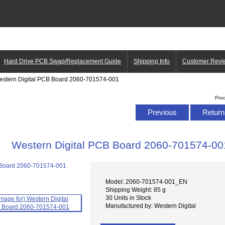
Hard Drive PCB Swap/Replacement Guide
Shipping Info
Customer Revi
estern Digital PCB Board 2060-701574-001
Pro
Previous
Return 
Western Digital PCB Board 2060-701574-00
Model: 2060-701574-001_EN
Shipping Weight: 85 g
30 Units in Stock
Manufactured by: Western Digital