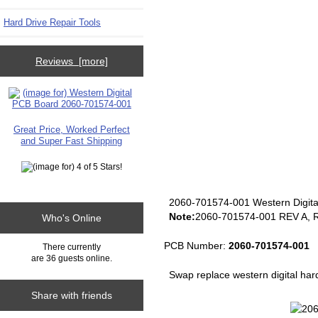
Hard Drive Repair Tools
Reviews [more]
Great Price, Worked Perfect
and Super Fast Shipping
2060-701574-001 Western Digita
Note:
2060-701574-001 REV A, R
Who's Online
PCB Number:
2060-701574-001
There currently
are 36 guests online.
Swap replace western digital har
Share with friends