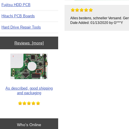
Fujitsu HDD PCB
Hitachi PCB Boards
Alles bestens, schneller Versand. Ger
Date Added: 01/13/2020 by G***Y
Hard Drive Repair Tools
Reviews [more]
As described, good shipping
and packaging
Who's Online