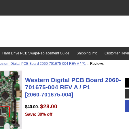
Hard Drive PCB Swap/Replacement Guide
Shipping Info
Customer Revi
estern Digital PCB Board 2060-701675-004 REV A / P1
:: Reviews
Western Digital PCB Board 2060-
701675-004 REV A / P1
[2060-701675-004]
$28.00
$40.00
Save: 30% off