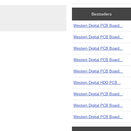
Bestsellers
Western Digital PCB Board...
Western Digital PCB Board...
Western Digital PCB Board...
Western Digital PCB Board...
Western Digital PCB Board...
Western Digital HDD PCB...
Western Digital PCB Board...
Western Digital PCB Board...
Western Digital PCB Board...