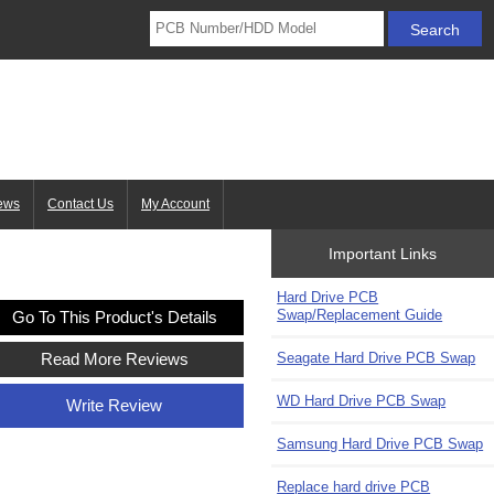
ews
Contact Us
My Account
Important Links
Hard Drive PCB
Swap/Replacement Guide
Go To This Product's Details
Seagate Hard Drive PCB Swap
Read More Reviews
WD Hard Drive PCB Swap
Write Review
Samsung Hard Drive PCB Swap
Replace hard drive PCB