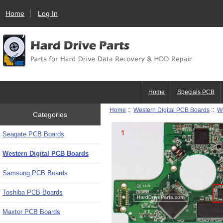
Home
Log In
Home
Specials PCB
Home
::
Western Digital PCB Boards
::
W
Categories
Seagate PCB Boards
Western Digital PCB Boards
Samsung PCB Boards
Toshiba PCB Boards
Maxtor PCB Boards