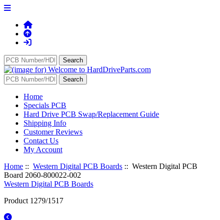
Home
Specials PCB
Hard Drive PCB Swap/Replacement Guide
Shipping Info
Customer Reviews
Contact Us
My Account
Home
::
Western Digital PCB Boards
:: Western Digital PCB
Board 2060-800022-002
Western Digital PCB Boards
Product 1279/1517