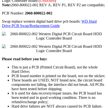
Logic Controller Board (
Unlocked
)
Note:
2060-800022-002 REV A, REV P1, REV P2 are compatible;
PCB Number:
2060-800022-002
Swap replace western digital hard drive pcb boards:
WD Hard
Drive PCB Swap/Replacement Guide
Please read before you buy:
This is just a PCB (Printed Circuit Board), not the whole
Hard Drive;
PCB board number is printed on the board, not on the sticker;
These boards are USED, NOT brand new, the circuit board
components not falling, the interface did not break. All PCBs
have been tested before shipping;
It is used for data recovery/repair issues, the PCB board has
been tested and in good working condition. There is no
refund/exchange policy;
Hard drive failures are NOT always caused by PCB failure.