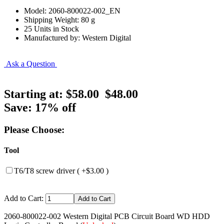
Model: 2060-800022-002_EN
Shipping Weight: 80 g
25 Units in Stock
Manufactured by: Western Digital
Ask a Question
Starting at:
$58.00
$48.00
Save: 17% off
Please Choose:
Tool
T6/T8 screw driver ( +$3.00 )
Add to Cart:
2060-800022-002 Western Digital PCB Circuit Board WD HDD