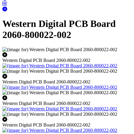
Western Digital PCB Board
2060-800022-002
Western Digital PCB Board 2060-800022-002
Western Digital PCB Board 2060-800022-002
Western Digital PCB Board 2060-800022-002
Western Digital PCB Board 2060-800022-002