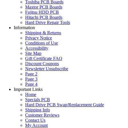
Toshiba PCB Boards
Maxtor PCB Boards
Fujitsu HDD PCB
Hitachi PCB Boards
Hard Drive Repair Tools
Information
Shipping & Returns
Privacy Notice
Conditions of Use
Accessibility
Site Map
Gift Certificate FAQ
Discount Coupons
Newsletter Unsubscribe
Page 2
Page 3
Page 4
Important Links
Home
Specials PCB
Hard Drive PCB Swap/Replacement Guide
Shipping Info
Customer Reviews
Contact Us
My Account