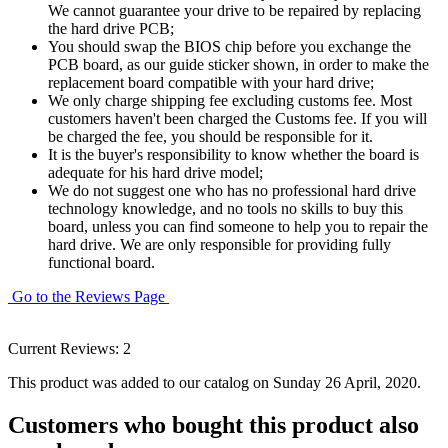
We cannot guarantee your drive to be repaired by replacing
the hard drive PCB;
You should swap the BIOS chip before you exchange the
PCB board, as our guide sticker shown, in order to make the
replacement board compatible with your hard drive;
We only charge shipping fee excluding customs fee. Most
customers haven't been charged the Customs fee. If you will
be charged the fee, you should be responsible for it.
It is the buyer's responsibility to know whether the board is
adequate for his hard drive model;
We do not suggest one who has no professional hard drive
technology knowledge, and no tools no skills to buy this
board, unless you can find someone to help you to repair the
hard drive. We are only responsible for providing fully
functional board.
Go to the Reviews Page
Current Reviews: 2
This product was added to our catalog on Sunday 26 April, 2020.
Customers who bought this product also