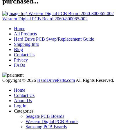
purchased...
Western Digital PCB Board 2060-800065-002
Home
All Products
Hard Drive PCB Swap/Replacement Guide
Shipping Info
Blog
Contact Us
Privacy
FAQs
Copyright © 2026
HardDriveParts.com
All Rights Reserved.
Home
Contact Us
About Us
Log In
Categories
Seagate PCB Boards
Western Digital PCB Boards
Samsung PCB Boards