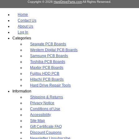
Copyright © 2026
HardDriveParts.com
All Rights Reserved.
Home
Contact Us
About Us
Log In
Categories
Seagate PCB Boards
Western Digital PCB Boards
Samsung PCB Boards
Toshiba PCB Boards
Maxtor PCB Boards
Fujitsu HDD PCB
Hitachi PCB Boards
Hard Drive Repair Tools
Information
Shipping & Returns
Privacy Notice
Conditions of Use
Accessibility
Site Map
Gift Certificate FAQ
Discount Coupons
Newsletter Unsubscribe