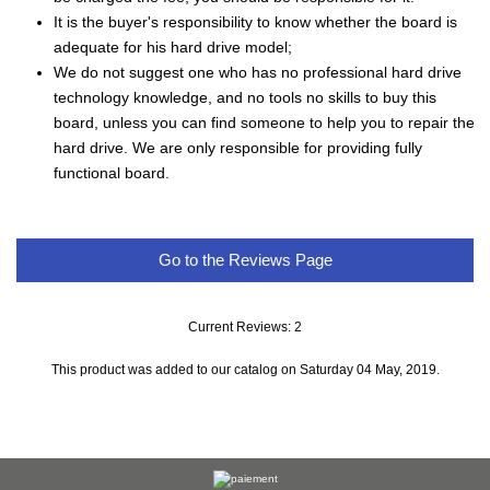
It is the buyer's responsibility to know whether the board is
adequate for his hard drive model;
We do not suggest one who has no professional hard drive
technology knowledge, and no tools no skills to buy this
board, unless you can find someone to help you to repair the
hard drive. We are only responsible for providing fully
functional board.
Go to the Reviews Page
Current Reviews: 2
This product was added to our catalog on Saturday 04 May, 2019.