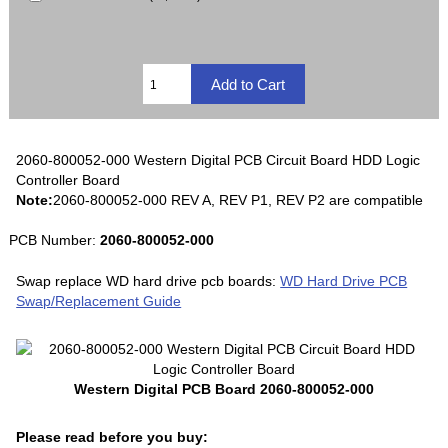
2060-800052-000 Western Digital PCB Circuit Board HDD Logic
Controller Board
Note:
2060-800052-000 REV A, REV P1, REV P2 are compatible
PCB Number:
2060-800052-000
Swap replace WD hard drive pcb boards:
WD Hard Drive PCB
Swap/Replacement Guide
Western Digital PCB Board 2060-800052-000
Please read before you buy: