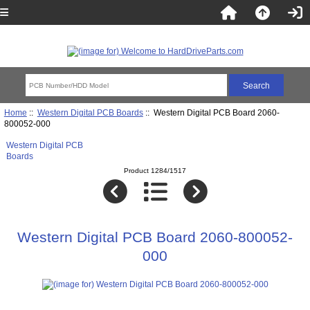
Home
::
Western Digital PCB Boards
:: Western Digital PCB Board 2060-
800052-000
Western Digital PCB
Boards
Product 1284/1517
Western Digital PCB Board 2060-800052-
000