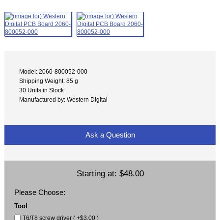
Model: 2060-800052-000
Shipping Weight: 85 g
30 Units in Stock
Manufactured by: Western Digital
Ask a Question
Starting at:
$48.00
Please Choose:
Tool
T6/T8 screw driver ( +$3.00 )