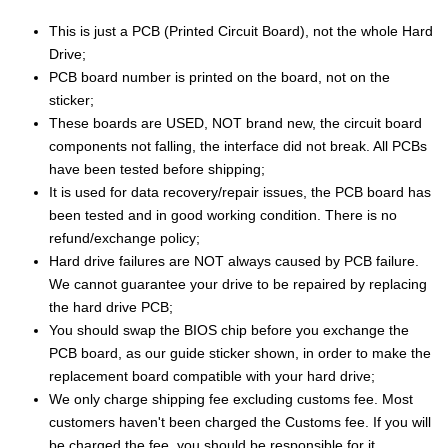
This is just a PCB (Printed Circuit Board), not the whole Hard
Drive;
PCB board number is printed on the board, not on the
sticker;
These boards are USED, NOT brand new, the circuit board
components not falling, the interface did not break. All PCBs
have been tested before shipping;
It is used for data recovery/repair issues, the PCB board has
been tested and in good working condition. There is no
refund/exchange policy;
Hard drive failures are NOT always caused by PCB failure.
We cannot guarantee your drive to be repaired by replacing
the hard drive PCB;
You should swap the BIOS chip before you exchange the
PCB board, as our guide sticker shown, in order to make the
replacement board compatible with your hard drive;
We only charge shipping fee excluding customs fee. Most
customers haven't been charged the Customs fee. If you will
be charged the fee, you should be responsible for it.