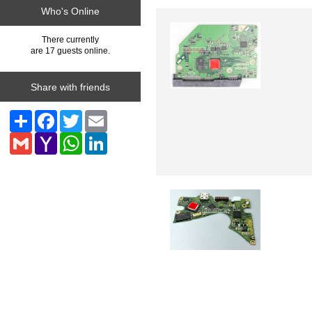
Who's Online
There currently
are 17 guests online.
Share with friends
Share
Facebook
Twitter
Email
Gmail
Yahoo
WhatsApp
LinkedIn
Mail