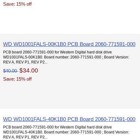
Save: 15% off
WD WD1001FALS-00K1B0 PCB Board 2060-771591-000
PCB board 2060-771591-000 for Western Digital hard disk drive
WD1001FALS-00K1B0. Board number: 2060-771591-000 ; Board Version:
REV A, REV P1, REV P2...
$34.00
$40.00
Save: 15% off
WD WD1001FALS-40K1B0 PCB Board 2060-771591-000
PCB board 2060-771591-000 for Western Digital hard disk drive
WD1001FALS-40K1B0. Board number: 2060-771591-000 ; Board Version:
REV A, REV P1, REV P2...