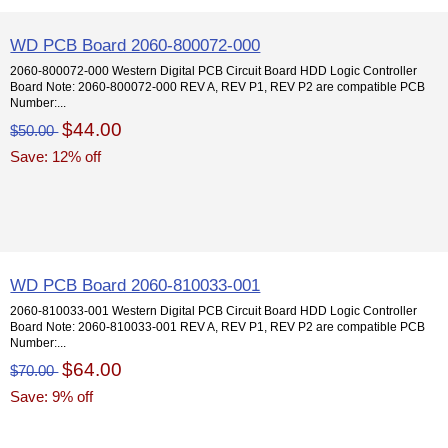
WD PCB Board 2060-800072-000
2060-800072-000 Western Digital PCB Circuit Board HDD Logic Controller
Board Note: 2060-800072-000 REV A, REV P1, REV P2 are compatible PCB
Number:...
$44.00
$50.00
Save: 12% off
WD PCB Board 2060-810033-001
2060-810033-001 Western Digital PCB Circuit Board HDD Logic Controller
Board Note: 2060-810033-001 REV A, REV P1, REV P2 are compatible PCB
Number:...
$64.00
$70.00
Save: 9% off