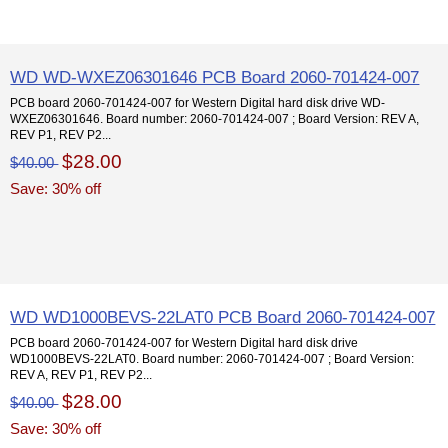
WD WD-WXEZ06301646 PCB Board 2060-701424-007
PCB board 2060-701424-007 for Western Digital hard disk drive WD-
WXEZ06301646. Board number: 2060-701424-007 ; Board Version: REV A,
REV P1, REV P2...
$28.00
$40.00
Save: 30% off
WD WD1000BEVS-22LAT0 PCB Board 2060-701424-007
PCB board 2060-701424-007 for Western Digital hard disk drive
WD1000BEVS-22LAT0. Board number: 2060-701424-007 ; Board Version:
REV A, REV P1, REV P2...
$28.00
$40.00
Save: 30% off