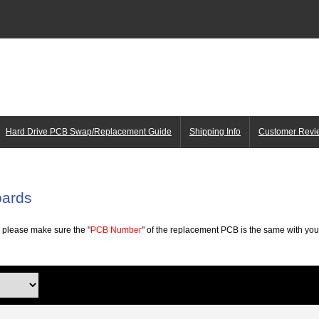
Hard Drive PCB Swap/Replacement Guide
Shipping Info
Customer Revi
oards
 please make sure the "
PCB Number
" of the replacement PCB is the same with your