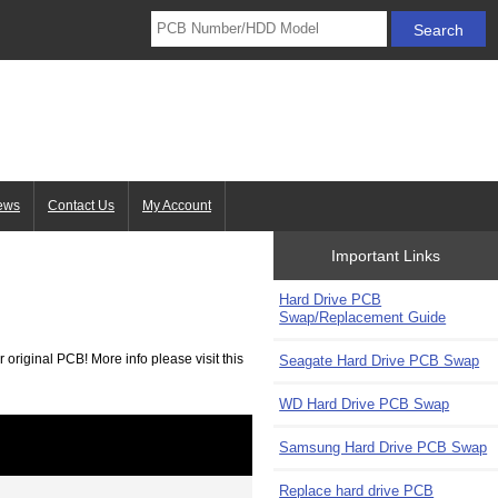
ews
Contact Us
My Account
Important Links
Hard Drive PCB
Swap/Replacement Guide
 original PCB! More info please visit this
Seagate Hard Drive PCB Swap
WD Hard Drive PCB Swap
Samsung Hard Drive PCB Swap
Replace hard drive PCB