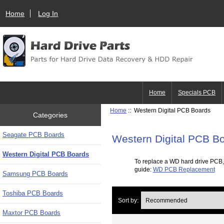
Home
Log In
Home
Specials PCB
Home
:: Western Digital PCB Boards
Categories
Seagate PCB Boards
Western Digital PCB B
Western Digital PCB Boards
To replace a WD hard drive PCB,
guide:
WD PCB Replacement
Samsung PCB Boards
Toshiba PCB Boards
Sort by:
Maxtor PCB Boards