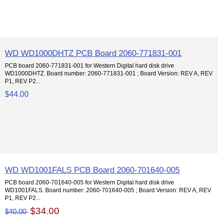
WD WD1000DHTZ PCB Board 2060-771831-001
PCB board 2060-771831-001 for Western Digital hard disk drive
WD1000DHTZ. Board number: 2060-771831-001 ; Board Version: REV A, REV
P1, REV P2...
$44.00
WD WD1001FALS PCB Board 2060-701640-005
PCB board 2060-701640-005 for Western Digital hard disk drive
WD1001FALS. Board number: 2060-701640-005 ; Board Version: REV A, REV
P1, REV P2...
$34.00
$40.00