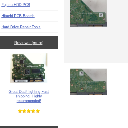
Fujitsu HDD PCB
Hitachi PCB Boards
Hard Drive Repair Tools
Reviews [more]
Great Deal! lighting Fast
shipping! Highly
recommended!