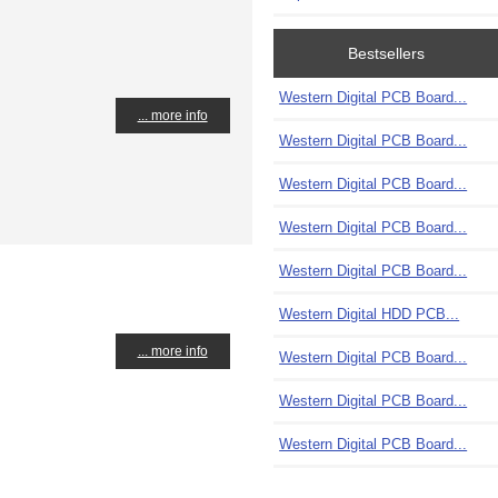
Bestsellers
Western Digital PCB Board...
... more info
Western Digital PCB Board...
Western Digital PCB Board...
Western Digital PCB Board...
Western Digital PCB Board...
Western Digital HDD PCB...
... more info
Western Digital PCB Board...
Western Digital PCB Board...
Western Digital PCB Board...