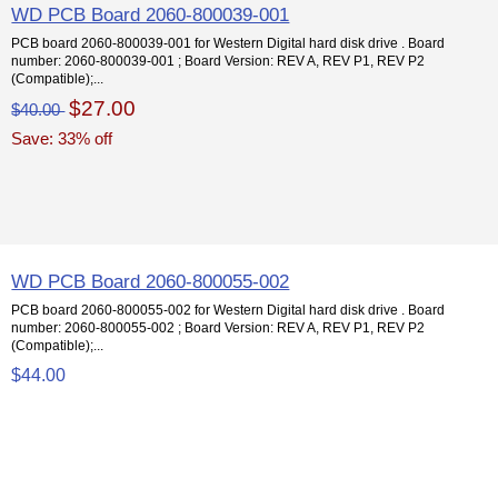
WD PCB Board 2060-800039-001
PCB board 2060-800039-001 for Western Digital hard disk drive . Board
number: 2060-800039-001 ; Board Version: REV A, REV P1, REV P2
(Compatible);...
$27.00
$40.00
Save: 33% off
WD PCB Board 2060-800055-002
PCB board 2060-800055-002 for Western Digital hard disk drive . Board
number: 2060-800055-002 ; Board Version: REV A, REV P1, REV P2
(Compatible);...
$44.00