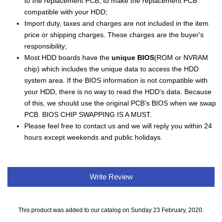
to the replacement PCB, to make the replacement PCB
compatible with your HDD;
Import duty, taxes and charges are not included in the item
price or shipping charges. These charges are the buyer's
responsibility;
Most HDD boards have the
unique BIOS
(ROM or NVRAM
chip) which includes the unique data to access the HDD
system area. If the BIOS information is not compatible with
your HDD, there is no way to read the HDD's data. Because
of this, we should use the original PCB's BIOS when we swap
PCB. BIOS CHIP SWAPPING IS A MUST.
Please feel free to contact us and we will reply you within 24
hours except weekends and public holidays.
Write Review
This product was added to our catalog on Sunday 23 February, 2020.