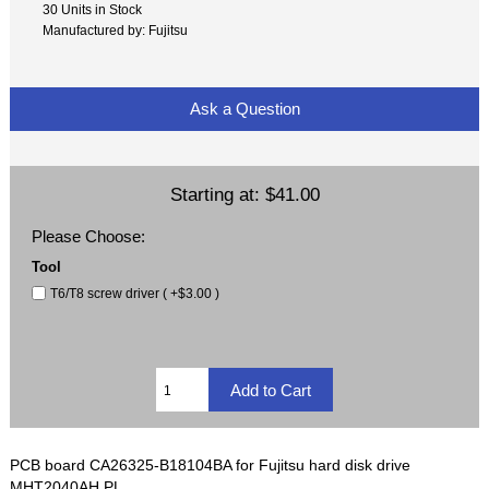
30 Units in Stock
Manufactured by: Fujitsu
Ask a Question
Starting at:
$41.00
Please Choose:
Tool
T6/T8 screw driver ( +$3.00 )
PCB board CA26325-B18104BA for Fujitsu hard disk drive
MHT2040AH PL.