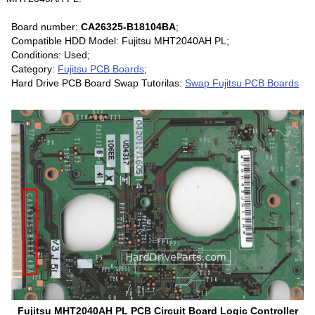
Board number:
CA26325-B18104BA
;
Compatible HDD Model: Fujitsu MHT2040AH PL;
Conditions: Used;
Category:
Fujitsu PCB Boards
;
Hard Drive PCB Board Swap Tutorilas:
Swap Fujitsu PCB Boards
Fujitsu MHT2040AH PL PCB Circuit Board Logic Controller