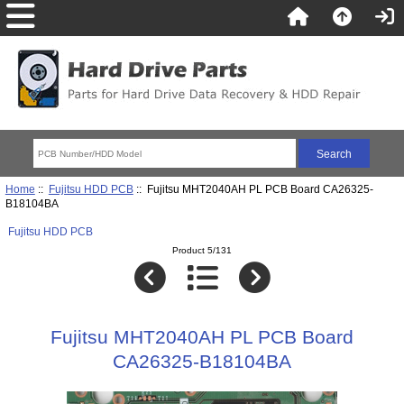
Home
::
Fujitsu HDD PCB
:: Fujitsu MHT2040AH PL PCB Board CA26325-
B18104BA
Fujitsu HDD PCB
Product 5/131
Fujitsu MHT2040AH PL PCB Board
CA26325-B18104BA