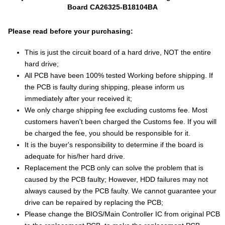
Board CA26325-B18104BA
Please read before your purchasing:
This is just the circuit board of a hard drive, NOT the entire
hard drive;
All PCB have been 100% tested Working before shipping. If
the PCB is faulty during shipping, please inform us
immediately after your received it;
We only charge shipping fee excluding customs fee. Most
customers haven't been charged the Customs fee. If you will
be charged the fee, you should be responsible for it.
It is the buyer's responsibility to determine if the board is
adequate for his/her hard drive.
Replacement the PCB only can solve the problem that is
caused by the PCB faulty; However, HDD failures may not
always caused by the PCB faulty. We cannot guarantee your
drive can be repaired by replacing the PCB;
Please change the BIOS/Main Controller IC from original PCB