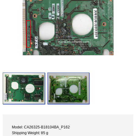
Model: CA26325-B18104BA_P162
Shipping Weight: 85 g