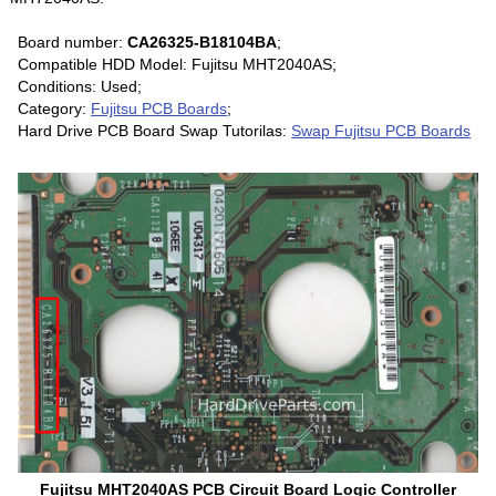
Board number:
CA26325-B18104BA
;
Compatible HDD Model: Fujitsu MHT2040AS;
Conditions: Used;
Category:
Fujitsu PCB Boards
;
Hard Drive PCB Board Swap Tutorilas:
Swap Fujitsu PCB Boards
Fujitsu MHT2040AS PCB Circuit Board Logic Controller