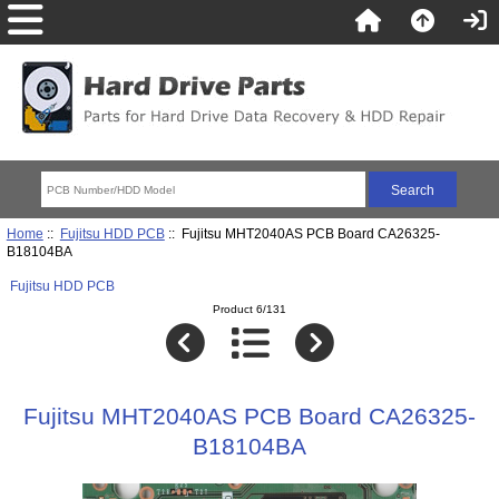
Home
::
Fujitsu HDD PCB
:: Fujitsu MHT2040AS PCB Board CA26325-
B18104BA
Fujitsu HDD PCB
Product 6/131
Fujitsu MHT2040AS PCB Board CA26325-
B18104BA