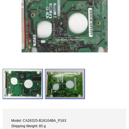
Model: CA26325-B18104BA_P163
Shipping Weight: 85 g