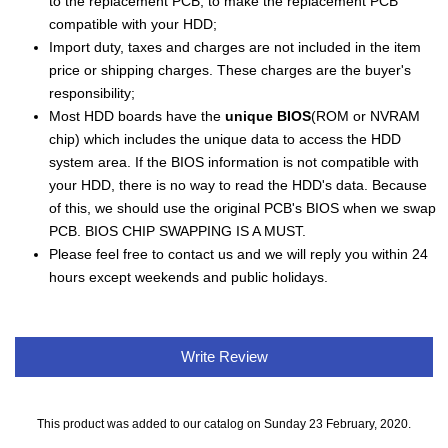
to the replacement PCB, to make the replacement PCB
compatible with your HDD;
Import duty, taxes and charges are not included in the item
price or shipping charges. These charges are the buyer's
responsibility;
Most HDD boards have the
unique BIOS
(ROM or NVRAM
chip) which includes the unique data to access the HDD
system area. If the BIOS information is not compatible with
your HDD, there is no way to read the HDD's data. Because
of this, we should use the original PCB's BIOS when we swap
PCB. BIOS CHIP SWAPPING IS A MUST.
Please feel free to contact us and we will reply you within 24
hours except weekends and public holidays.
Write Review
This product was added to our catalog on Sunday 23 February, 2020.