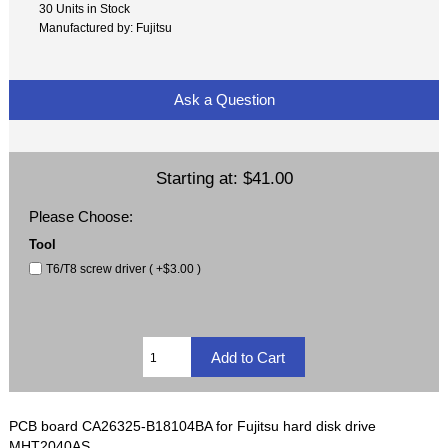
30 Units in Stock
Manufactured by: Fujitsu
Ask a Question
Starting at:
$41.00
Please Choose:
Tool
T6/T8 screw driver ( +$3.00 )
PCB board CA26325-B18104BA for Fujitsu hard disk drive
MHT2040AS.