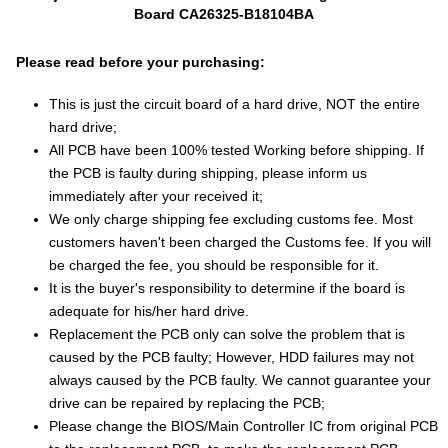
Board CA26325-B18104BA
Please read before your purchasing:
This is just the circuit board of a hard drive, NOT the entire
hard drive;
All PCB have been 100% tested Working before shipping. If
the PCB is faulty during shipping, please inform us
immediately after your received it;
We only charge shipping fee excluding customs fee. Most
customers haven't been charged the Customs fee. If you will
be charged the fee, you should be responsible for it.
It is the buyer's responsibility to determine if the board is
adequate for his/her hard drive.
Replacement the PCB only can solve the problem that is
caused by the PCB faulty; However, HDD failures may not
always caused by the PCB faulty. We cannot guarantee your
drive can be repaired by replacing the PCB;
Please change the BIOS/Main Controller IC from original PCB