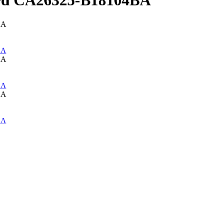
rd CA26325-B18104BA