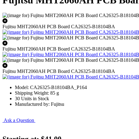
Fujitsu MHT2060AH PCB Boa
Fujitsu MHT2060AH PCB Board CA26325-B18104BA
Fujitsu MHT2060AH PCB Board CA26325-B18104BA
Fujitsu MHT2060AH PCB Board CA26325-B18104BA
Model: CA26325-B18104BA_P164
Shipping Weight: 85 g
30 Units in Stock
Manufactured by: Fujitsu
Ask a Question
Starting at:
$41.00