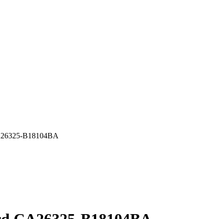
A26325-B18104BA