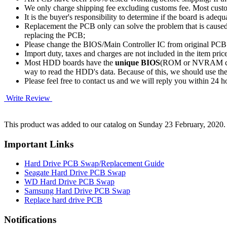
We only charge shipping fee excluding customs fee. Most custom
It is the buyer's responsibility to determine if the board is adequ
Replacement the PCB only can solve the problem that is cause
replacing the PCB;
Please change the BIOS/Main Controller IC from original PC
Import duty, taxes and charges are not included in the item pric
Most HDD boards have the
unique BIOS
(ROM or NVRAM chip)
way to read the HDD's data. Because of this, we should u
Please feel free to contact us and we will reply you within 24 
Write Review
This product was added to our catalog on Sunday 23 February, 2020.
Important Links
Hard Drive PCB Swap/Replacement Guide
Seagate Hard Drive PCB Swap
WD Hard Drive PCB Swap
Samsung Hard Drive PCB Swap
Replace hard drive PCB
Notifications