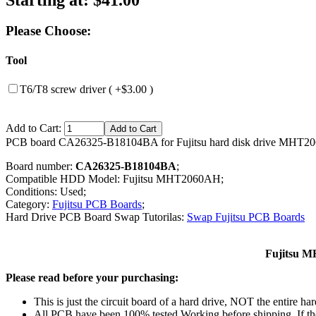
Please Choose:
Tool
T6/T8 screw driver ( +$3.00 )
Add to Cart:
PCB board CA26325-B18104BA for Fujitsu hard disk drive MHT2
Board number:
CA26325-B18104BA
;
Compatible HDD Model: Fujitsu MHT2060AH;
Conditions: Used;
Category:
Fujitsu PCB Boards
;
Hard Drive PCB Board Swap Tutorilas:
Swap Fujitsu PCB Boards
Fujitsu M
Please read before your purchasing:
This is just the circuit board of a hard drive, NOT the entire har
All PCB have been 100% tested Working before shipping. If the 