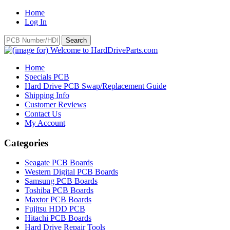
Home
Log In
Home
Specials PCB
Hard Drive PCB Swap/Replacement Guide
Shipping Info
Customer Reviews
Contact Us
My Account
Categories
Seagate PCB Boards
Western Digital PCB Boards
Samsung PCB Boards
Toshiba PCB Boards
Maxtor PCB Boards
Fujitsu HDD PCB
Hitachi PCB Boards
Hard Drive Repair Tools