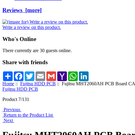
Reviews [more]
Write a review on this product.
Who's Online
There currently are 30 guests online.
Share with friends
Share
Facebook
Twitter
Email
Gmail
Yahoo
WhatsApp
LinkedIn
Mail
Home
::
Fujitsu HDD PCB
:: Fujitsu MHT2060AH PCB Board C
Fujitsu HDD PCB
Product 7/131
Previous
Return to the Product List
Next