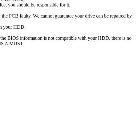
e, you should be responsible for it.
the PCB faulty. We cannot guarantee your drive can be repaired by
ith your HDD;
he BIOS information is not compatible with your HDD, there is no
 IS A MUST.