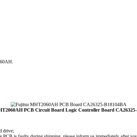
060AH.
HT2060AH PCB Circuit Board Logic Controller Board CA2632
d drive;
PCB is faulty during shipping, please inform us immediately after your