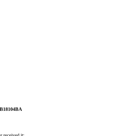
5-B18104BA
 received it;