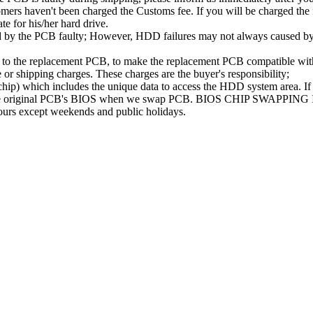
ers haven't been charged the Customs fee. If you will be charged the fe
ate for his/her hard drive.
d by the PCB faulty; However, HDD failures may not always caused by 
B to the replacement PCB, to make the replacement PCB compatible w
e or shipping charges. These charges are the buyer's responsibility;
 which includes the unique data to access the HDD system area. If t
se the original PCB's BIOS when we swap PCB. BIOS CHIP SWAPPING
hours except weekends and public holidays.