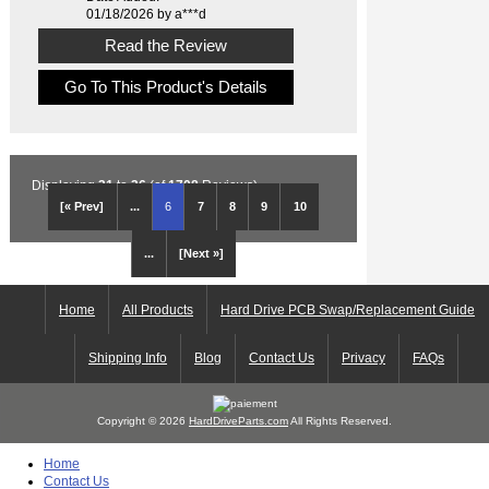
01/18/2026 by a***d
Read the Review
Go To This Product's Details
Displaying
31
to
36
(of
1708
Reviews)
[« Prev]
...
6
7
8
9
10
...
[Next »]
Home
All Products
Hard Drive PCB Swap/Replacement Guide
Shipping Info
Blog
Contact Us
Privacy
FAQs
Copyright © 2026
HardDriveParts.com
All Rights Reserved.
Home
Contact Us