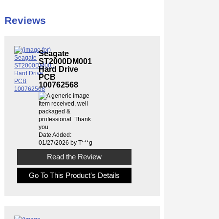
Reviews
Seagate
ST2000DM001
Hard Drive
PCB
100762568
Item received, well
packaged &
professional. Thank
you
Date Added:
01/27/2026 by T***g
Read the Review
Go To This Product's Details