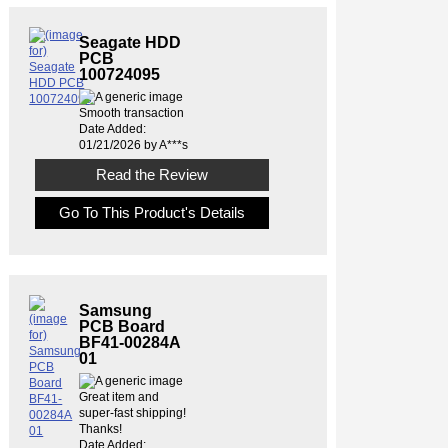
Seagate HDD
PCB
100724095
Smooth transaction
Date Added:
01/21/2026 by A***s
Read the Review
Go To This Product's Details
Samsung
PCB Board
BF41-00284A
01
Great item and
super-fast shipping!
Thanks!
Date Added: