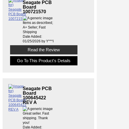
Seagate PCB
Board
100721570
Items as described;
A+ Seller; Fast
Shipping
Date Added:
01/25/2026 by Y***I
Read the Review
Go To This Product's Details
Seagate PCB
Board
100645422
REV A
Great seller. Fast
shipping. Thank
you!
Date Added: