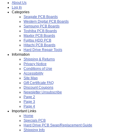
About Us
Log In
Categories
Seagate PCB Boards
Western Digital PCB Boards
Samsung PCB Boards
Toshiba PCB Boards
Maxtor PCB Boards
Fujitsu HDD PCB
Hitachi PCB Boards
Hard Drive Repair Tools
Information
Shipping & Returns
Privacy Notice
Conditions of Use
Accessibility
Site Map
Gift Certificate FAQ
Discount Coupons
Newsletter Unsubscribe
Page 2
Page 3
Page 4
Important Links
Home
Specials PCB
Hard Drive PCB Swap/Replacement Guide
Shipping Info