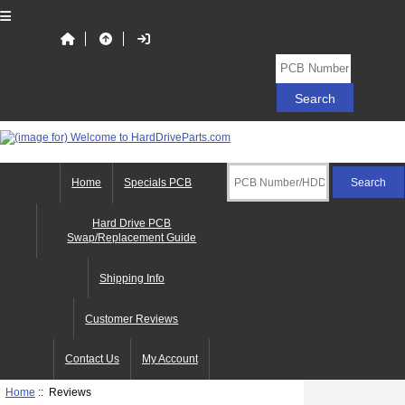
Home
Specials PCB
Hard Drive PCB
Swap/Replacement Guide
Shipping Info
Customer Reviews
Contact Us
My Account
Home
:: Reviews