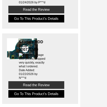
01/24/2026 by P***d
Read the Review
Go To This Product's Details
Seagate HDD
PCB
100731589
Well priced, shipped
very quickly, exactly
what I ordered.
Date Added:
01/22/2026 by
N***d
Read the Review
Go To This Product's Details