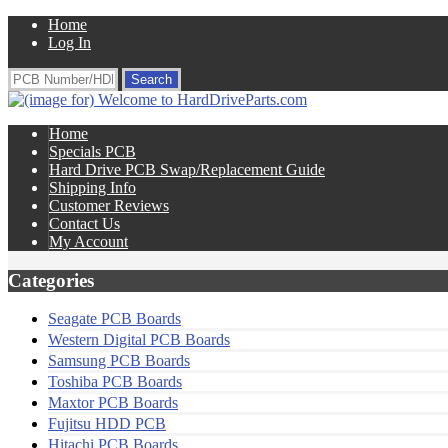
Home
Log In
Home
Specials PCB
Hard Drive PCB Swap/Replacement Guide
Shipping Info
Customer Reviews
Contact Us
My Account
Categories
Seagate PCB Boards
Western Digital PCB Boards
Samsung PCB Boards
Toshiba PCB Boards
Maxtor PCB Boards
Fujitsu HDD PCB
Hitachi PCB Boards