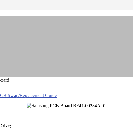
Board
PCB Swap/Replacement Guide
Drive;