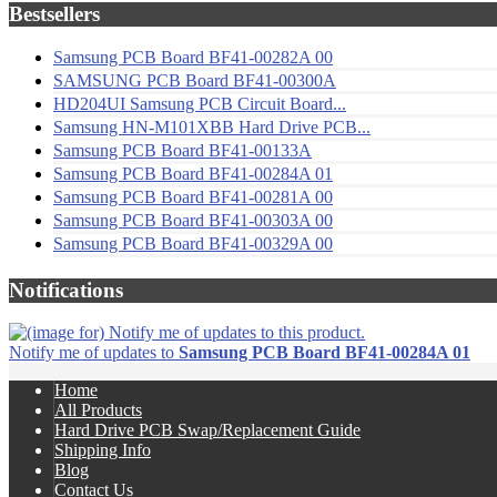
Bestsellers
Samsung PCB Board BF41-00282A 00
SAMSUNG PCB Board BF41-00300A
HD204UI Samsung PCB Circuit Board...
Samsung HN-M101XBB Hard Drive PCB...
Samsung PCB Board BF41-00133A
Samsung PCB Board BF41-00284A 01
Samsung PCB Board BF41-00281A 00
Samsung PCB Board BF41-00303A 00
Samsung PCB Board BF41-00329A 00
Notifications
Notify me of updates to
Samsung PCB Board BF41-00284A 01
Home
All Products
Hard Drive PCB Swap/Replacement Guide
Shipping Info
Blog
Contact Us