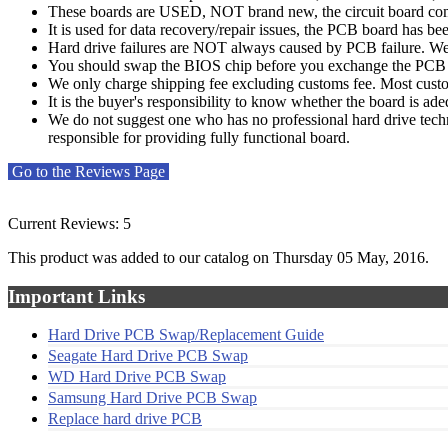
These boards are USED, NOT brand new, the circuit board compo
It is used for data recovery/repair issues, the PCB board has b
Hard drive failures are NOT always caused by PCB failure. We 
You should swap the BIOS chip before you exchange the PCB bo
We only charge shipping fee excluding customs fee. Most custom
It is the buyer's responsibility to know whether the board is ade
We do not suggest one who has no professional hard drive techn
responsible for providing fully functional board.
Go to the Reviews Page
Current Reviews: 5
This product was added to our catalog on Thursday 05 May, 2016.
Important Links
Hard Drive PCB Swap/Replacement Guide
Seagate Hard Drive PCB Swap
WD Hard Drive PCB Swap
Samsung Hard Drive PCB Swap
Replace hard drive PCB