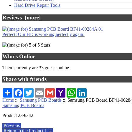
Hard Drive Repair Tools
Reviews [more]
Perfect! Our HD is working perfectly again!
Who's Online
There currently are 33 guests online.
Share with friends
Share
Facebook
Twitter
Email
Gmail
Yahoo
WhatsApp
LinkedIn
Mail
Home
::
Samsung PCB Boards
:: Samsung PCB Board BF41-0028
Samsung PCB Boards
Product 239/342
Previous
Return to the Product List