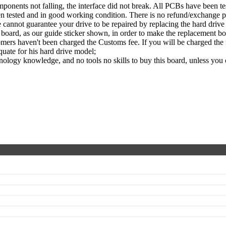
nents not falling, the interface did not break. All PCBs have been te
een tested and in good working condition. There is no refund/exchange p
cannot guarantee your drive to be repaired by replacing the hard driv
ard, as our guide sticker shown, in order to make the replacement boa
ers haven't been charged the Customs fee. If you will be charged the fe
quate for his hard drive model;
ology knowledge, and no tools no skills to buy this board, unless you 