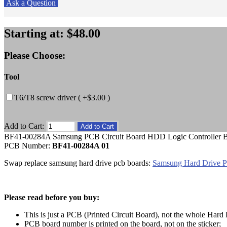
Ask a Question
Starting at:
$48.00
Please Choose:
Tool
T6/T8 screw driver ( +$3.00 )
Add to Cart:
BF41-00284A Samsung PCB Circuit Board HDD Logic Controller 
PCB Number:
BF41-00284A 01
Swap replace samsung hard drive pcb boards:
Samsung Hard Drive 
Please read before you buy:
This is just a PCB (Printed Circuit Board), not the whole Hard 
PCB board number is printed on the board, not on the sticker;