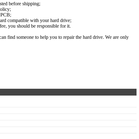
sted before shipping;
olicy;
e PCB;
rd compatible with your hard drive;
e, you should be responsible for it.
can find someone to help you to repair the hard drive. We are only