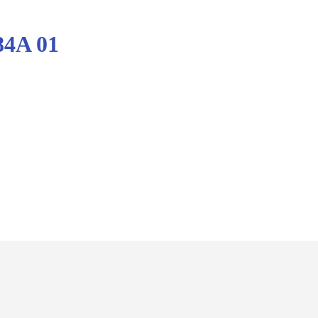
84A 01