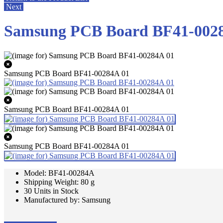
Next
Samsung PCB Board BF41-002
Samsung PCB Board BF41-00284A 01
Samsung PCB Board BF41-00284A 01
Samsung PCB Board BF41-00284A 01
Model: BF41-00284A
Shipping Weight: 80 g
30 Units in Stock
Manufactured by: Samsung