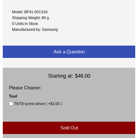
Model: BF41-00133A
Shipping Weight: 80 g
0 Units in Stock
Manufactured by: Samsung
Ask a Question
Starting at:
$48.00
Please Choose:
Tool
T6/T8 screw driver ( +$3.00 )
Sold Out