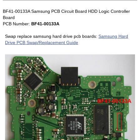
BF41-00133A Samsung PCB Circuit Board HDD Logic Controller
Board
PCB Number:
BF41-00133A
Swap replace samsung hard drive pcb boards:
Samsung Hard
Drive PCB Swap/Replacement Guide