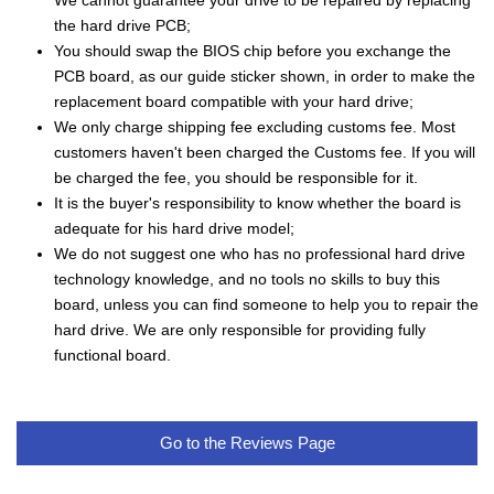
We cannot guarantee your drive to be repaired by replacing
the hard drive PCB;
You should swap the BIOS chip before you exchange the
PCB board, as our guide sticker shown, in order to make the
replacement board compatible with your hard drive;
We only charge shipping fee excluding customs fee. Most
customers haven't been charged the Customs fee. If you will
be charged the fee, you should be responsible for it.
It is the buyer's responsibility to know whether the board is
adequate for his hard drive model;
We do not suggest one who has no professional hard drive
technology knowledge, and no tools no skills to buy this
board, unless you can find someone to help you to repair the
hard drive. We are only responsible for providing fully
functional board.
Go to the Reviews Page