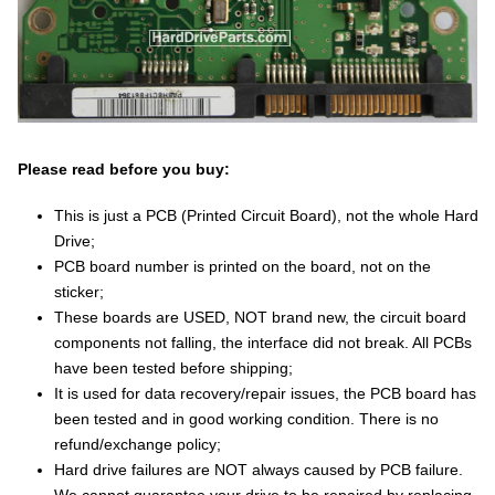
Please read before you buy:
This is just a PCB (Printed Circuit Board), not the whole Hard
Drive;
PCB board number is printed on the board, not on the
sticker;
These boards are USED, NOT brand new, the circuit board
components not falling, the interface did not break. All PCBs
have been tested before shipping;
It is used for data recovery/repair issues, the PCB board has
been tested and in good working condition. There is no
refund/exchange policy;
Hard drive failures are NOT always caused by PCB failure.