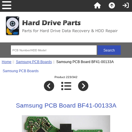
Home
::
Samsung PCB Boards
:: Samsung PCB Board BF41-00133A
Samsung PCB Boards
Product 223/342
Samsung PCB Board BF41-00133A