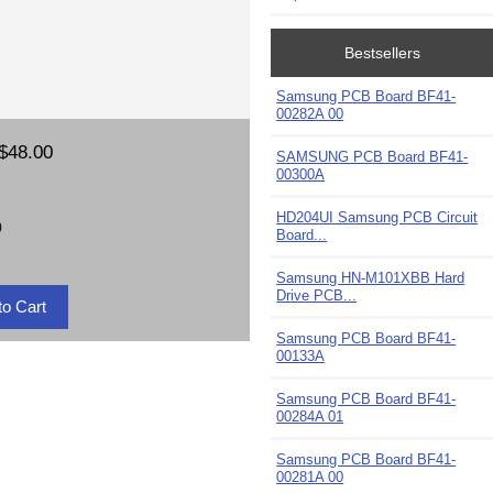
Bestsellers
Samsung PCB Board BF41-
00282A 00
$48.00
SAMSUNG PCB Board BF41-
00300A
HD204UI Samsung PCB Circuit
)
Board...
Samsung HN-M101XBB Hard
Drive PCB...
Samsung PCB Board BF41-
00133A
Samsung PCB Board BF41-
00284A 01
Samsung PCB Board BF41-
00281A 00