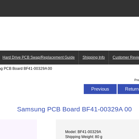
Hard Drive PCB Swap/Replacement Guide
Shipping Info
Customer Revi
ng PCB Board BF41-00329A 00
Pr
Previous
Return 
Samsung PCB Board BF41-00329A 00
Model: BF41-00329A
Shipping Weight: 80 g