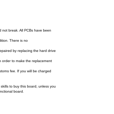
d not break. All PCBs have been
ition. There is no
paired by replacing the hard drive
n order to make the replacement
oms fee. If you will be charged
ills to buy this board, unless you
unctional board.