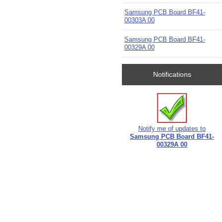
Samsung PCB Board BF41-
00303A 00
Samsung PCB Board BF41-
00329A 00
Notifications
Notify me of updates to
Samsung PCB Board BF41-
00329A 00