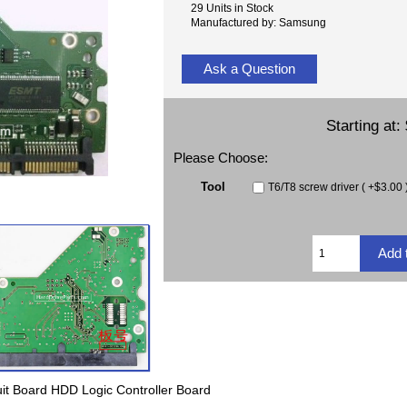
29 Units in Stock
Manufactured by: Samsung
Ask a Question
Starting at:
Please Choose:
Tool
T6/T8 screw driver ( +$3.00 
t Board HDD Logic Controller Board