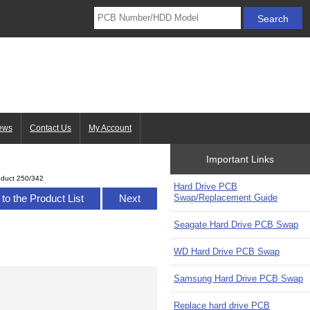
ews
Contact Us
My Account
Important Links
oduct 250/342
Hard Drive PCB
Swap/Replacement Guide
to the Product List
Next
Seagate Hard Drive PCB Swap
WD Hard Drive PCB Swap
Samsung Hard Drive PCB Swap
Replace hard drive PCB