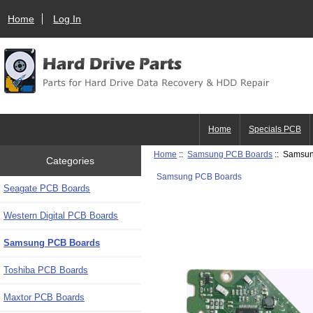
Home
Log In
Home
Specials PCB
Home
::
Samsung PCB Boards
:: Samsu
Categories
Samsung PCB Boards
Seagate PCB Boards
Western Digital PCB Boards
Samsung PCB Boards
Toshiba PCB Boards
Maxtor PCB Boards