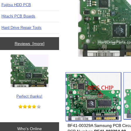
Fujitsu HDD PCB
Hitachi PCB Boards
Hard Drive Repair Tools
Reviews [more]
Perfect thanks!
BF41-00329A Samsung PCB Circui
Who's Online