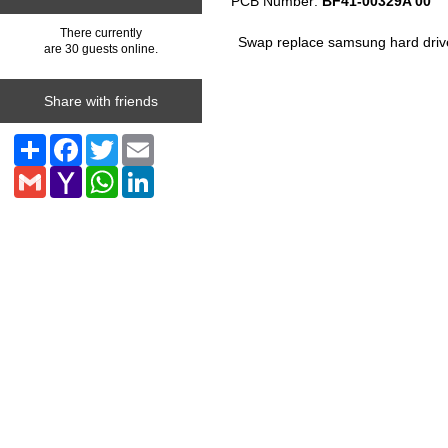
PCB Number:
BF41-00329A 00
There currently
Swap replace samsung hard driv
are 30 guests online.
Share with friends
Share
Facebook
Twitter
Email
Gmail
Yahoo
WhatsApp
LinkedIn
Mail