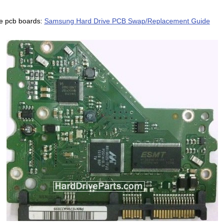
e pcb boards:
Samsung Hard Drive PCB Swap/Replacement Guide