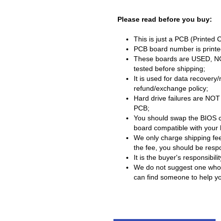
Please read before you buy:
This is just a PCB (Printed 
PCB board number is printed
These boards are USED, NOT 
tested before shipping;
It is used for data recovery
refund/exchange policy;
Hard drive failures are NOT
PCB;
You should swap the BIOS c
board compatible with your 
We only charge shipping fee
the fee, you should be respon
It is the buyer's responsibi
We do not suggest one who h
can find someone to help you