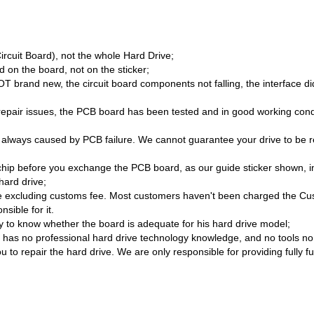
Circuit Board), not the whole Hard Drive;
 on the board, not on the sticker;
brand new, the circuit board components not falling, the interface di
/repair issues, the PCB board has been tested and in good working cond
 always caused by PCB failure. We cannot guarantee your drive to be re
hip before you exchange the PCB board, as our guide sticker shown, i
hard drive;
 excluding customs fee. Most customers haven't been charged the Cust
sible for it.
lity to know whether the board is adequate for his hard drive model;
as no professional hard drive technology knowledge, and no tools no sk
 to repair the hard drive. We are only responsible for providing fully f