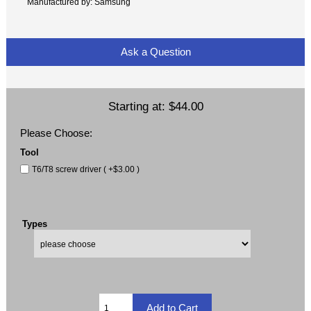
Manufactured by: Samsung
Ask a Question
Starting at:
$44.00
Please Choose:
Tool
T6/T8 screw driver ( +$3.00 )
Types