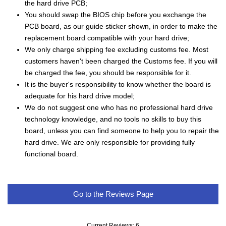
the hard drive PCB;
You should swap the BIOS chip before you exchange the
PCB board, as our guide sticker shown, in order to make the
replacement board compatible with your hard drive;
We only charge shipping fee excluding customs fee. Most
customers haven't been charged the Customs fee. If you will
be charged the fee, you should be responsible for it.
It is the buyer's responsibility to know whether the board is
adequate for his hard drive model;
We do not suggest one who has no professional hard drive
technology knowledge, and no tools no skills to buy this
board, unless you can find someone to help you to repair the
hard drive. We are only responsible for providing fully
functional board.
Go to the Reviews Page
Current Reviews: 6