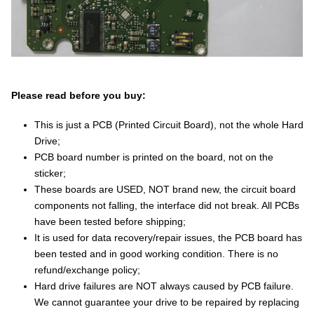
Please read before you buy:
This is just a PCB (Printed Circuit Board), not the whole Hard
Drive;
PCB board number is printed on the board, not on the
sticker;
These boards are USED, NOT brand new, the circuit board
components not falling, the interface did not break. All PCBs
have been tested before shipping;
It is used for data recovery/repair issues, the PCB board has
been tested and in good working condition. There is no
refund/exchange policy;
Hard drive failures are NOT always caused by PCB failure.
We cannot guarantee your drive to be repaired by replacing