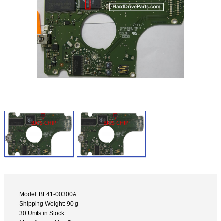
Model: BF41-00300A
Shipping Weight: 90 g
30 Units in Stock