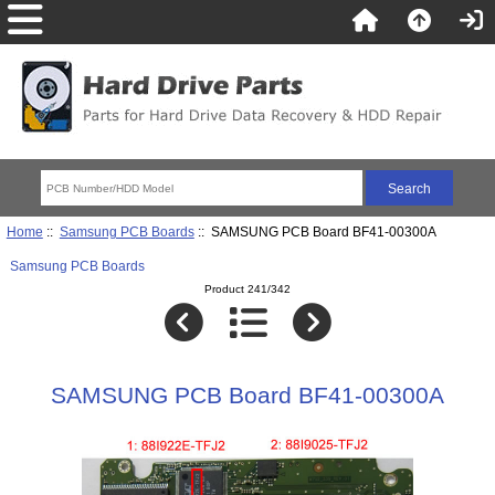
Home
::
Samsung PCB Boards
:: SAMSUNG PCB Board BF41-00300A
Samsung PCB Boards
Product 241/342
SAMSUNG PCB Board BF41-00300A