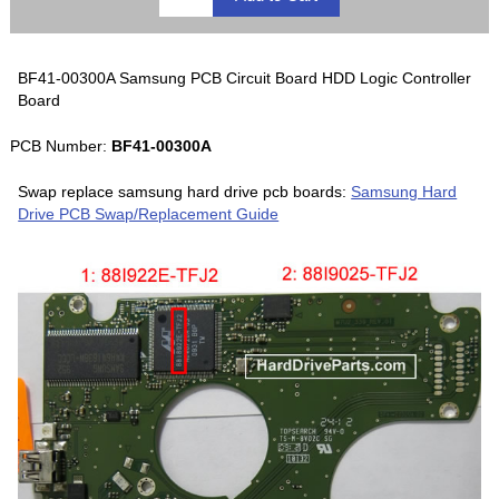
BF41-00300A Samsung PCB Circuit Board HDD Logic Controller
Board
PCB Number:
BF41-00300A
Swap replace samsung hard drive pcb boards:
Samsung Hard
Drive PCB Swap/Replacement Guide