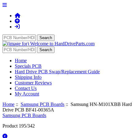
Home
Specials PCB
Hard Drive PCB Swap/Replacement Guide
Shipping Info
Customer Reviews
Contact Us
My Account
Home
::
Samsung PCB Boards
:: Samsung HN-M101XBB Hard
Drive PCB BF41-00365A
Samsung PCB Boards
Product 195/342