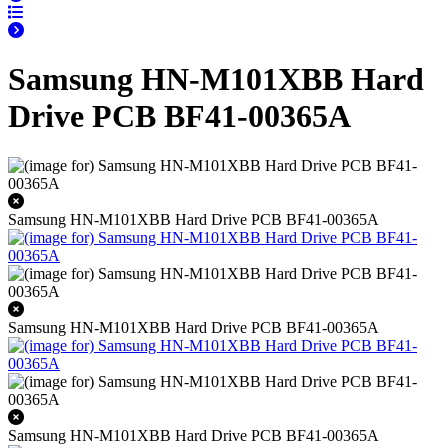
Samsung HN-M101XBB Hard
Drive PCB BF41-00365A
Samsung HN-M101XBB Hard Drive PCB BF41-00365A
Samsung HN-M101XBB Hard Drive PCB BF41-00365A
Samsung HN-M101XBB Hard Drive PCB BF41-00365A