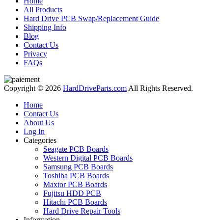
Home
All Products
Hard Drive PCB Swap/Replacement Guide
Shipping Info
Blog
Contact Us
Privacy
FAQs
Copyright © 2026
HardDriveParts.com
All Rights Reserved.
Home
Contact Us
About Us
Log In
Categories
Seagate PCB Boards
Western Digital PCB Boards
Samsung PCB Boards
Toshiba PCB Boards
Maxtor PCB Boards
Fujitsu HDD PCB
Hitachi PCB Boards
Hard Drive Repair Tools
Information