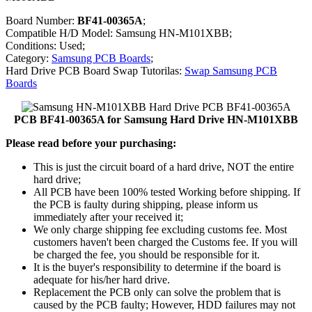
Board Number:
BF41-00365A
;
Compatible H/D Model: Samsung HN-M101XBB;
Conditions: Used;
Category:
Samsung PCB Boards
;
Hard Drive PCB Board Swap Tutorilas:
Swap Samsung PCB
Boards
PCB BF41-00365A for Samsung Hard Drive HN-M101XBB
Please read before your purchasing:
This is just the circuit board of a hard drive, NOT the entire
hard drive;
All PCB have been 100% tested Working before shipping. If
the PCB is faulty during shipping, please inform us
immediately after your received it;
We only charge shipping fee excluding customs fee. Most
customers haven't been charged the Customs fee. If you will
be charged the fee, you should be responsible for it.
It is the buyer's responsibility to determine if the board is
adequate for his/her hard drive.
Replacement the PCB only can solve the problem that is
caused by the PCB faulty; However, HDD failures may not