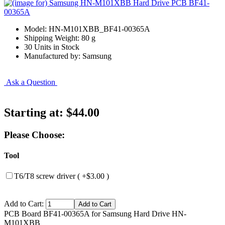
Model: HN-M101XBB_BF41-00365A
Shipping Weight: 80 g
30 Units in Stock
Manufactured by: Samsung
Ask a Question
Starting at:
$44.00
Please Choose:
Tool
T6/T8 screw driver ( +$3.00 )
Add to Cart:
PCB Board BF41-00365A for Samsung Hard Drive HN-
M101XBB