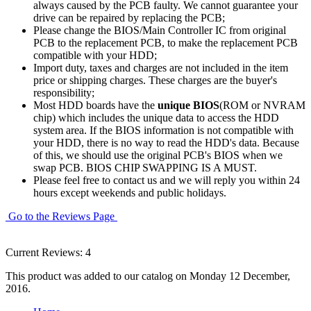
always caused by the PCB faulty. We cannot guarantee your
drive can be repaired by replacing the PCB;
Please change the BIOS/Main Controller IC from original
PCB to the replacement PCB, to make the replacement PCB
compatible with your HDD;
Import duty, taxes and charges are not included in the item
price or shipping charges. These charges are the buyer's
responsibility;
Most HDD boards have the
unique BIOS
(ROM or NVRAM
chip) which includes the unique data to access the HDD
system area. If the BIOS information is not compatible with
your HDD, there is no way to read the HDD's data. Because
of this, we should use the original PCB's BIOS when we
swap PCB. BIOS CHIP SWAPPING IS A MUST.
Please feel free to contact us and we will reply you within 24
hours except weekends and public holidays.
Go to the Reviews Page
Current Reviews: 4
This product was added to our catalog on Monday 12 December,
2016.