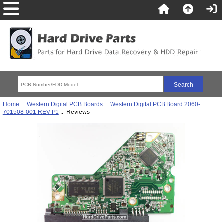
Home
::
Western Digital PCB Boards
::
Western Digital PCB Board 2060-
701508-001 REV P1
:: Reviews