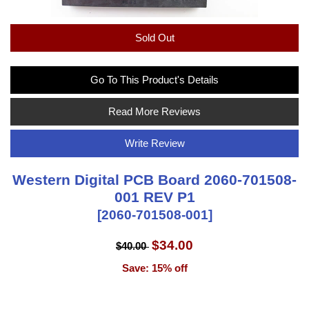
Sold Out
Go To This Product's Details
Read More Reviews
Write Review
Western Digital PCB Board 2060-701508-
001 REV P1
[2060-701508-001]
$34.00
$40.00
Save: 15% off