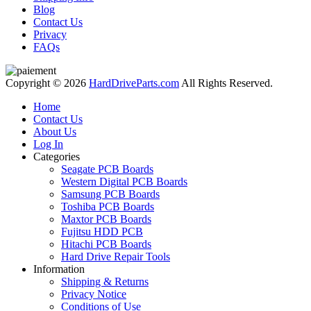
Blog
Contact Us
Privacy
FAQs
Copyright © 2026
HardDriveParts.com
All Rights Reserved.
Home
Contact Us
About Us
Log In
Categories
Seagate PCB Boards
Western Digital PCB Boards
Samsung PCB Boards
Toshiba PCB Boards
Maxtor PCB Boards
Fujitsu HDD PCB
Hitachi PCB Boards
Hard Drive Repair Tools
Information
Shipping & Returns
Privacy Notice
Conditions of Use