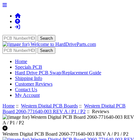
Home
Specials PCB
Hard Drive PCB Swap/Replacement Guide
Shipping Info
Customer Reviews
Contact Us
My Account
Home
::
Western Digital PCB Boards
::
Western Digital PCB
Board 2060-771640-003 REV A / P1 / P2
:: Reviews
Western Digital PCB Board 2060-771640-003 REV A / P1 / P2