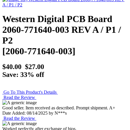
Western Digital PCB Board
2060-771640-003 REV A / P1 /
P2
[2060-771640-003]
$40.00
$27.00
Save: 33% off
Go To This Product's Details
Read the Review
Good seller. Item received as described. Prompt shipment. A+
Date Added: 08/14/2025 by N***s
Read the Review
Worked perfectly after exchange of bios.