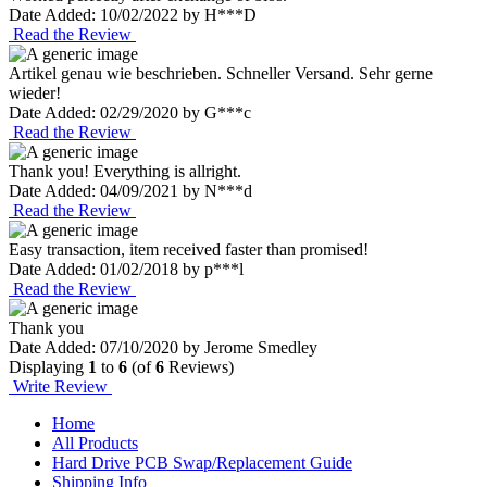
Date Added: 10/02/2022 by H***D
Read the Review
Artikel genau wie beschrieben. Schneller Versand. Sehr gerne
wieder!
Date Added: 02/29/2020 by G***c
Read the Review
Thank you! Everything is allright.
Date Added: 04/09/2021 by N***d
Read the Review
Easy transaction, item received faster than promised!
Date Added: 01/02/2018 by p***l
Read the Review
Thank you
Date Added: 07/10/2020 by Jerome Smedley
Displaying
1
to
6
(of
6
Reviews)
Write Review
Home
All Products
Hard Drive PCB Swap/Replacement Guide
Shipping Info