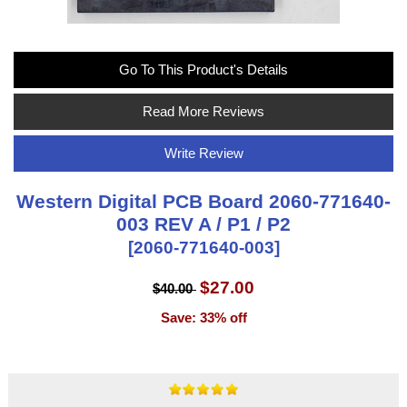
Go To This Product's Details
Read More Reviews
Write Review
Western Digital PCB Board 2060-771640-
003 REV A / P1 / P2
[2060-771640-003]
$27.00
$40.00
Save: 33% off