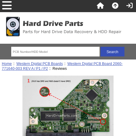
Home
::
Western Digital PCB Boards
::
Western Digital PCB Board 2060-
771640-003 REV A / P1 / P2
:: Reviews