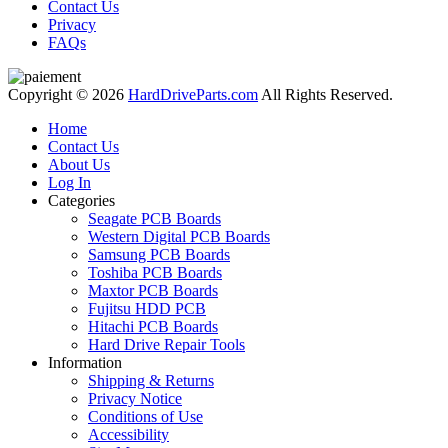
Contact Us
Privacy
FAQs
Copyright © 2026
HardDriveParts.com
All Rights Reserved.
Home
Contact Us
About Us
Log In
Categories
Seagate PCB Boards
Western Digital PCB Boards
Samsung PCB Boards
Toshiba PCB Boards
Maxtor PCB Boards
Fujitsu HDD PCB
Hitachi PCB Boards
Hard Drive Repair Tools
Information
Shipping & Returns
Privacy Notice
Conditions of Use
Accessibility