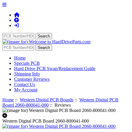
Home
Specials PCB
Hard Drive PCB Swap/Replacement Guide
Shipping Info
Customer Reviews
Contact Us
My Account
Home
::
Western Digital PCB Boards
::
Western Digital PCB
Board 2060-800041-000
:: Reviews
Western Digital PCB Board 2060-800041-000