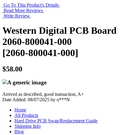
Go To This Product's Details
Read More Reviews
Write Review
Western Digital PCB Board
2060-800041-000
[2060-800041-000]
$58.00
Arrived as described, good transaction, A+
Date Added: 08/07/2025 by o***N
Home
All Products
Hard Drive PCB Swap/Replacement Guide
Shipping Info
Blog