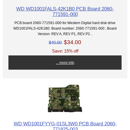
WD WD1001FALS-42K1B0 PCB Board 2060-
771591-000
PCB board 2060-771591-000 for Western Digital hard disk drive
WD1001FALS-42K1B0. Board number: 2060-771591-000 ; Board
Version: REV A, REV P1, REV P2...
$34.00
$40.00
Save: 15% off
... more info
WD WD1001FYYG-01SL3W0 PCB Board 2060-
771825-003