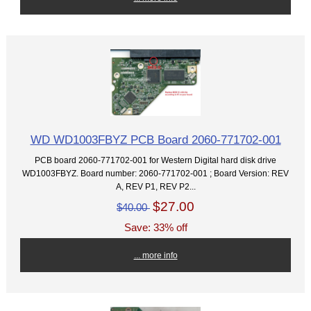
WD WD1003FBYZ PCB Board 2060-771702-001
PCB board 2060-771702-001 for Western Digital hard disk drive
WD1003FBYZ. Board number: 2060-771702-001 ; Board Version: REV
A, REV P1, REV P2...
$27.00
$40.00
Save: 33% off
... more info