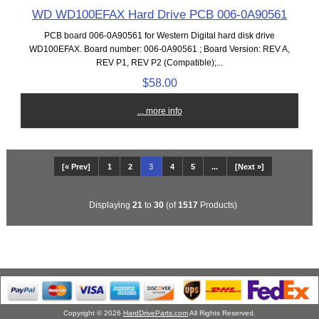
WD WD100EFAX Hard Drive PCB 006-0A90561
PCB board 006-0A90561 for Western Digital hard disk drive
WD100EFAX. Board number: 006-0A90561 ; Board Version: REV A,
REV P1, REV P2 (Compatible);...
$58.00
... more info
[« Prev]
1
2
3
4
5
...
[Next »]
Displaying
21
to
30
(of
1517
Products)
Copyright © 2026
HardDriveParts.com
All Rights Reserved.