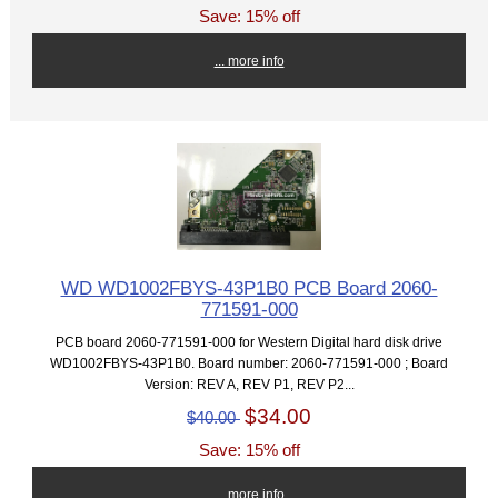
Save: 15% off
... more info
WD WD1002FBYS-43P1B0 PCB Board 2060-
771591-000
PCB board 2060-771591-000 for Western Digital hard disk drive
WD1002FBYS-43P1B0. Board number: 2060-771591-000 ; Board
Version: REV A, REV P1, REV P2...
$34.00
$40.00
Save: 15% off
... more info