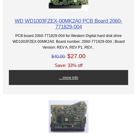
WD WD1003FZEX-00MK2A0 PCB Board 2060-
771829-004
PCB board 2060-771829-004 for Western Digital hard disk drive
WD1003FZEX-00MK2A0. Board number: 2060-771829-004 ; Board
Version: REV A, REV P1, REV...
$27.00
$40.00
Save: 33% off
... more info