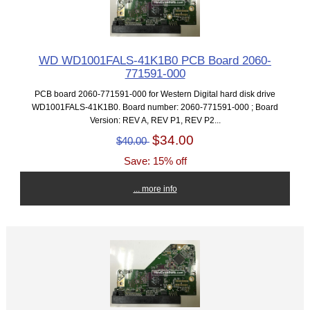
WD WD1001FALS-41K1B0 PCB Board 2060-
771591-000
PCB board 2060-771591-000 for Western Digital hard disk drive
WD1001FALS-41K1B0. Board number: 2060-771591-000 ; Board
Version: REV A, REV P1, REV P2...
$34.00
$40.00
Save: 15% off
... more info