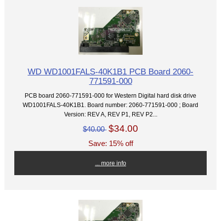
WD WD1001FALS-40K1B1 PCB Board 2060-
771591-000
PCB board 2060-771591-000 for Western Digital hard disk drive
WD1001FALS-40K1B1. Board number: 2060-771591-000 ; Board
Version: REV A, REV P1, REV P2...
$34.00
$40.00
Save: 15% off
... more info