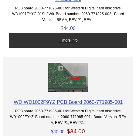
PCB board 2060-771825-003 for Western Digital hard disk drive
WD1001FYYG-01SL3W0. Board number: 2060-771825-003 ; Board
Version: REV A, REV P1, REV...
$44.00
... more info
WD WD1002F9YZ PCB Board 2060-771985-001
PCB board 2060-771985-001 for Western Digital hard disk drive
WD1002F9YZ. Board number: 2060-771985-001 ; Board Version: REV
A, REV P1, REV P2...
$34.00
$40.00