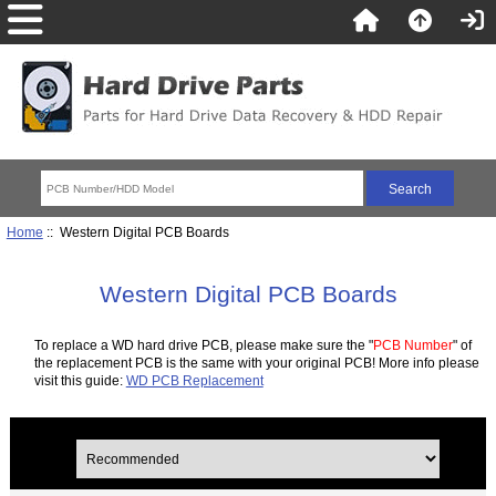
Home
:: Western Digital PCB Boards
Western Digital PCB Boards
To replace a WD hard drive PCB, please make sure the "
PCB Number
" of
the replacement PCB is the same with your original PCB! More info please
visit this guide:
WD PCB Replacement