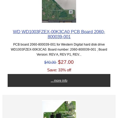
WD WD1003FZEX-00K3CA0 PCB Board 2060-
800039-001
PCB board 2060-800039-001 for Western Digital hard disk drive
WD1003FZEX-00K3CA0. Board number: 2060-800039-001 ; Board
Version: REV A, REV P1, REV...
$27.00
$40.00
Save: 33% off
... more info