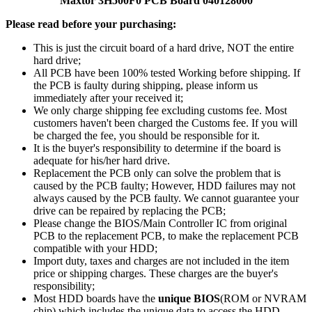
Maxtor 3H500F0 PCB Board 040128000
Please read before your purchasing:
This is just the circuit board of a hard drive, NOT the entire
hard drive;
All PCB have been 100% tested Working before shipping. If
the PCB is faulty during shipping, please inform us
immediately after your received it;
We only charge shipping fee excluding customs fee. Most
customers haven't been charged the Customs fee. If you will
be charged the fee, you should be responsible for it.
It is the buyer's responsibility to determine if the board is
adequate for his/her hard drive.
Replacement the PCB only can solve the problem that is
caused by the PCB faulty; However, HDD failures may not
always caused by the PCB faulty. We cannot guarantee your
drive can be repaired by replacing the PCB;
Please change the BIOS/Main Controller IC from original
PCB to the replacement PCB, to make the replacement PCB
compatible with your HDD;
Import duty, taxes and charges are not included in the item
price or shipping charges. These charges are the buyer's
responsibility;
Most HDD boards have the
unique BIOS
(ROM or NVRAM
chip) which includes the unique data to access the HDD