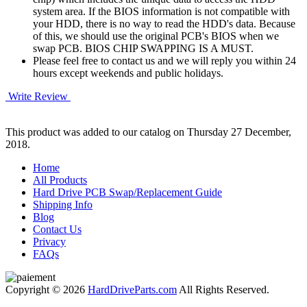
system area. If the BIOS information is not compatible with
your HDD, there is no way to read the HDD's data. Because
of this, we should use the original PCB's BIOS when we
swap PCB. BIOS CHIP SWAPPING IS A MUST.
Please feel free to contact us and we will reply you within 24
hours except weekends and public holidays.
Write Review
This product was added to our catalog on Thursday 27 December,
2018.
Home
All Products
Hard Drive PCB Swap/Replacement Guide
Shipping Info
Blog
Contact Us
Privacy
FAQs
Copyright © 2026
HardDriveParts.com
All Rights Reserved.