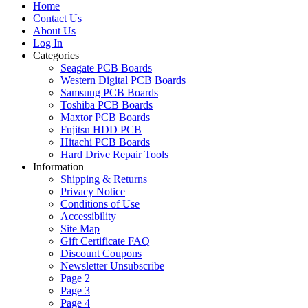
Home
Contact Us
About Us
Log In
Categories
Seagate PCB Boards
Western Digital PCB Boards
Samsung PCB Boards
Toshiba PCB Boards
Maxtor PCB Boards
Fujitsu HDD PCB
Hitachi PCB Boards
Hard Drive Repair Tools
Information
Shipping & Returns
Privacy Notice
Conditions of Use
Accessibility
Site Map
Gift Certificate FAQ
Discount Coupons
Newsletter Unsubscribe
Page 2
Page 3
Page 4