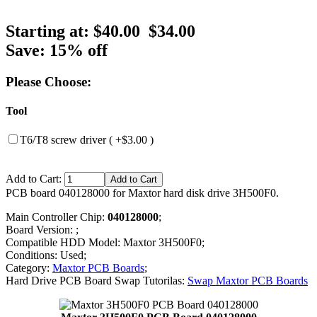
Starting at:
$40.00
$34.00
Save: 15% off
Please Choose:
Tool
T6/T8 screw driver ( +$3.00 )
Add to Cart:
PCB board 040128000 for Maxtor hard disk drive 3H500F0.
Main Controller Chip:
040128000
;
Board Version: ;
Compatible HDD Model: Maxtor 3H500F0;
Conditions: Used;
Category:
Maxtor PCB Boards
;
Hard Drive PCB Board Swap Tutorilas:
Swap Maxtor PCB Boards