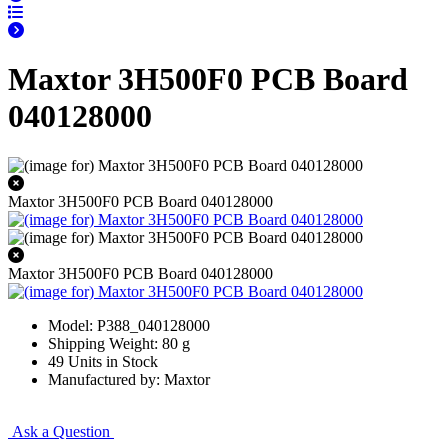
Maxtor 3H500F0 PCB Board
040128000
Maxtor 3H500F0 PCB Board 040128000
Maxtor 3H500F0 PCB Board 040128000
Model: P388_040128000
Shipping Weight: 80 g
49 Units in Stock
Manufactured by: Maxtor
Ask a Question