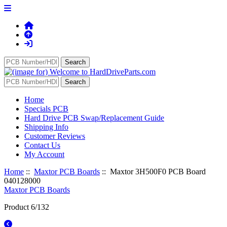
Home
Specials PCB
Hard Drive PCB Swap/Replacement Guide
Shipping Info
Customer Reviews
Contact Us
My Account
Home
::
Maxtor PCB Boards
:: Maxtor 3H500F0 PCB Board
040128000
Maxtor PCB Boards
Product 6/132