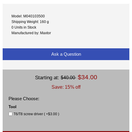
Model: M040103500
Shipping Weight: 160 g
0 Units in Stock
Manufactured by: Maxtor
Ask a Question
$34.00
Starting at:
$40.00
Save: 15% off
Please Choose:
Tool
T6/T8 screw driver ( +$3.00 )