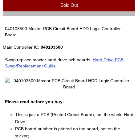
Sold Out
040103500 Maxtor PCB Circuit Board HDD Logic Controller
Board
Main Controller IC:
040103500
Swap replace maxtor hard drive pcb boards:
Hard Drive PCB
Swap/Replacement Guide
Please read before you buy:
This is just a PCB (Printed Circuit Board), not the whole Hard
Drive;
PCB board number is printed on the board, not on the
sticker;