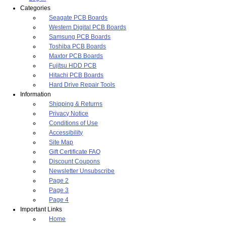
Categories
Seagate PCB Boards
Western Digital PCB Boards
Samsung PCB Boards
Toshiba PCB Boards
Maxtor PCB Boards
Fujitsu HDD PCB
Hitachi PCB Boards
Hard Drive Repair Tools
Information
Shipping & Returns
Privacy Notice
Conditions of Use
Accessibility
Site Map
Gift Certificate FAQ
Discount Coupons
Newsletter Unsubscribe
Page 2
Page 3
Page 4
Important Links
Home