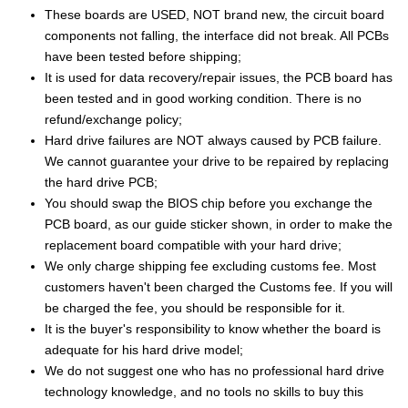
These boards are USED, NOT brand new, the circuit board
components not falling, the interface did not break. All PCBs
have been tested before shipping;
It is used for data recovery/repair issues, the PCB board has
been tested and in good working condition. There is no
refund/exchange policy;
Hard drive failures are NOT always caused by PCB failure.
We cannot guarantee your drive to be repaired by replacing
the hard drive PCB;
You should swap the BIOS chip before you exchange the
PCB board, as our guide sticker shown, in order to make the
replacement board compatible with your hard drive;
We only charge shipping fee excluding customs fee. Most
customers haven't been charged the Customs fee. If you will
be charged the fee, you should be responsible for it.
It is the buyer's responsibility to know whether the board is
adequate for his hard drive model;
We do not suggest one who has no professional hard drive
technology knowledge, and no tools no skills to buy this