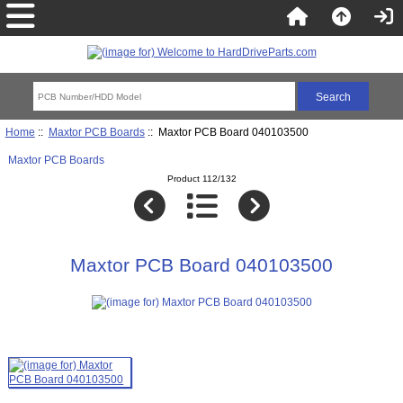
Home
::
Maxtor PCB Boards
:: Maxtor PCB Board 040103500
Maxtor PCB Boards
Product 112/132
Maxtor PCB Board 040103500