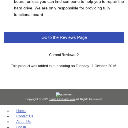
board, unless you can find someone to help you to repair the
hard drive. We are only responsible for providing fully
functional board.
Go to the Reviews Page
Current Reviews: 2
This product was added to our catalog on Tuesday 11 October, 2016.
Copyright © 2026
HardDriveParts.com
All Rights Reserved.
Home
Contact Us
About Us
Log In