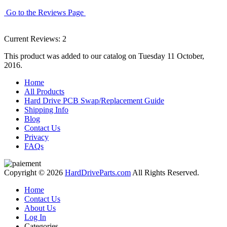
Go to the Reviews Page
Current Reviews: 2
This product was added to our catalog on Tuesday 11 October,
2016.
Home
All Products
Hard Drive PCB Swap/Replacement Guide
Shipping Info
Blog
Contact Us
Privacy
FAQs
Copyright © 2026
HardDriveParts.com
All Rights Reserved.
Home
Contact Us
About Us
Log In
Categories