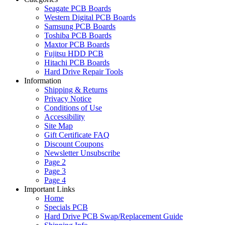
Seagate PCB Boards
Western Digital PCB Boards
Samsung PCB Boards
Toshiba PCB Boards
Maxtor PCB Boards
Fujitsu HDD PCB
Hitachi PCB Boards
Hard Drive Repair Tools
Information
Shipping & Returns
Privacy Notice
Conditions of Use
Accessibility
Site Map
Gift Certificate FAQ
Discount Coupons
Newsletter Unsubscribe
Page 2
Page 3
Page 4
Important Links
Home
Specials PCB
Hard Drive PCB Swap/Replacement Guide