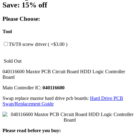
Save: 15% off
Please Choose:
Tool
T6/T8 screw driver ( +$3.00 )
Sold Out
040116600 Maxtor PCB Circuit Board HDD Logic Controller
Board
Main Controller IC:
040116600
Swap replace maxtor hard drive pcb boards:
Hard Drive PCB
Swap/Replacement Guide
Please read before you buy: