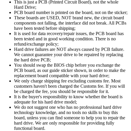
This is just a PCB (Printed Circuit Board), not the whole
Hard Drive;
PCB board number is printed on the board, not on the sticker;
These boards are USED, NOT brand new, the circuit board
components not falling, the interface did not break. All PCBs
have been tested before shipping;
It is used for data recovery/repair issues, the PCB board has
been tested and in good working condition. There is no
refund/exchange policy;
Hard drive failures are NOT always caused by PCB failure.
We cannot guarantee your drive to be repaired by replacing
the hard drive PCB;
You should swap the BIOS chip before you exchange the
PCB board, as our guide sticker shown, in order to make the
replacement board compatible with your hard drive;
We only charge shipping fee excluding customs fee. Most
customers haven't been charged the Customs fee. If you will
be charged the fee, you should be responsible for it.
It is the buyer's responsibility to know whether the board is
adequate for his hard drive model;
We do not suggest one who has no professional hard drive
technology knowledge, and no tools no skills to buy this
board, unless you can find someone to help you to repair the
hard drive. We are only responsible for providing fully
functional board.