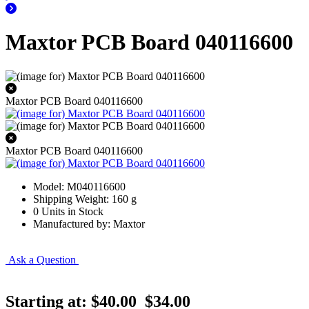
Maxtor PCB Board 040116600
Maxtor PCB Board 040116600
Maxtor PCB Board 040116600
Model: M040116600
Shipping Weight: 160 g
0 Units in Stock
Manufactured by: Maxtor
Ask a Question
Starting at:
$40.00
$34.00