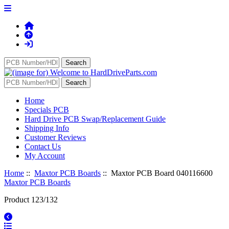
Home
Specials PCB
Hard Drive PCB Swap/Replacement Guide
Shipping Info
Customer Reviews
Contact Us
My Account
Home
::
Maxtor PCB Boards
:: Maxtor PCB Board 040116600
Maxtor PCB Boards
Product 123/132