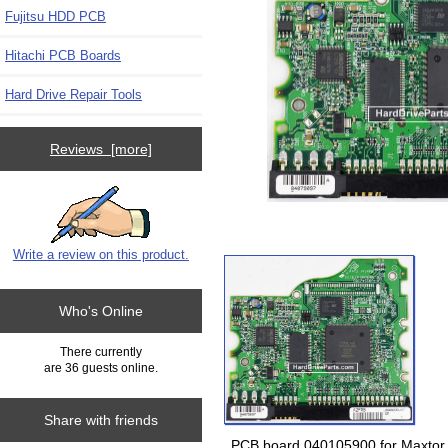
Fujitsu HDD PCB
Hitachi PCB Boards
Hard Drive Repair Tools
Reviews [more]
Write a review on this product.
Who's Online
There currently
are 36 guests online.
Share with friends
PCB board 040105900 for Maxtor 