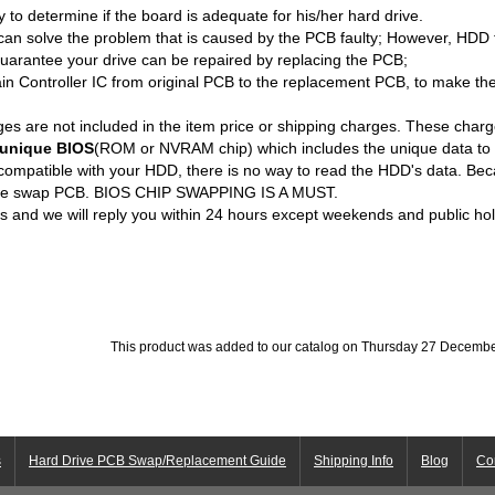
ity to determine if the board is adequate for his/her hard drive.
an solve the problem that is caused by the PCB faulty; However, HDD 
uarantee your drive can be repaired by replacing the PCB;
n Controller IC from original PCB to the replacement PCB, to make th
es are not included in the item price or shipping charges. These charge
unique BIOS
(ROM or NVRAM chip) which includes the unique data to 
 compatible with your HDD, there is no way to read the HDD's data. Bec
 we swap PCB. BIOS CHIP SWAPPING IS A MUST.
us and we will reply you within 24 hours except weekends and public hol
This product was added to our catalog on Thursday 27 Decembe
s
Hard Drive PCB Swap/Replacement Guide
Shipping Info
Blog
Co