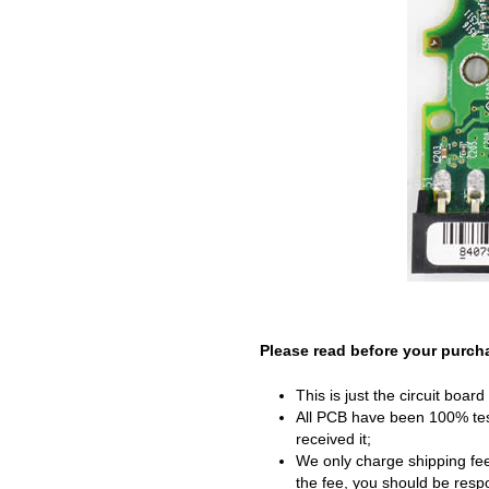
Please read before your purch
This is just the circuit boar
All PCB have been 100% test
received it;
We only charge shipping fee
the fee, you should be respon