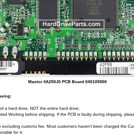
Maxtor 4A250J0 PCB Board 040105900
asing:
d of a hard drive, NOT the entire hard drive;
ed Working before shipping. If the PCB is faulty during shipping, pleas
 excluding customs fee. Most customers haven't been charged the Cust
sible for it.