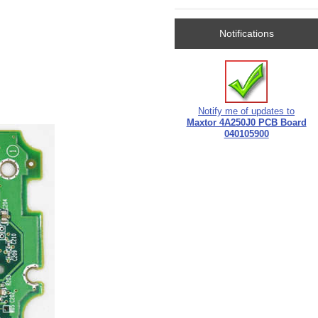
Notifications
Notify me of updates to
Maxtor 4A250J0 PCB Board
040105900