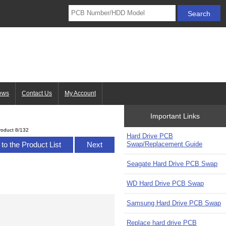
ews
Contact Us
My Account
Important Links
roduct 8/132
Hard Drive PCB
Swap/Replacement Guide
to the Product List
Next
Seagate Hard Drive PCB Swap
WD Hard Drive PCB Swap
Samsung Hard Drive PCB Swap
Replace hard drive PCB