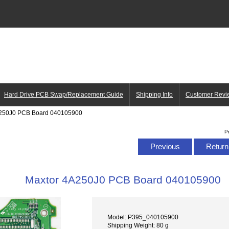
Hard Drive PCB Swap/Replacement Guide
Shipping Info
Customer Revi
A250J0 PCB Board 040105900
P
Previous
Return 
Maxtor 4A250J0 PCB Board 040105900
Model: P395_040105900
Shipping Weight: 80 g