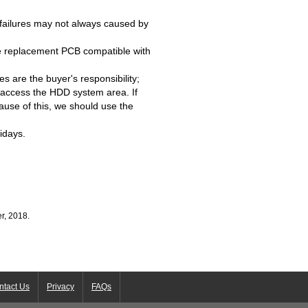
failures may not always caused by
e replacement PCB compatible with
s are the buyer's responsibility;
access the HDD system area. If
ause of this, we should use the
idays.
r, 2018.
ntact Us
Privacy
FAQs