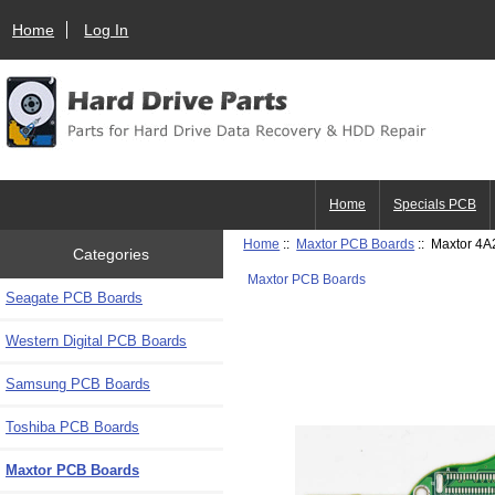
Home
Log In
Home
Specials PCB
Home
::
Maxtor PCB Boards
:: Maxtor 4
Categories
Maxtor PCB Boards
Seagate PCB Boards
Western Digital PCB Boards
Samsung PCB Boards
Toshiba PCB Boards
Maxtor PCB Boards