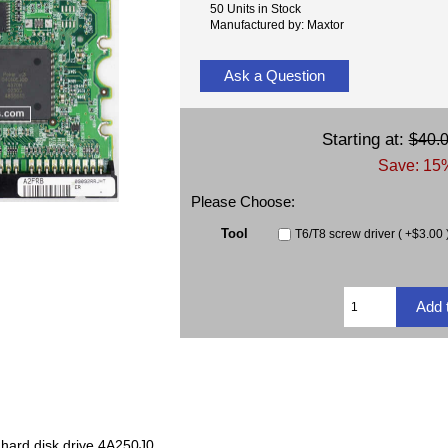
50 Units in Stock
Manufactured by: Maxtor
Ask a Question
Starting at:
$40.
Save: 15%
Please Choose:
Tool
T6/T8 screw driver ( +$3.00 
hard disk drive 4A250J0.