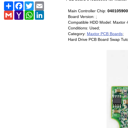
Share
Facebook
Twitter
Email
Main Controller Chip:
040105900
Gmail
Yahoo
WhatsApp
LinkedIn
Board Version: ;
Mail
Compatible HDD Model: Maxtor 
Conditions: Used;
Category:
Maxtor PCB Boards
;
Hard Drive PCB Board Swap Tuto