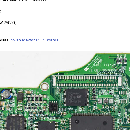
;
4A250J0;
rilas:
Swap Maxtor PCB Boards