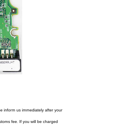
e inform us immediately after your
oms fee. If you will be charged