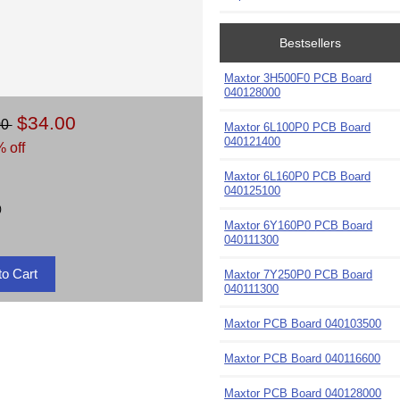
Bestsellers
Maxtor 3H500F0 PCB Board
040128000
$34.00
00
Maxtor 6L100P0 PCB Board
040121400
 off
Maxtor 6L160P0 PCB Board
040125100
)
Maxtor 6Y160P0 PCB Board
040111300
Maxtor 7Y250P0 PCB Board
040111300
Maxtor PCB Board 040103500
Maxtor PCB Board 040116600
Maxtor PCB Board 040128000