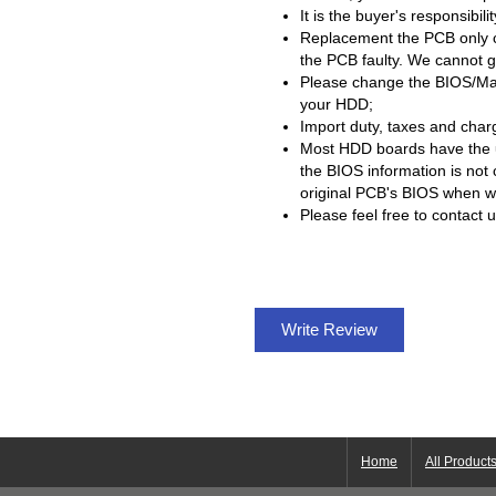
It is the buyer's responsibil
Replacement the PCB only c
the PCB faulty. We cannot g
Please change the BIOS/Mai
your HDD;
Import duty, taxes and charg
Most HDD boards have the
the BIOS information is not
original PCB's BIOS when
Please feel free to contact 
Write Review
Home
All Product