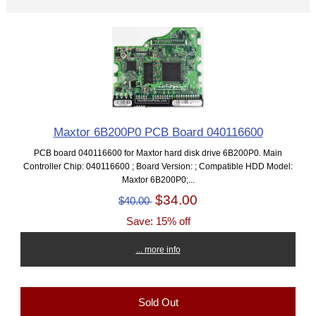
Maxtor 6B200P0 PCB Board 040116600
PCB board 040116600 for Maxtor hard disk drive 6B200P0. Main
Controller Chip: 040116600 ; Board Version: ; Compatible HDD Model:
Maxtor 6B200P0;...
$34.00
$40.00
Save: 15% off
... more info
Sold Out