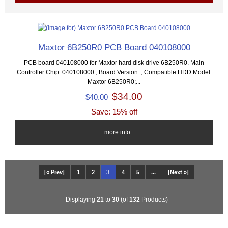
Maxtor 6B250R0 PCB Board 040108000
PCB board 040108000 for Maxtor hard disk drive 6B250R0. Main
Controller Chip: 040108000 ; Board Version: ; Compatible HDD Model:
Maxtor 6B250R0;...
$34.00
$40.00
Save: 15% off
... more info
[« Prev]
1
2
3
4
5
...
[Next »]
Displaying
21
to
30
(of
132
Products)