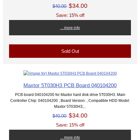
$34.00
$40.00
Save: 15% off
... more info
Sold Out
Maxtor 5T030H3 PCB Board 040104200
PCB board 040104200 for Maxtor hard disk drive 5T030H3. Main
Controller Chip: 040104200 ; Board Version: ; Compatible HDD Model:
Maxtor 5T030H3;...
$34.00
$40.00
Save: 15% off
... more info