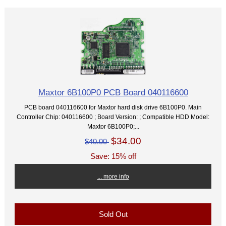
Maxtor 6B100P0 PCB Board 040116600
PCB board 040116600 for Maxtor hard disk drive 6B100P0. Main
Controller Chip: 040116600 ; Board Version: ; Compatible HDD Model:
Maxtor 6B100P0;...
$34.00
$40.00
Save: 15% off
... more info
Sold Out