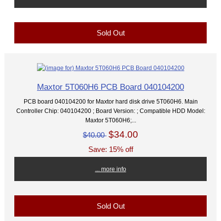
Sold Out
Maxtor 5T060H6 PCB Board 040104200
PCB board 040104200 for Maxtor hard disk drive 5T060H6. Main
Controller Chip: 040104200 ; Board Version: ; Compatible HDD Model:
Maxtor 5T060H6;...
$34.00
$40.00
Save: 15% off
... more info
Sold Out