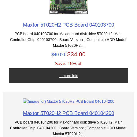
Maxtor 5T020H2 PCB Board 040103700
PCB board 040103700 for Maxtor hard disk drive 5T020H2. Main
Controller Chip: 040103700 ; Board Version: ; Compatible HDD Model:
Maxtor 5T020H2;...
$34.00
$40.00
Save: 15% off
... more info
Maxtor 5T020H2 PCB Board 040104200
PCB board 040104200 for Maxtor hard disk drive 5T020H2. Main
Controller Chip: 040104200 ; Board Version: ; Compatible HDD Model:
Maxtor 5T020H2;...