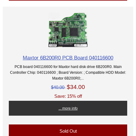
Maxtor 6B200R0 PCB Board 040116600
PCB board 040116600 for Maxtor hard disk drive 6B200R0. Main
Controller Chip: 040116600 ; Board Version: ; Compatible HDD Model:
Maxtor 6B200R0;...
$34.00
$40.00
Save: 15% off
... more info
Sold Out