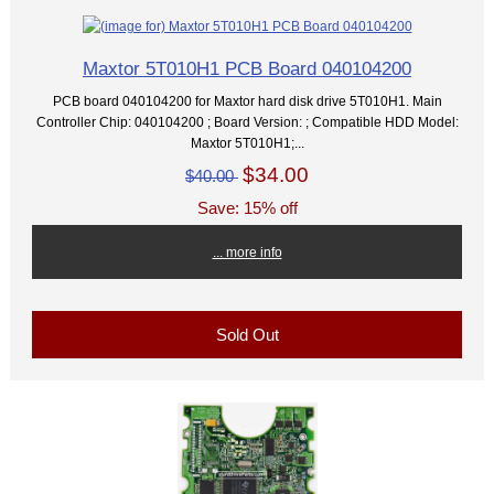
Maxtor 5T010H1 PCB Board 040104200
PCB board 040104200 for Maxtor hard disk drive 5T010H1. Main
Controller Chip: 040104200 ; Board Version: ; Compatible HDD Model:
Maxtor 5T010H1;...
$34.00
$40.00
Save: 15% off
... more info
Sold Out