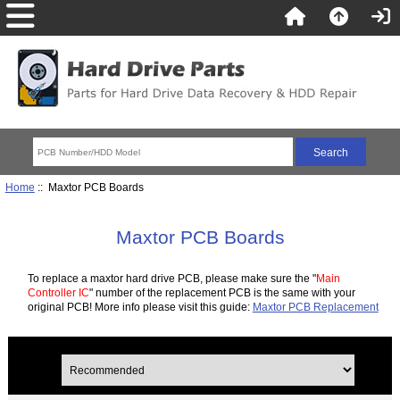
Home
:: Maxtor PCB Boards
Maxtor PCB Boards
To replace a maxtor hard drive PCB, please make sure the "
Main
Controller IC
" number of the replacement PCB is the same with your
original PCB! More info please visit this guide:
Maxtor PCB Replacement