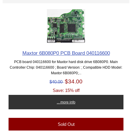
Maxtor 6B080P0 PCB Board 040116600
PCB board 040116600 for Maxtor hard disk drive 6B080P0. Main
Controller Chip: 040116600 ; Board Version: ; Compatible HDD Model:
Maxtor 6B080P0;...
$34.00
$40.00
Save: 15% off
... more info
Sold Out