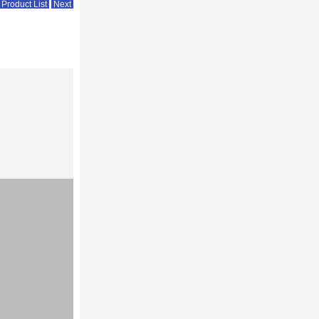
 Product List
Next