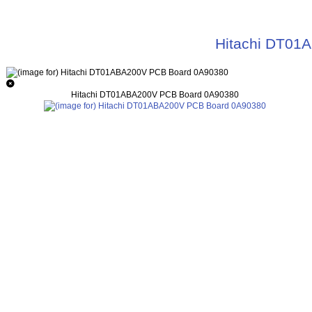
Hitachi DT01
Hitachi DT01ABA200V PCB Board 0A90380