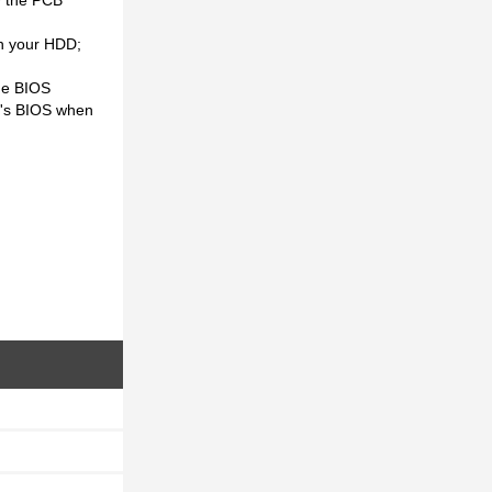
th your HDD;
he BIOS
CB's BIOS when