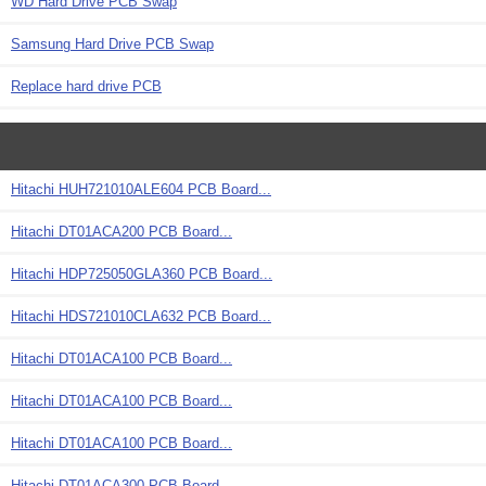
WD Hard Drive PCB Swap
Samsung Hard Drive PCB Swap
Replace hard drive PCB
Hitachi HUH721010ALE604 PCB Board...
Hitachi DT01ACA200 PCB Board...
Hitachi HDP725050GLA360 PCB Board...
Hitachi HDS721010CLA632 PCB Board...
Hitachi DT01ACA100 PCB Board...
Hitachi DT01ACA100 PCB Board...
Hitachi DT01ACA100 PCB Board...
Hitachi DT01ACA300 PCB Board...