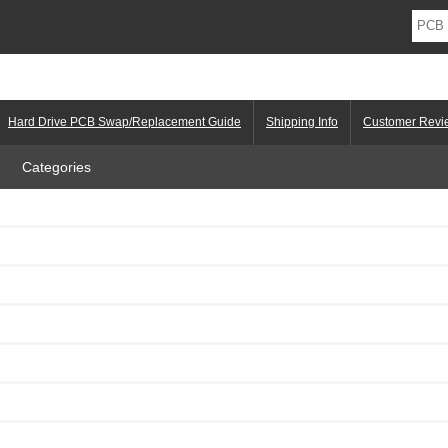
Hard Drive PCB Swap/Replacement Guide
Shipping Info
Customer Revi
Categories