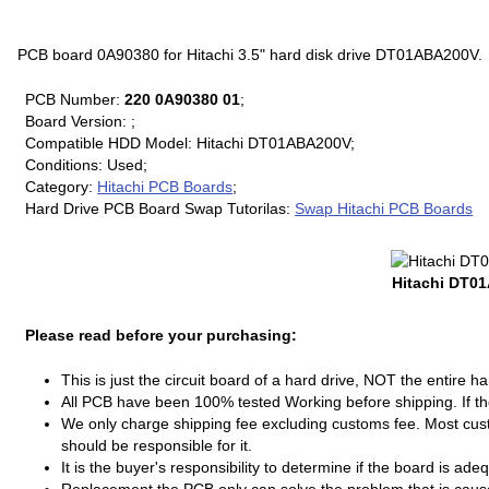
PCB board 0A90380 for Hitachi 3.5" hard disk drive DT01ABA200V.
PCB Number:
220 0A90380 01
;
Board Version: ;
Compatible HDD Model: Hitachi DT01ABA200V;
Conditions: Used;
Category:
Hitachi PCB Boards
;
Hard Drive PCB Board Swap Tutorilas:
Swap Hitachi PCB Boards
Hitachi DT0
Please read before your purchasing:
This is just the circuit board of a hard drive, NOT the entire ha
All PCB have been 100% tested Working before shipping. If the 
We only charge shipping fee excluding customs fee. Most cust
should be responsible for it.
It is the buyer's responsibility to determine if the board is ade
Replacement the PCB only can solve the problem that is cau