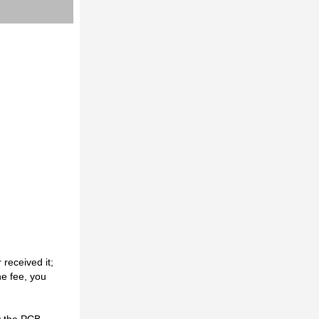
received it;
he fee, you
y the PCB