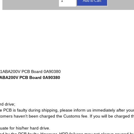
1ABA200V PCB Board 0A90380
rd drive;
PCB is faulty during shipping, please inform us immediately after your 
omers haven't been charged the Customs fee. If you will be charged t
quate for his/her hard drive.
sed by the PCB faulty; However, HDD failures may not always caused b