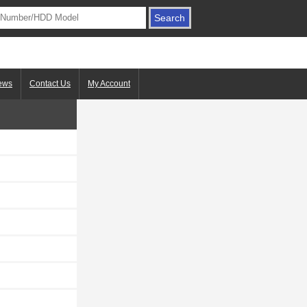
ews
Contact Us
My Account