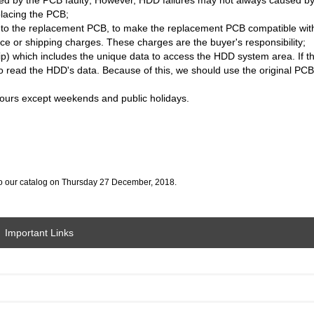
placing the PCB;
B to the replacement PCB, to make the replacement PCB compatible wi
ice or shipping charges. These charges are the buyer's responsibility;
 which includes the unique data to access the HDD system area. If t
 to read the HDD's data. Because of this, we should use the original P
 hours except weekends and public holidays.
o our catalog on Thursday 27 December, 2018.
Important Links