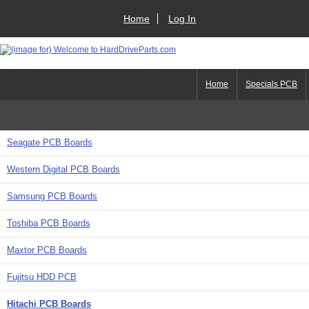
Home
Log In
Home
Specials PCB
Seagate PCB Boards
Western Digital PCB Boards
Samsung PCB Boards
Toshiba PCB Boards
Maxtor PCB Boards
Fujitsu HDD PCB
Hitachi PCB Boards