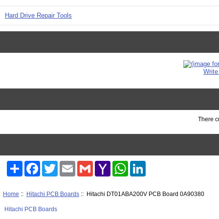
Hard Drive Repair Tools
Write
There cu
Share
Facebook
Twitter
Email
Gmail
Yahoo
WhatsApp
LinkedIn
Mail
Home
::
Hitachi PCB Boards
:: Hitachi DT01ABA200V PCB Board 0A90380
Hitachi PCB Boards