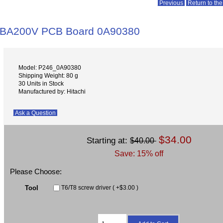
Previous
Return to the
ABA200V PCB Board 0A90380
Model: P246_0A90380
Shipping Weight: 80 g
30 Units in Stock
Manufactured by: Hitachi
Ask a Question
$34.00
Starting at:
$40.00
Save: 15% off
Please Choose:
Tool
T6/T8 screw driver ( +$3.00 )