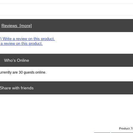
Reviews [more]
 a review on this product.
Who's Online
rrently are 30 guests online.
Share with friends
Product 7