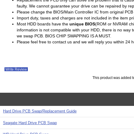
faulty. We cannot guarantee your drive can be repaired by re
Please change the BIOS/Main Controller IC from original PC
Import duty, taxes and charges are not included in the item pr
Most HDD boards have the
unique BIOS
(ROM or NVRAM chip)
information is not compatible with your HDD, there is no way
we swap PCB. BIOS CHIP SWAPPING IS A MUST.
Please feel free to contact us and we will reply you within 24
Write Review
This product was added t
Hard Drive PCB Swap/Replacement Guide
Seagate Hard Drive PCB Swap