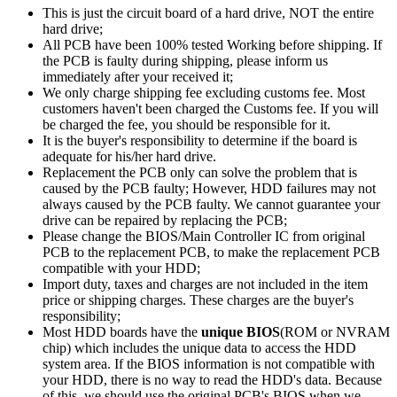
This is just the circuit board of a hard drive, NOT the entire
hard drive;
All PCB have been 100% tested Working before shipping. If
the PCB is faulty during shipping, please inform us
immediately after your received it;
We only charge shipping fee excluding customs fee. Most
customers haven't been charged the Customs fee. If you will
be charged the fee, you should be responsible for it.
It is the buyer's responsibility to determine if the board is
adequate for his/her hard drive.
Replacement the PCB only can solve the problem that is
caused by the PCB faulty; However, HDD failures may not
always caused by the PCB faulty. We cannot guarantee your
drive can be repaired by replacing the PCB;
Please change the BIOS/Main Controller IC from original
PCB to the replacement PCB, to make the replacement PCB
compatible with your HDD;
Import duty, taxes and charges are not included in the item
price or shipping charges. These charges are the buyer's
responsibility;
Most HDD boards have the
unique BIOS
(ROM or NVRAM
chip) which includes the unique data to access the HDD
system area. If the BIOS information is not compatible with
your HDD, there is no way to read the HDD's data. Because
of this, we should use the original PCB's BIOS when we