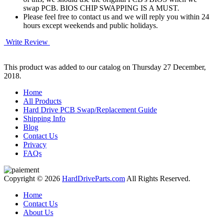
swap PCB. BIOS CHIP SWAPPING IS A MUST.
Please feel free to contact us and we will reply you within 24
hours except weekends and public holidays.
Write Review
This product was added to our catalog on Thursday 27 December,
2018.
Home
All Products
Hard Drive PCB Swap/Replacement Guide
Shipping Info
Blog
Contact Us
Privacy
FAQs
Copyright © 2026
HardDriveParts.com
All Rights Reserved.
Home
Contact Us
About Us