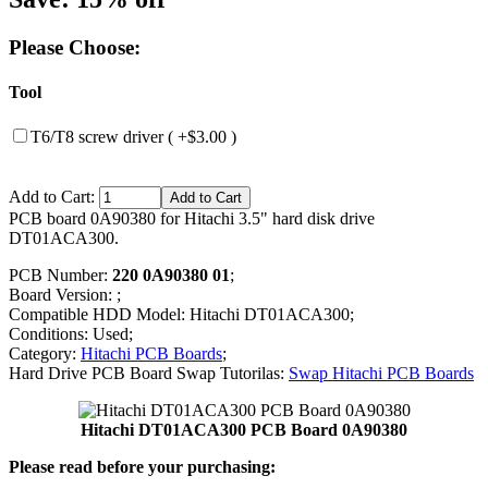
Please Choose:
Tool
T6/T8 screw driver ( +$3.00 )
Add to Cart:
PCB board 0A90380 for Hitachi 3.5" hard disk drive
DT01ACA300.
PCB Number:
220 0A90380 01
;
Board Version: ;
Compatible HDD Model: Hitachi DT01ACA300;
Conditions: Used;
Category:
Hitachi PCB Boards
;
Hard Drive PCB Board Swap Tutorilas:
Swap Hitachi PCB Boards
Hitachi DT01ACA300 PCB Board 0A90380
Please read before your purchasing: