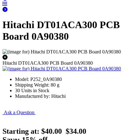
Hitachi DT01ACA300 PCB
Board 0A90380
Hitachi DT01ACA300 PCB Board 0A90380
Model: P252_0A90380
Shipping Weight: 80 g
30 Units in Stock
Manufactured by: Hitachi
Ask a Question
Starting at:
$40.00
$34.00
Save: 15% off