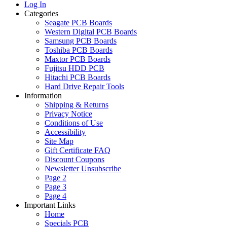
Log In
Categories
Seagate PCB Boards
Western Digital PCB Boards
Samsung PCB Boards
Toshiba PCB Boards
Maxtor PCB Boards
Fujitsu HDD PCB
Hitachi PCB Boards
Hard Drive Repair Tools
Information
Shipping & Returns
Privacy Notice
Conditions of Use
Accessibility
Site Map
Gift Certificate FAQ
Discount Coupons
Newsletter Unsubscribe
Page 2
Page 3
Page 4
Important Links
Home
Specials PCB