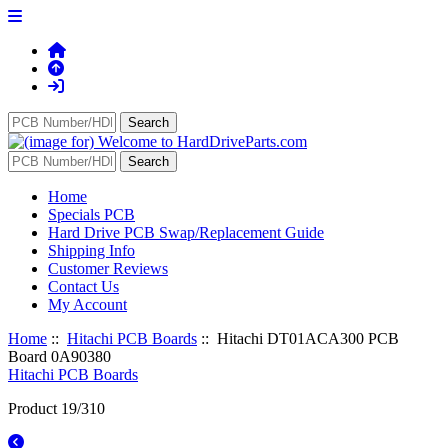
Home
Specials PCB
Hard Drive PCB Swap/Replacement Guide
Shipping Info
Customer Reviews
Contact Us
My Account
Home
::
Hitachi PCB Boards
:: Hitachi DT01ACA300 PCB
Board 0A90380
Hitachi PCB Boards
Product 19/310