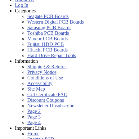
Log In
Categories
Seagate PCB Boards
Western Digital PCB Boards
Samsung PCB Boards
Toshiba PCB Boards
Maxtor PCB Boards
Fujitsu HDD PCB
Hitachi PCB Boards
Hard Drive Repair Tools
Information
Shipping & Returns
Privacy Notice
Conditions of Use
Accessibility
Site Map
Gift Certificate FAQ
Discount Coupons
Newsletter Unsubscribe
Page 2
Page 3
Page 4
Important Links
Home