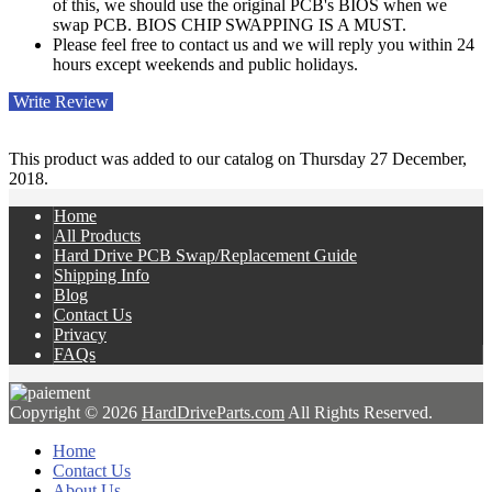
of this, we should use the original PCB's BIOS when we
swap PCB. BIOS CHIP SWAPPING IS A MUST.
Please feel free to contact us and we will reply you within 24
hours except weekends and public holidays.
Write Review
This product was added to our catalog on Thursday 27 December,
2018.
Home
All Products
Hard Drive PCB Swap/Replacement Guide
Shipping Info
Blog
Contact Us
Privacy
FAQs
Copyright © 2026
HardDriveParts.com
All Rights Reserved.
Home
Contact Us
About Us