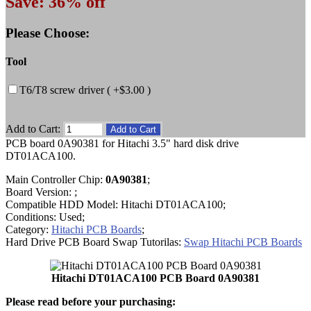
Save: 36% off
Please Choose:
Tool
T6/T8 screw driver ( +$3.00 )
Add to Cart:
PCB board 0A90381 for Hitachi 3.5" hard disk drive
DT01ACA100.
Main Controller Chip:
0A90381
;
Board Version: ;
Compatible HDD Model: Hitachi DT01ACA100;
Conditions: Used;
Category:
Hitachi PCB Boards
;
Hard Drive PCB Board Swap Tutorilas:
Swap Hitachi PCB Boards
Hitachi DT01ACA100 PCB Board 0A90381
Please read before your purchasing: