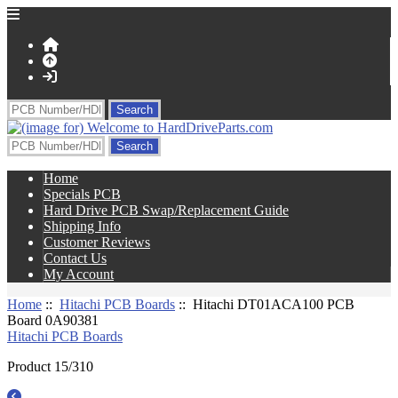
Home
Specials PCB
Hard Drive PCB Swap/Replacement Guide
Shipping Info
Customer Reviews
Contact Us
My Account
Home
::
Hitachi PCB Boards
:: Hitachi DT01ACA100 PCB
Board 0A90381
Hitachi PCB Boards
Product 15/310