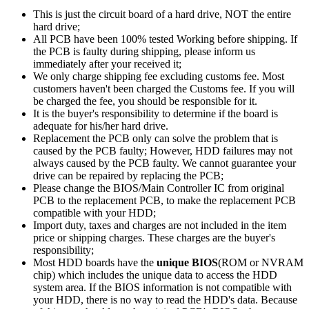
This is just the circuit board of a hard drive, NOT the entire
hard drive;
All PCB have been 100% tested Working before shipping. If
the PCB is faulty during shipping, please inform us
immediately after your received it;
We only charge shipping fee excluding customs fee. Most
customers haven't been charged the Customs fee. If you will
be charged the fee, you should be responsible for it.
It is the buyer's responsibility to determine if the board is
adequate for his/her hard drive.
Replacement the PCB only can solve the problem that is
caused by the PCB faulty; However, HDD failures may not
always caused by the PCB faulty. We cannot guarantee your
drive can be repaired by replacing the PCB;
Please change the BIOS/Main Controller IC from original
PCB to the replacement PCB, to make the replacement PCB
compatible with your HDD;
Import duty, taxes and charges are not included in the item
price or shipping charges. These charges are the buyer's
responsibility;
Most HDD boards have the
unique BIOS
(ROM or NVRAM
chip) which includes the unique data to access the HDD
system area. If the BIOS information is not compatible with
your HDD, there is no way to read the HDD's data. Because