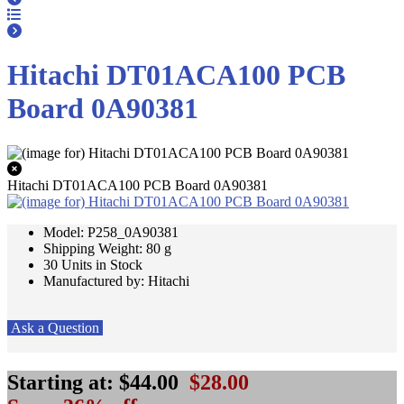
Hitachi DT01ACA100 PCB
Board 0A90381
Hitachi DT01ACA100 PCB Board 0A90381
Model: P258_0A90381
Shipping Weight: 80 g
30 Units in Stock
Manufactured by: Hitachi
Ask a Question
Starting at:
$44.00
$28.00