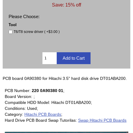
Save: 15% off
Please Choose:
Tool
T6/T8 screw driver ( +$3.00 )
PCB board 0A90380 for Hitachi 3.5" hard disk drive DT01ABA200.
PCB Number:
220 0A90380 01
;
Board Version: ;
Compatible HDD Model: Hitachi DT01ABA200;
Conditions: Used;
Category:
Hitachi PCB Boards
;
Hard Drive PCB Board Swap Tutorilas:
Swap Hitachi PCB Boards