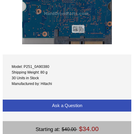
Model: P251_0A90380
Shipping Weight: 80 g
30 Units in Stock
Manufactured by: Hitachi
Ask a Question
$34.00
Starting at:
$40.00