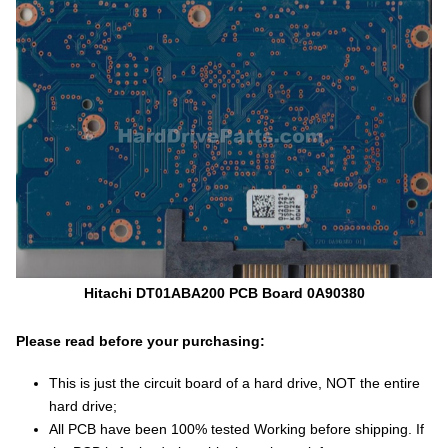
Hitachi DT01ABA200 PCB Board 0A90380
Please read before your purchasing:
This is just the circuit board of a hard drive, NOT the entire
hard drive;
All PCB have been 100% tested Working before shipping. If