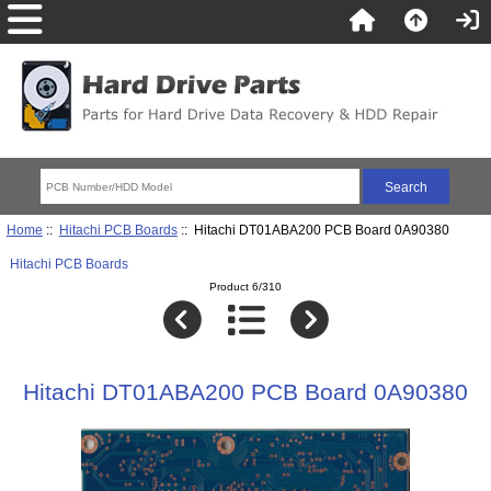
Home
::
Hitachi PCB Boards
:: Hitachi DT01ABA200 PCB Board 0A90380
Hitachi PCB Boards
Product 6/310
Hitachi DT01ABA200 PCB Board 0A90380