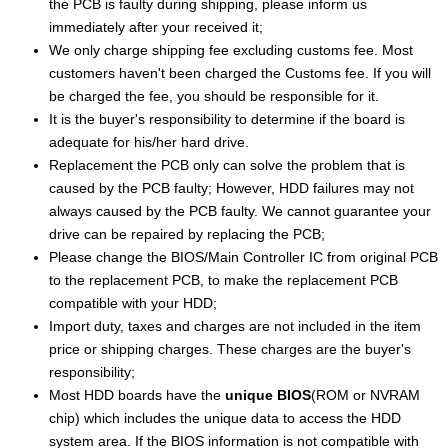
the PCB is faulty during shipping, please inform us
immediately after your received it;
We only charge shipping fee excluding customs fee. Most
customers haven't been charged the Customs fee. If you will
be charged the fee, you should be responsible for it.
It is the buyer's responsibility to determine if the board is
adequate for his/her hard drive.
Replacement the PCB only can solve the problem that is
caused by the PCB faulty; However, HDD failures may not
always caused by the PCB faulty. We cannot guarantee your
drive can be repaired by replacing the PCB;
Please change the BIOS/Main Controller IC from original PCB
to the replacement PCB, to make the replacement PCB
compatible with your HDD;
Import duty, taxes and charges are not included in the item
price or shipping charges. These charges are the buyer's
responsibility;
Most HDD boards have the
unique BIOS
(ROM or NVRAM
chip) which includes the unique data to access the HDD
system area. If the BIOS information is not compatible with