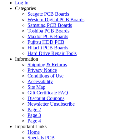
Log In
Categories
Seagate PCB Boards
Western Digital PCB Boards
Samsung PCB Boards
Toshiba PCB Boards
Maxtor PCB Boards
Fujitsu HDD PCB
Hitachi PCB Boards
Hard Drive Repair Tools
Information
Shipping & Returns
Privacy Notice
Conditions of Use
Accessibility
Site Map
Gift Certificate FAQ
Discount Coupons
Newsletter Unsubscribe
Page 2
Page 3
Page 4
Important Links
Home
Specials PCB