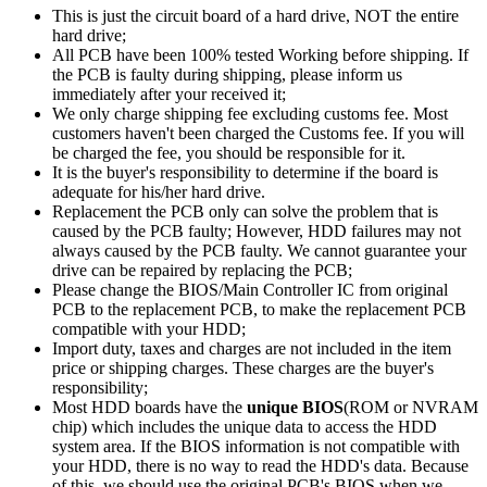
This is just the circuit board of a hard drive, NOT the entire
hard drive;
All PCB have been 100% tested Working before shipping. If
the PCB is faulty during shipping, please inform us
immediately after your received it;
We only charge shipping fee excluding customs fee. Most
customers haven't been charged the Customs fee. If you will
be charged the fee, you should be responsible for it.
It is the buyer's responsibility to determine if the board is
adequate for his/her hard drive.
Replacement the PCB only can solve the problem that is
caused by the PCB faulty; However, HDD failures may not
always caused by the PCB faulty. We cannot guarantee your
drive can be repaired by replacing the PCB;
Please change the BIOS/Main Controller IC from original
PCB to the replacement PCB, to make the replacement PCB
compatible with your HDD;
Import duty, taxes and charges are not included in the item
price or shipping charges. These charges are the buyer's
responsibility;
Most HDD boards have the
unique BIOS
(ROM or NVRAM
chip) which includes the unique data to access the HDD
system area. If the BIOS information is not compatible with
your HDD, there is no way to read the HDD's data. Because
of this, we should use the original PCB's BIOS when we