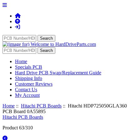
Home
Specials PCB
Hard Drive PCB Swap/Replacement Guide
Shipping Info
Customer Reviews
Contact Us
My Account
Home
::
Hitachi PCB Boards
:: Hitachi HDP725050GLA360
PCB Board 0A55895
Hitachi PCB Boards
Product 63/310