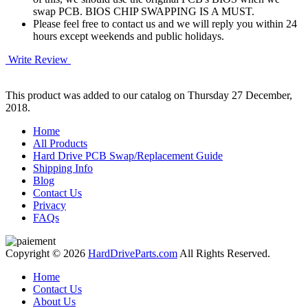
swap PCB. BIOS CHIP SWAPPING IS A MUST.
Please feel free to contact us and we will reply you within 24
hours except weekends and public holidays.
Write Review
This product was added to our catalog on Thursday 27 December,
2018.
Home
All Products
Hard Drive PCB Swap/Replacement Guide
Shipping Info
Blog
Contact Us
Privacy
FAQs
Copyright © 2026
HardDriveParts.com
All Rights Reserved.
Home
Contact Us
About Us