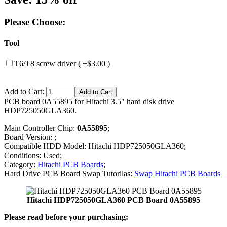
Please Choose:
Tool
T6/T8 screw driver ( +$3.00 )
Add to Cart:
PCB board 0A55895 for Hitachi 3.5" hard disk drive
HDP725050GLA360.
Main Controller Chip:
0A55895
;
Board Version: ;
Compatible HDD Model: Hitachi HDP725050GLA360;
Conditions: Used;
Category:
Hitachi PCB Boards
;
Hard Drive PCB Board Swap Tutorilas:
Swap Hitachi PCB Boards
Hitachi HDP725050GLA360 PCB Board 0A55895
Please read before your purchasing: