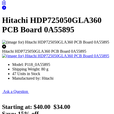
Hitachi HDP725050GLA360
PCB Board 0A55895
Hitachi HDP725050GLA360 PCB Board 0A55895
Model: P118_0A55895
Shipping Weight: 80 g
47 Units in Stock
Manufactured by: Hitachi
Ask a Question
Starting at:
$40.00
$34.00
Save: 15% off