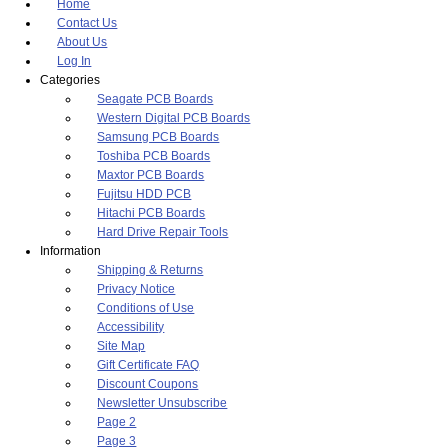
Home
Contact Us
About Us
Log In
Categories
Seagate PCB Boards
Western Digital PCB Boards
Samsung PCB Boards
Toshiba PCB Boards
Maxtor PCB Boards
Fujitsu HDD PCB
Hitachi PCB Boards
Hard Drive Repair Tools
Information
Shipping & Returns
Privacy Notice
Conditions of Use
Accessibility
Site Map
Gift Certificate FAQ
Discount Coupons
Newsletter Unsubscribe
Page 2
Page 3