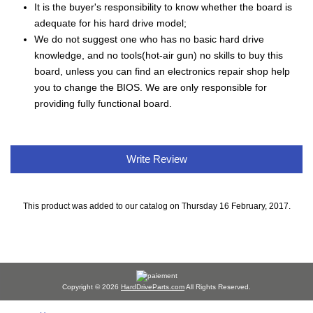
It is the buyer's responsibility to know whether the board is
adequate for his hard drive model;
We do not suggest one who has no basic hard drive
knowledge, and no tools(hot-air gun) no skills to buy this
board, unless you can find an electronics repair shop help
you to change the BIOS. We are only responsible for
providing fully functional board.
Write Review
This product was added to our catalog on Thursday 16 February, 2017.
Copyright © 2026
HardDriveParts.com
All Rights Reserved.