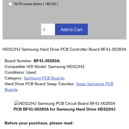
T6/T8 screw driver ( +$3.00 )
HD322HJ Samsung Hard Drive PCB Controller Board BF41-00283A
Board Number:
BF41-00283A
;
Compatible H/D Model: Samsung HD322HJ;
Conditions: Used;
Category:
Samsung PCB Boards
;
Hard Drive PCB Board Swap Tutorilas:
Swap Samsung PCB
Boards
PCB BF41-00283A for Samsung Hard Drive HD322HJ
Before your purchase, please read: