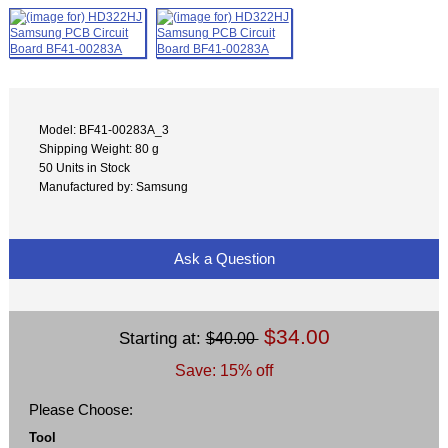
Model: BF41-00283A_3
Shipping Weight: 80 g
50 Units in Stock
Manufactured by: Samsung
Ask a Question
$34.00
Starting at:
$40.00
Save: 15% off
Please Choose:
Tool