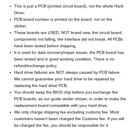
This is just a PCB (printed circuit board), not the whole Hard
Drive;
PCB board number is printed on the board, not on the
sticker;
These boards are USED, NOT brand new, the circuit board
components not falling, the interface did not break. All PCBs
have been tested before shipping;
It is used for data recovery/repair issues, the PCB board has
been tested and in good working condition. There is no
refund/exchange policy;
Hard drive failures are NOT always caused by PCB failure.
We cannot guarantee your hard drive to be repaired by
replacing the hard drive PCB;
You should swap the BIOS chip before you exchange the
PCB boards, as our guide sticker shown, in order to make the
replacement board compatible with your hard drive;
We only charge shipping fee excluding customs fee. Most
customers haven't been charged the Customs fee. If you will
be charged the fee, you should be responsible for it.