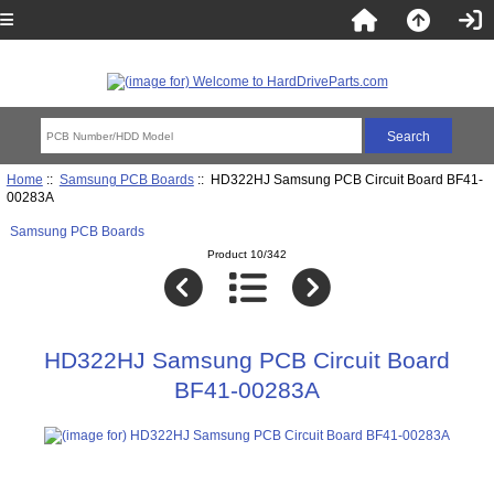
Home
::
Samsung PCB Boards
:: HD322HJ Samsung PCB Circuit Board BF41-
00283A
Samsung PCB Boards
Product 10/342
HD322HJ Samsung PCB Circuit Board
BF41-00283A