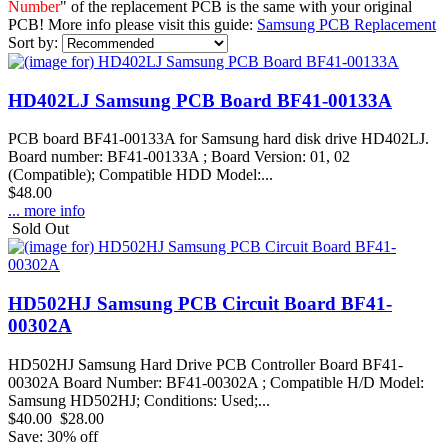
Number
" of the replacement PCB is the same with your original
PCB! More info please visit this guide:
Samsung PCB Replacement
Sort by:
HD402LJ Samsung PCB Board BF41-00133A
PCB board BF41-00133A for Samsung hard disk drive HD402LJ.
Board number: BF41-00133A ; Board Version: 01, 02
(Compatible); Compatible HDD Model:...
$48.00
... more info
Sold Out
HD502HJ Samsung PCB Circuit Board BF41-
00302A
HD502HJ Samsung Hard Drive PCB Controller Board BF41-
00302A Board Number: BF41-00302A ; Compatible H/D Model:
Samsung HD502HJ; Conditions: Used;...
$40.00
$28.00
Save: 30% off