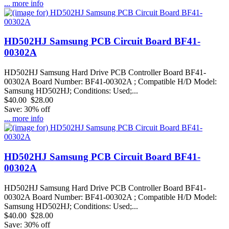
... more info
HD502HJ Samsung PCB Circuit Board BF41-
00302A
HD502HJ Samsung Hard Drive PCB Controller Board BF41-
00302A Board Number: BF41-00302A ; Compatible H/D Model:
Samsung HD502HJ; Conditions: Used;...
$40.00
$28.00
Save: 30% off
... more info
HD502HJ Samsung PCB Circuit Board BF41-
00302A
HD502HJ Samsung Hard Drive PCB Controller Board BF41-
00302A Board Number: BF41-00302A ; Compatible H/D Model:
Samsung HD502HJ; Conditions: Used;...
$40.00
$28.00
Save: 30% off