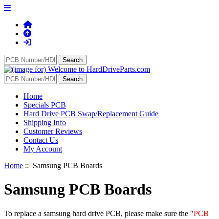
Home
Specials PCB
Hard Drive PCB Swap/Replacement Guide
Shipping Info
Customer Reviews
Contact Us
My Account
Home
:: Samsung PCB Boards
Samsung PCB Boards
To replace a samsung hard drive PCB, please make sure the "
PCB