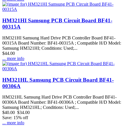
HM321HI Samsung PCB Circuit Board BF41-
00315A
HM321HI Samsung Hard Drive PCB Controller Board BF41-
00315A Board Number: BF41-00315A ; Compatible H/D Model:
Samsung HM321HI; Conditions: Used;...
$44.00
... more info
HM321HL Samsung PCB Circuit Board BF41-
00306A
HM321HL Samsung Hard Drive PCB Controller Board BF41-
00306A Board Number: BF41-00306A ; Compatible H/D Model:
Samsung HM321HL; Conditions: Used;...
$40.00
$34.00
Save: 15% off
... more info