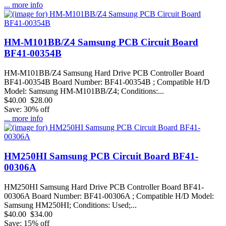
... more info
HM-M101BB/Z4 Samsung PCB Circuit Board
BF41-00354B
HM-M101BB/Z4 Samsung Hard Drive PCB Controller Board
BF41-00354B Board Number: BF41-00354B ; Compatible H/D
Model: Samsung HM-M101BB/Z4; Conditions:...
$40.00
$28.00
Save: 30% off
... more info
HM250HI Samsung PCB Circuit Board BF41-
00306A
HM250HI Samsung Hard Drive PCB Controller Board BF41-
00306A Board Number: BF41-00306A ; Compatible H/D Model:
Samsung HM250HI; Conditions: Used;...
$40.00
$34.00
Save: 15% off