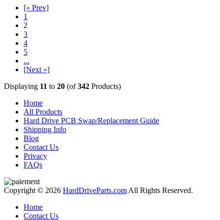
[« Prev]
1
2
3
4
5
...
[Next »]
Displaying
11
to
20
(of
342
Products)
Home
All Products
Hard Drive PCB Swap/Replacement Guide
Shipping Info
Blog
Contact Us
Privacy
FAQs
Copyright © 2026
HardDriveParts.com
All Rights Reserved.
Home
Contact Us