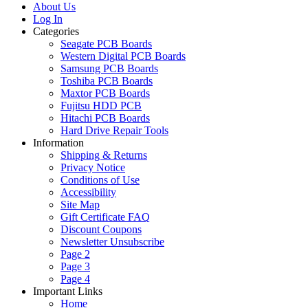
About Us
Log In
Categories
Seagate PCB Boards
Western Digital PCB Boards
Samsung PCB Boards
Toshiba PCB Boards
Maxtor PCB Boards
Fujitsu HDD PCB
Hitachi PCB Boards
Hard Drive Repair Tools
Information
Shipping & Returns
Privacy Notice
Conditions of Use
Accessibility
Site Map
Gift Certificate FAQ
Discount Coupons
Newsletter Unsubscribe
Page 2
Page 3
Page 4
Important Links
Home