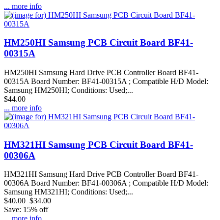
... more info
HM250HI Samsung PCB Circuit Board BF41-
00315A
HM250HI Samsung Hard Drive PCB Controller Board BF41-
00315A Board Number: BF41-00315A ; Compatible H/D Model:
Samsung HM250HI; Conditions: Used;...
$44.00
... more info
HM321HI Samsung PCB Circuit Board BF41-
00306A
HM321HI Samsung Hard Drive PCB Controller Board BF41-
00306A Board Number: BF41-00306A ; Compatible H/D Model:
Samsung HM321HI; Conditions: Used;...
$40.00
$34.00
Save: 15% off
... more info