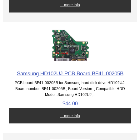
... more info
Samsung HD102UJ PCB Board BF41-00205B
PCB board BF41-00205B for Samsung hard disk drive HD102UJ.
Board number: BF41-00205B ; Board Version: ; Compatible HDD
Model: Samsung HD102UJ;...
$44.00
... more info