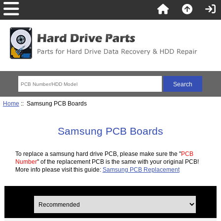
Home
:: Samsung PCB Boards
Samsung PCB Boards
To replace a samsung hard drive PCB, please make sure the "
PCB
Number
" of the replacement PCB is the same with your original PCB!
More info please visit this guide:
Samsung PCB Replacement