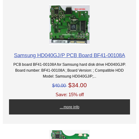
Samsung HD040GJ/P PCB Board BF41-00108A
PCB board BF41-00108A for Samsung hard disk drive HD040GJ/P.
Board number: BF41-00108A ; Board Version: ; Compatible HDD
Model: Samsung HD040GJ/P;...
$34.00
$40.00
Save: 15% off
... more info