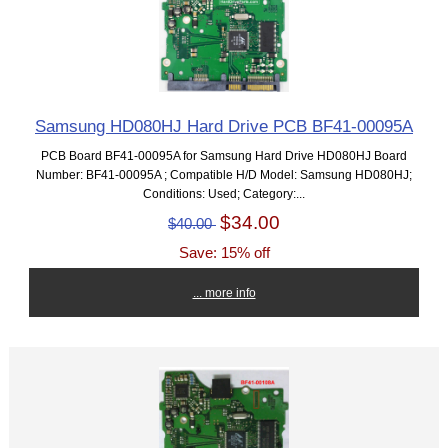
Samsung HD080HJ Hard Drive PCB BF41-00095A
PCB Board BF41-00095A for Samsung Hard Drive HD080HJ Board
Number: BF41-00095A ; Compatible H/D Model: Samsung HD080HJ;
Conditions: Used; Category:...
$34.00
$40.00
Save: 15% off
... more info