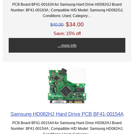
PCB Board BF41-00163A for Samsung Hard Drive HD082GJ Board
Number: BF41-00163A ; Compatible H/D Model: Samsung HD082GJ;
Conditions: Used; Category:...
$34.00
$40.00
Save: 15% off
... more info
Samsung HD082HJ Hard Drive PCB BF41-00154A
PCB Board BF41-00154A for Samsung Hard Drive HD082HJ Board
Number: BF41-00154A ; Compatible H/D Model: Samsung HD082HJ;